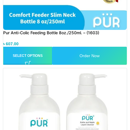
Pur Anti-Colic Feeding Bottle 8oz./250ml. – (1603)
৳
607.00
Order Now
SELECT OPTIONS