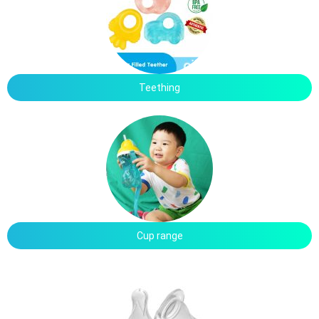
Teething
Cup range