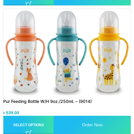
Pur Feeding Bottle W/H 9oz./250ml. – (9014)
৳
539.00
Order Now
SELECT OPTIONS