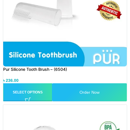
Pur Silicone Tooth Brush – (6504)
৳
236.00
Order Now
SELECT OPTIONS