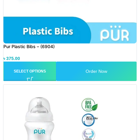
Pur Plastic Bibs – (6904)
৳
375.00
Order Now
SELECT OPTIONS