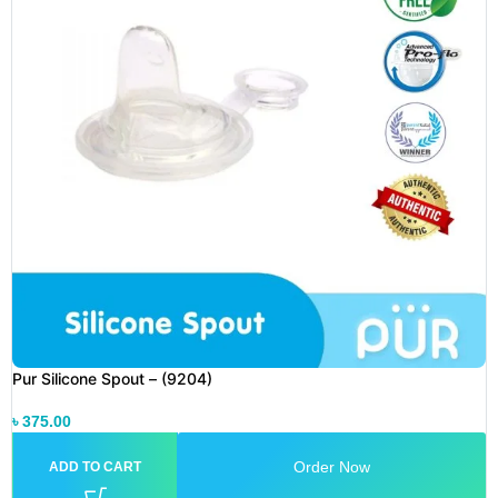
Pur Silicone Spout – (9204)
৳
375.00
Order Now
ADD TO CART