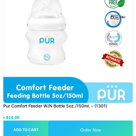
Pur Comfort Feeder W/N Bottle 5oz./150ml. – (1301)
৳
810.00
Order Now
ADD TO CART