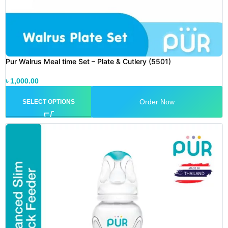
Pur Walrus Meal time Set – Plate & Cutlery (5501)
৳
1,000.00
Order Now
SELECT OPTIONS