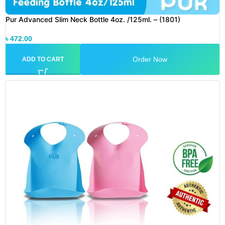
Pur Advanced Slim Neck Bottle 4oz. /125ml. – (1801)
৳
472.00
Order Now
ADD TO CART