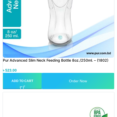
Pur Advanced Slim Neck Feeding Bottle 8oz./250ml. – (1802)
৳
523.00
Order Now
ADD TO CART