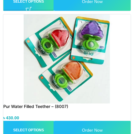
Order Now
SELECT OPTIONS
Pur Water Filled Teether – (8007)
৳
430.00
Order Now
SELECT OPTIONS