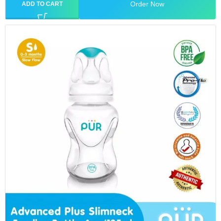
Order Now
ADD TO CART