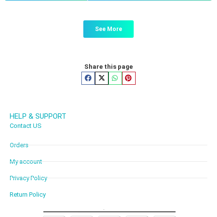
See More
Share this page
HELP & SUPPORT
Contact US
Orders
My account
Privacy Policy
Return Policy