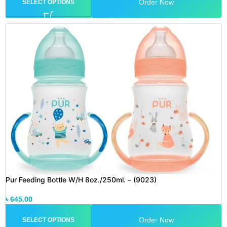
Order Now
SELECT OPTIONS
Pur Feeding Bottle W/H 8oz./250ml. – (9023)
৳
645.00
Order Now
SELECT OPTIONS