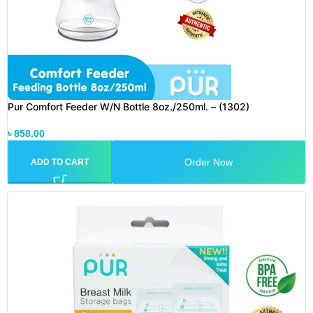
Pur Comfort Feeder W/N Bottle 8oz./250ml. – (1302)
৳
858.00
Order Now
ADD TO CART