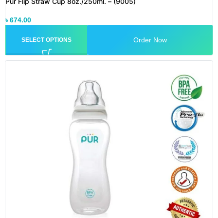
Pur Flip Straw Cup 8oz./250ml. – (9005)
৳
674.00
Order Now
SELECT OPTIONS