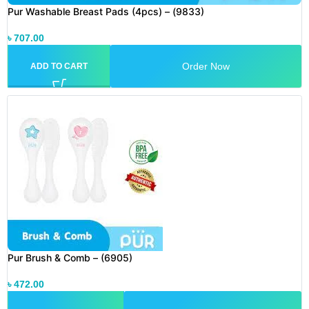
Pur Washable Breast Pads (4pcs) – (9833)
৳
707.00
Order Now
ADD TO CART
Pur Brush & Comb – (6905)
৳
472.00