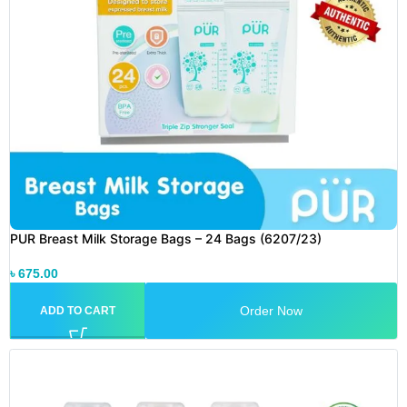
PUR Breast Milk Storage Bags – 24 Bags (6207/23)
৳
675.00
Order Now
ADD TO CART