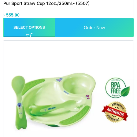
Pur Sport Straw Cup 12oz./350ml.- (5507)
৳
555.00
Order Now
SELECT OPTIONS