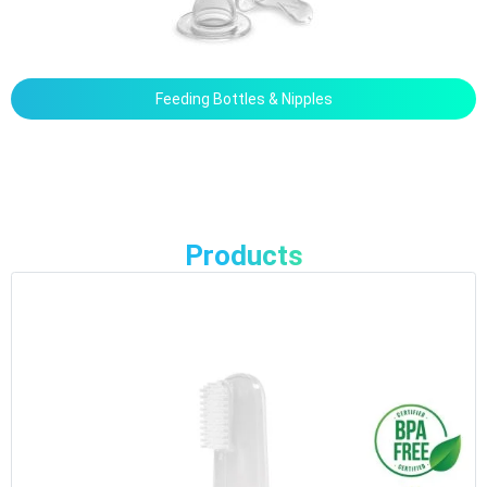
Feeding Bottles & Nipples
Products