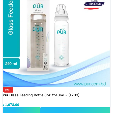
HOT
Pur Glass Feeding Bottle 8oz./240ml. – (1203)
৳
1,078.00