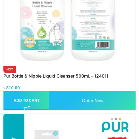
HOT
Pur Bottle & Nipple Liquid Cleanser 500ml. – (2401)
৳
810.00
Order Now
ADD TO CART