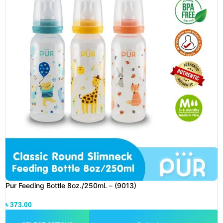
Pur Feeding Bottle 8oz./250ml. – (9013)
৳
373.00