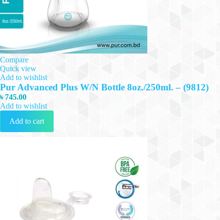
Compare
Quick view
Add to wishlist
Pur Advanced Plus W/N Bottle 8oz./250ml. – (9812)
৳
745.00
Add to wishlist
Add to cart