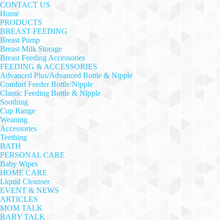
CONTACT US
Home
PRODUCTS
BREAST FEEDING
Breast Pump
Breast Milk Storage
Breast Feeding Accessories
FEEDING & ACCESSORIES
Advanced Plus/Advanced Bottle & Nipple
Comfort Feeder Bottle/Nipple
Classic Feeding Bottle & Nipple
Soothing
Cup Range
Weaning
Accessories
Teething
BATH
PERSONAL CARE
Baby Wipes
HOME CARE
Liquid Cleanser
EVENT & NEWS
ARTICLES
MOM TALK
BABY TALK