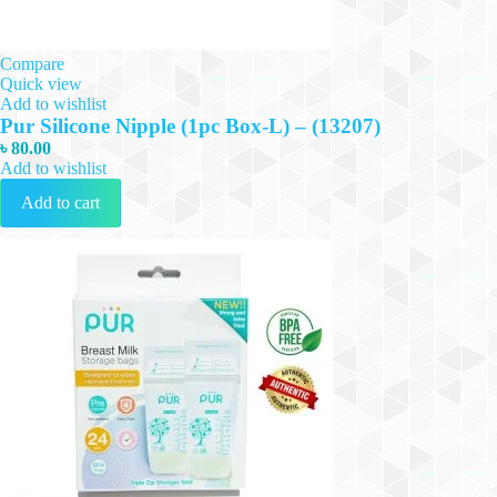
Compare
Quick view
Add to wishlist
Pur Silicone Nipple (1pc Box-L) – (13207)
৳
80.00
Add to wishlist
Add to cart