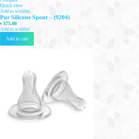
Quick view
Add to wishlist
Pur Silicone Spout – (9204)
৳
375.00
Add to wishlist
Add to cart