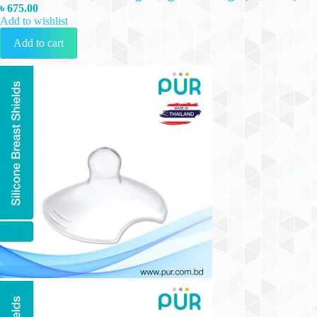
৳
675.00
Add to wishlist
Add to cart