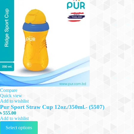
Compare
Quick view
Add to wishlist
Pur Sport Straw Cup 12oz./350ml.- (5507)
৳
555.00
Add to wishlist
This
Select options
product