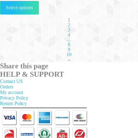
This
Select options
product
has
multiple
1
2
variants.
3
The
4
options
…
may
8
be
9
chosen
10
on
→
the
Share this page
product
HELP & SUPPORT
page
Contact US
Orders
My account
Privacy Policy
Return Policy