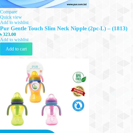
Compare
Quick view
Add to wishlist
Pur Gentle Touch Slim Neck Nipple (2pc-L) – (1813)
৳
323.00
Add to wishlist
Add to cart