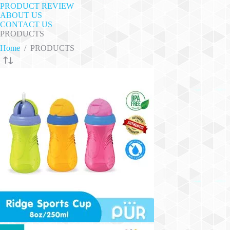
PRODUCT REVIEW
ABOUT US
CONTACT US
PRODUCTS
Home
/
PRODUCTS