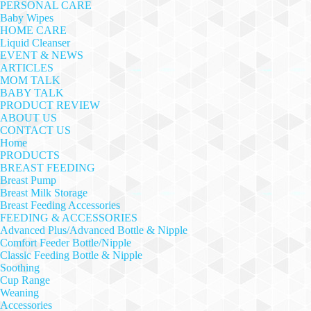
PERSONAL CARE
Baby Wipes
HOME CARE
Liquid Cleanser
EVENT & NEWS
ARTICLES
MOM TALK
BABY TALK
PRODUCT REVIEW
ABOUT US
CONTACT US
Home
PRODUCTS
BREAST FEEDING
Breast Pump
Breast Milk Storage
Breast Feeding Accessories
FEEDING & ACCESSORIES
Advanced Plus/Advanced Bottle & Nipple
Comfort Feeder Bottle/Nipple
Classic Feeding Bottle & Nipple
Soothing
Cup Range
Weaning
Accessories