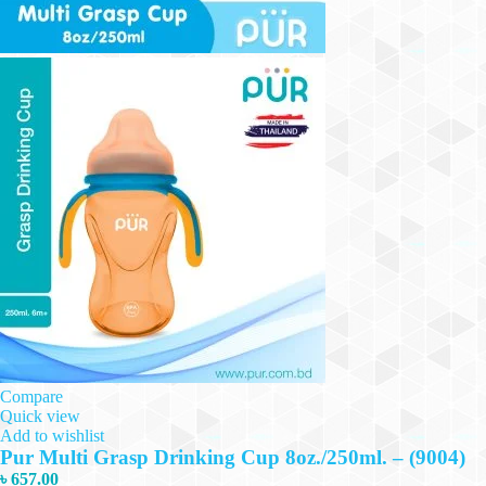
Compare
Quick view
Add to wishlist
Pur Multi Grasp Drinking Cup 8oz./250ml. – (9004)
৳
657.00