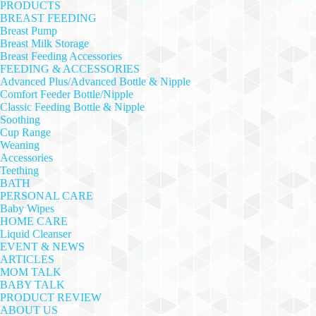
PRODUCTS
BREAST FEEDING
Breast Pump
Breast Milk Storage
Breast Feeding Accessories
FEEDING & ACCESSORIES
Advanced Plus/Advanced Bottle & Nipple
Comfort Feeder Bottle/Nipple
Classic Feeding Bottle & Nipple
Soothing
Cup Range
Weaning
Accessories
Teething
BATH
PERSONAL CARE
Baby Wipes
HOME CARE
Liquid Cleanser
EVENT & NEWS
ARTICLES
MOM TALK
BABY TALK
PRODUCT REVIEW
ABOUT US