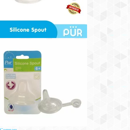
Compare