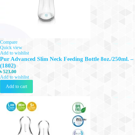
Compare
Quick view
Add to wishlist
Pur Advanced Slim Neck Feeding Bottle 8oz./250ml. –
(1802)
৳
523.00
Add to wishlist
Add to cart