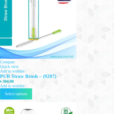
Compare
Quick view
Add to wishlist
PUR Straw Brush – (9207)
৳
304.00
Add to wishlist
This
Select options
product
has
multiple
variants.
The