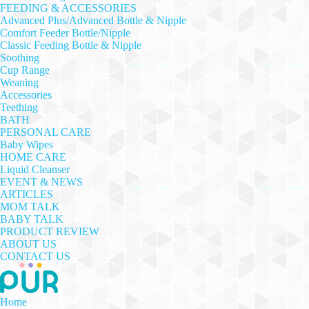
FEEDING & ACCESSORIES
Advanced Plus/Advanced Bottle & Nipple
Comfort Feeder Bottle/Nipple
Classic Feeding Bottle & Nipple
Soothing
Cup Range
Weaning
Accessories
Teething
BATH
PERSONAL CARE
Baby Wipes
HOME CARE
Liquid Cleanser
EVENT & NEWS
ARTICLES
MOM TALK
BABY TALK
PRODUCT REVIEW
ABOUT US
CONTACT US
Home