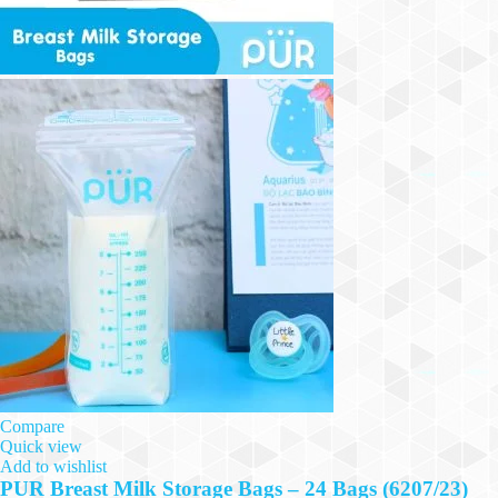
Compare
Quick view
Add to wishlist
PUR Breast Milk Storage Bags – 24 Bags (6207/23)