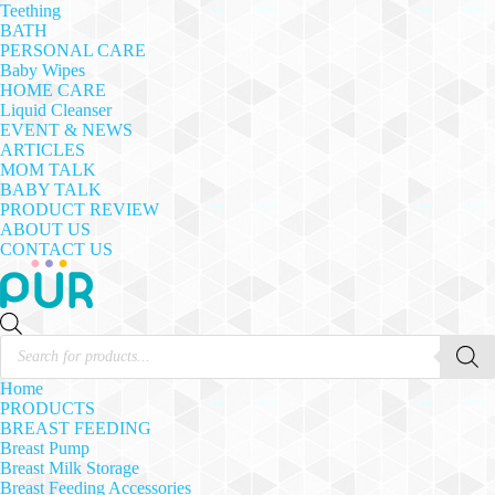
Teething
BATH
PERSONAL CARE
Baby Wipes
HOME CARE
Liquid Cleanser
EVENT & NEWS
ARTICLES
MOM TALK
BABY TALK
PRODUCT REVIEW
ABOUT US
CONTACT US
Products
search
Home
PRODUCTS
BREAST FEEDING
Breast Pump
Breast Milk Storage
Breast Feeding Accessories