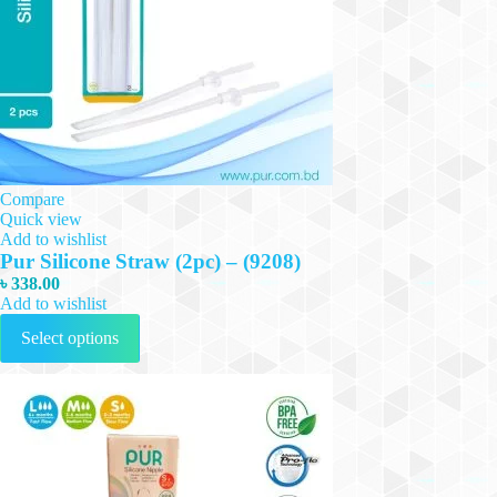
Compare
Quick view
Add to wishlist
Pur Silicone Straw (2pc) – (9208)
৳
338.00
Add to wishlist
This
Select options
product
has
multiple
variants.
The
options
may
be