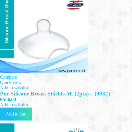
Compare
Quick view
Add to wishlist
Pur Silicone Breast Shields-M. (2pcs) – (9832)
৳
506.00
Add to wishlist
Add to cart