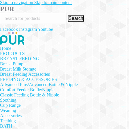
Skip to navigation
Skip to main content
PUR
Search
Facebook
Instagram
Youtube
Home
PRODUCTS
BREAST FEEDING
Breast Pump
Breast Milk Storage
Breast Feeding Accessories
FEEDING & ACCESSORIES
Advanced Plus/Advanced Bottle & Nipple
Comfort Feeder Bottle/Nipple
Classic Feeding Bottle & Nipple
Soothing
Cup Range
Weaning
Accessories
Teething
BATH