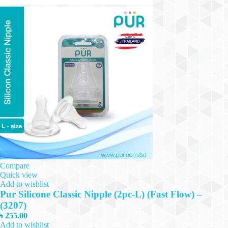
Compare
Quick view
Add to wishlist
Pur Silicone Classic Nipple (2pc-L) (Fast Flow) –
(3207)
৳
255.00
Add to wishlist