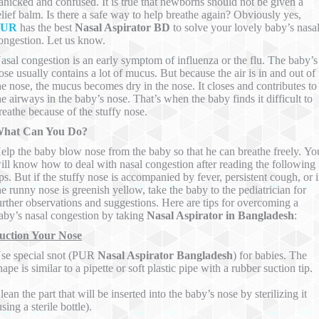
anicked and confused. It is true that newborns should not be given a
elief balm. Is there a safe way to help breathe again? Obviously yes,
PUR
has the best
Nasal Aspirator BD
to solve your lovely baby’s nasa
ongestion. Let us know.
asal congestion is an early symptom of influenza or the flu. The baby’s
ose usually contains a lot of mucus. But because the air is in and out of
he nose, the mucus becomes dry in the nose. It closes and contributes to
he airways in the baby’s nose. That’s when the baby finds it difficult to
reathe because of the stuffy nose.
hat Can You Do?
elp the baby blow nose from the baby so that he can breathe freely. Yo
ill know how to deal with nasal congestion after reading the following
ips. But if the stuffy nose is accompanied by fever, persistent cough, or i
he runny nose is greenish yellow, take the baby to the pediatrician for
urther observations and suggestions. Here are tips for overcoming a
aby’s nasal congestion by taking
Nasal Aspirator in Bangladesh
:
uction Your Nose
se special snot (PUR
Nasal Aspirator Bangladesh
) for babies. The
hape is similar to a pipette or soft plastic pipe with a rubber suction tip.
lean the part that will be inserted into the baby’s nose by sterilizing it
using a sterile bottle).