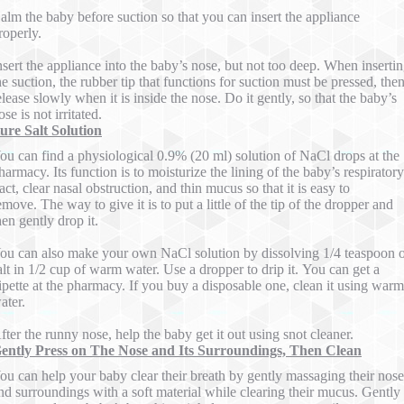
alm the baby before suction so that you can insert the appliance
roperly.
nsert the appliance into the baby’s nose, but not too deep. When inserti
he suction, the rubber tip that functions for suction must be pressed, the
elease slowly when it is inside the nose. Do it gently, so that the baby’s
ose is not irritated.
ure Salt Solution
ou can find a physiological 0.9% (20 ml) solution of NaCl drops at the
harmacy. Its function is to moisturize the lining of the baby’s respiratory
ract, clear nasal obstruction, and thin mucus so that it is easy to
emove. The way to give it is to put a little of the tip of the dropper and
hen gently drop it.
ou can also make your own NaCl solution by dissolving 1/4 teaspoon 
alt in 1/2 cup of warm water. Use a dropper to drip it. You can get a
ipette at the pharmacy. If you buy a disposable one, clean it using warm
ater.
fter the runny nose, help the baby get it out using snot cleaner.
ently Press on The Nose and Its Surroundings, Then Clean
ou can help your baby clear their breath by gently massaging their nose
nd surroundings with a soft material while clearing their mucus. Gently