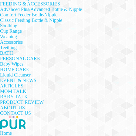
FEEDING & ACCESSORIES
Advanced Plus/Advanced Bottle & Nipple
Comfort Feeder Bottle/Nipple
Classic Feeding Bottle & Nipple
Soothing
Cup Range
Weaning
Accessories
Teething
BATH
PERSONAL CARE
Baby Wipes
HOME CARE
Liquid Cleanser
EVENT & NEWS
ARTICLES
MOM TALK
BABY TALK
PRODUCT REVIEW
ABOUT US
CONTACT US
Home