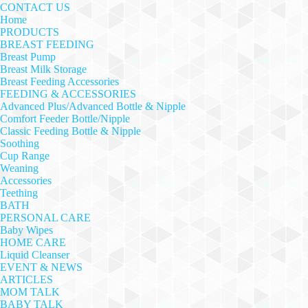
CONTACT US
Home
PRODUCTS
BREAST FEEDING
Breast Pump
Breast Milk Storage
Breast Feeding Accessories
FEEDING & ACCESSORIES
Advanced Plus/Advanced Bottle & Nipple
Comfort Feeder Bottle/Nipple
Classic Feeding Bottle & Nipple
Soothing
Cup Range
Weaning
Accessories
Teething
BATH
PERSONAL CARE
Baby Wipes
HOME CARE
Liquid Cleanser
EVENT & NEWS
ARTICLES
MOM TALK
BABY TALK