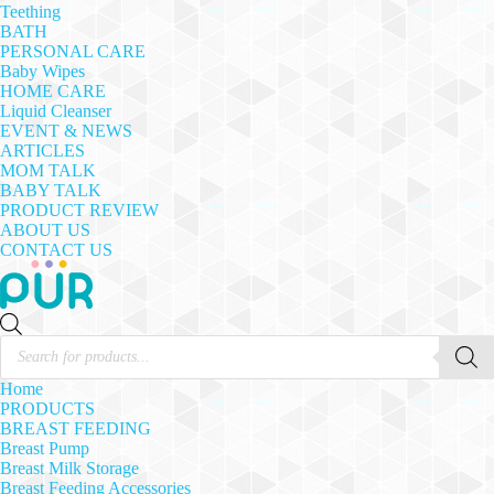
Teething
BATH
PERSONAL CARE
Baby Wipes
HOME CARE
Liquid Cleanser
EVENT & NEWS
ARTICLES
MOM TALK
BABY TALK
PRODUCT REVIEW
ABOUT US
CONTACT US
Products
search
Home
PRODUCTS
BREAST FEEDING
Breast Pump
Breast Milk Storage
Breast Feeding Accessories