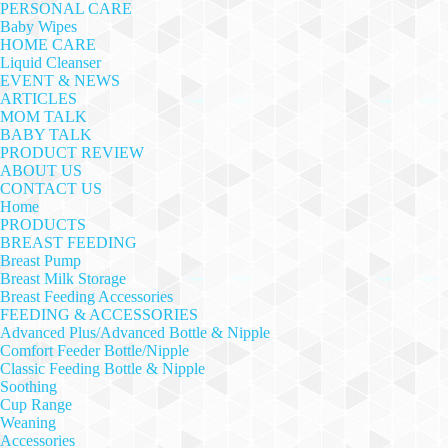
PERSONAL CARE
Baby Wipes
HOME CARE
Liquid Cleanser
EVENT & NEWS
ARTICLES
MOM TALK
BABY TALK
PRODUCT REVIEW
ABOUT US
CONTACT US
Home
PRODUCTS
BREAST FEEDING
Breast Pump
Breast Milk Storage
Breast Feeding Accessories
FEEDING & ACCESSORIES
Advanced Plus/Advanced Bottle & Nipple
Comfort Feeder Bottle/Nipple
Classic Feeding Bottle & Nipple
Soothing
Cup Range
Weaning
Accessories