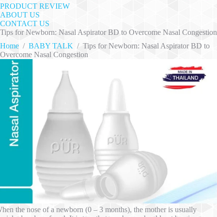
PRODUCT REVIEW
ABOUT US
CONTACT US
Tips for Newborn: Nasal Aspirator BD to Overcome Nasal Congestion
Home
/
BABY TALK
/
Tips for Newborn: Nasal Aspirator BD to
Overcome Nasal Congestion
hen the nose of a newborn (0 – 3 months), the mother is usually