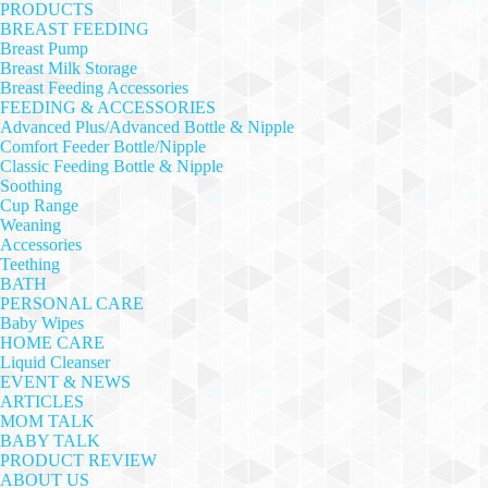
PRODUCTS
BREAST FEEDING
Breast Pump
Breast Milk Storage
Breast Feeding Accessories
FEEDING & ACCESSORIES
Advanced Plus/Advanced Bottle & Nipple
Comfort Feeder Bottle/Nipple
Classic Feeding Bottle & Nipple
Soothing
Cup Range
Weaning
Accessories
Teething
BATH
PERSONAL CARE
Baby Wipes
HOME CARE
Liquid Cleanser
EVENT & NEWS
ARTICLES
MOM TALK
BABY TALK
PRODUCT REVIEW
ABOUT US