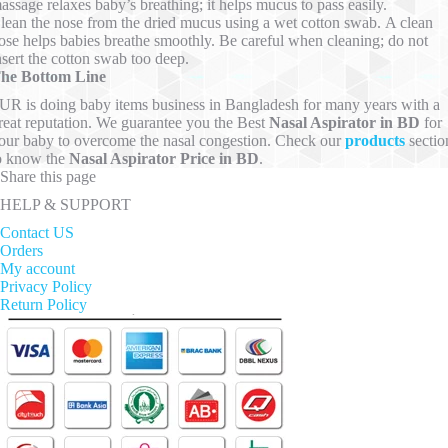
assage relaxes baby’s breathing; it helps mucus to pass easily.
lean the nose from the dried mucus using a wet cotton swab. A clean
ose helps babies breathe smoothly. Be careful when cleaning; do not
nsert the cotton swab too deep.
he Bottom Line
UR is doing baby items business in Bangladesh for many years with a
reat reputation. We guarantee you the Best
Nasal Aspirator in BD
for
our baby to overcome the nasal congestion. Check our
products
sectio
o know the
Nasal Aspirator Price in BD
.
Share this page
HELP & SUPPORT
Contact US
Orders
My account
Privacy Policy
Return Policy