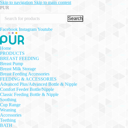
Skip to navigation
Skip to main content
PUR
Search
Facebook
Instagram
Youtube
Home
PRODUCTS
BREAST FEEDING
Breast Pump
Breast Milk Storage
Breast Feeding Accessories
FEEDING & ACCESSORIES
Advanced Plus/Advanced Bottle & Nipple
Comfort Feeder Bottle/Nipple
Classic Feeding Bottle & Nipple
Soothing
Cup Range
Weaning
Accessories
Teething
BATH