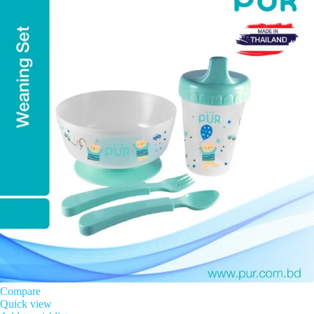
Compare
Quick view