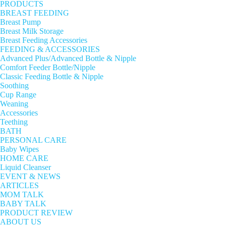
PRODUCTS
BREAST FEEDING
Breast Pump
Breast Milk Storage
Breast Feeding Accessories
FEEDING & ACCESSORIES
Advanced Plus/Advanced Bottle & Nipple
Comfort Feeder Bottle/Nipple
Classic Feeding Bottle & Nipple
Soothing
Cup Range
Weaning
Accessories
Teething
BATH
PERSONAL CARE
Baby Wipes
HOME CARE
Liquid Cleanser
EVENT & NEWS
ARTICLES
MOM TALK
BABY TALK
PRODUCT REVIEW
ABOUT US