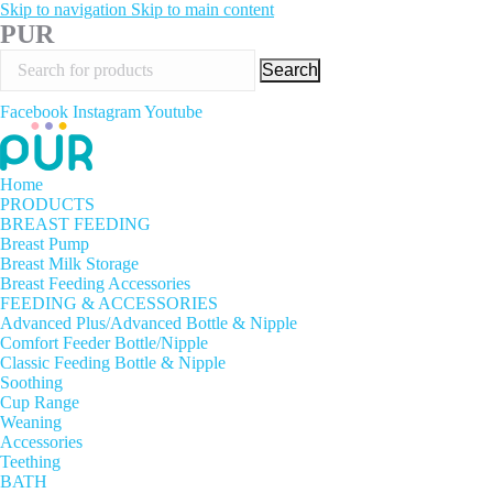
Skip to navigation
Skip to main content
PUR
Search
Facebook
Instagram
Youtube
Home
PRODUCTS
BREAST FEEDING
Breast Pump
Breast Milk Storage
Breast Feeding Accessories
FEEDING & ACCESSORIES
Advanced Plus/Advanced Bottle & Nipple
Comfort Feeder Bottle/Nipple
Classic Feeding Bottle & Nipple
Soothing
Cup Range
Weaning
Accessories
Teething
BATH