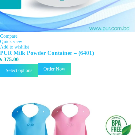
Compare
Quick view
Add to wishlist
PUR Milk Powder Container – (6401)
৳
375.00
This
Order Now
Select options
product
has
multiple
variants.
The
options
may
be
chosen
on
the
product