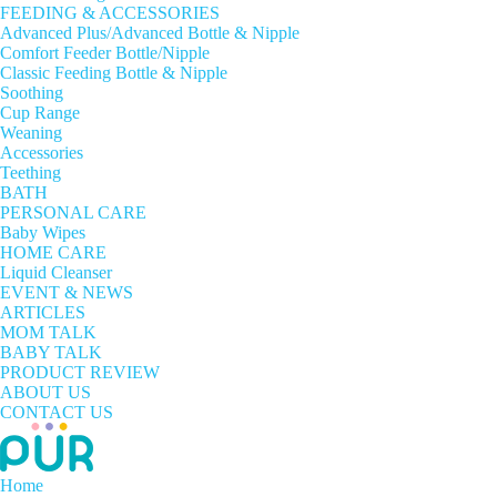
FEEDING & ACCESSORIES
Advanced Plus/Advanced Bottle & Nipple
Comfort Feeder Bottle/Nipple
Classic Feeding Bottle & Nipple
Soothing
Cup Range
Weaning
Accessories
Teething
BATH
PERSONAL CARE
Baby Wipes
HOME CARE
Liquid Cleanser
EVENT & NEWS
ARTICLES
MOM TALK
BABY TALK
PRODUCT REVIEW
ABOUT US
CONTACT US
Home