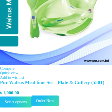
Compare
Quick view
Add to wishlist
Pur Walrus Meal time Set – Plate & Cutlery (5501)
৳
1,000.00
This
Order Now
Select options
product
has
multiple