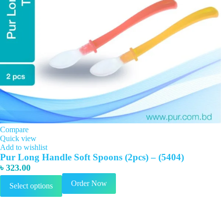
Compare
Quick view
Add to wishlist
Pur Long Handle Soft Spoons (2pcs) – (5404)
৳
323.00
This
Order Now
Select options
product
has
multiple
variants.