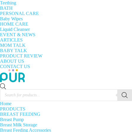
Teething
BATH
PERSONAL CARE
Baby Wipes
HOME CARE
Liquid Cleanser
EVENT & NEWS
ARTICLES
MOM TALK
BABY TALK
PRODUCT REVIEW
ABOUT US
CONTACT US
Products
search
Home
PRODUCTS
BREAST FEEDING
Breast Pump
Breast Milk Storage
Breast Feeding Accessories