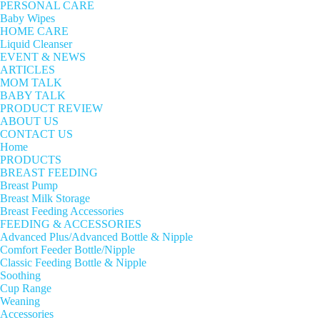
PERSONAL CARE
Baby Wipes
HOME CARE
Liquid Cleanser
EVENT & NEWS
ARTICLES
MOM TALK
BABY TALK
PRODUCT REVIEW
ABOUT US
CONTACT US
Home
PRODUCTS
BREAST FEEDING
Breast Pump
Breast Milk Storage
Breast Feeding Accessories
FEEDING & ACCESSORIES
Advanced Plus/Advanced Bottle & Nipple
Comfort Feeder Bottle/Nipple
Classic Feeding Bottle & Nipple
Soothing
Cup Range
Weaning
Accessories