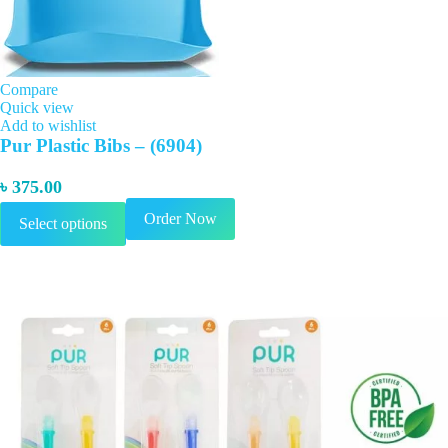
Compare
Quick view
Add to wishlist
Pur Plastic Bibs – (6904)
৳
375.00
This
Order Now
Select options
product
has
multiple
variants.
The
options
may
be
chosen
on
the
product
page