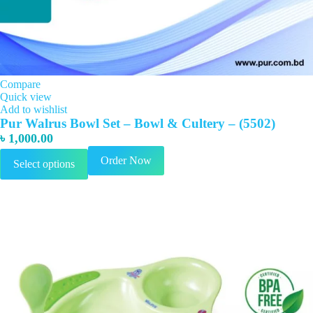
Compare
Quick view
Add to wishlist
Pur Walrus Bowl Set – Bowl & Cultery – (5502)
৳
1,000.00
This
Order Now
Select options
product
has
multiple
variants.
The
options
may
be
chosen
on
the
product