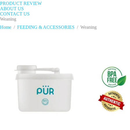
PRODUCT REVIEW
ABOUT US
CONTACT US
Weaning
Home
/
FEEDING & ACCESSORIES
/
Weaning