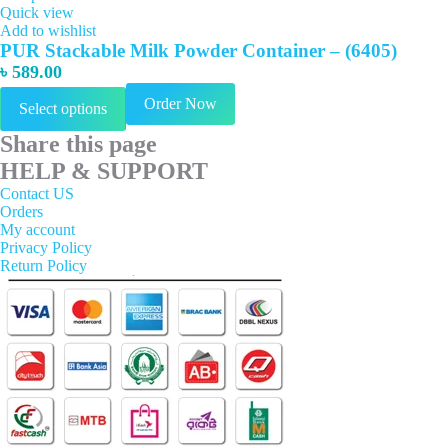
Quick view
Add to wishlist
PUR Stackable Milk Powder Container – (6405)
৳
589.00
This
Order Now
Select options
product
has
Share this page
multiple
variants.
HELP & SUPPORT
The
Contact US
options
Orders
may
My account
be
Privacy Policy
chosen
Return Policy
on
the
product
page