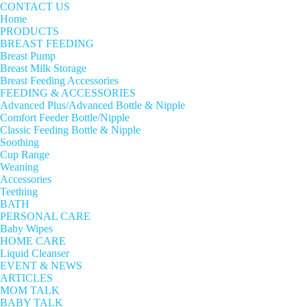
CONTACT US
Home
PRODUCTS
BREAST FEEDING
Breast Pump
Breast Milk Storage
Breast Feeding Accessories
FEEDING & ACCESSORIES
Advanced Plus/Advanced Bottle & Nipple
Comfort Feeder Bottle/Nipple
Classic Feeding Bottle & Nipple
Soothing
Cup Range
Weaning
Accessories
Teething
BATH
PERSONAL CARE
Baby Wipes
HOME CARE
Liquid Cleanser
EVENT & NEWS
ARTICLES
MOM TALK
BABY TALK