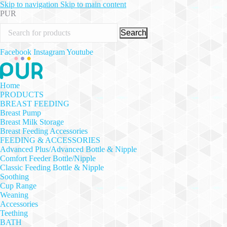
Skip to navigation
Skip to main content
PUR
Search
Facebook
Instagram
Youtube
Home
PRODUCTS
BREAST FEEDING
Breast Pump
Breast Milk Storage
Breast Feeding Accessories
FEEDING & ACCESSORIES
Advanced Plus/Advanced Bottle & Nipple
Comfort Feeder Bottle/Nipple
Classic Feeding Bottle & Nipple
Soothing
Cup Range
Weaning
Accessories
Teething
BATH