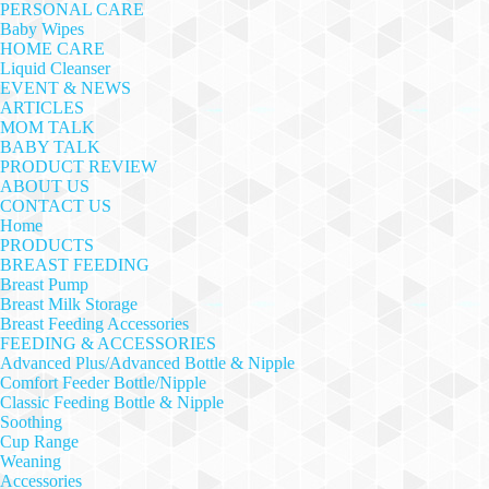
PERSONAL CARE
Baby Wipes
HOME CARE
Liquid Cleanser
EVENT & NEWS
ARTICLES
MOM TALK
BABY TALK
PRODUCT REVIEW
ABOUT US
CONTACT US
Home
PRODUCTS
BREAST FEEDING
Breast Pump
Breast Milk Storage
Breast Feeding Accessories
FEEDING & ACCESSORIES
Advanced Plus/Advanced Bottle & Nipple
Comfort Feeder Bottle/Nipple
Classic Feeding Bottle & Nipple
Soothing
Cup Range
Weaning
Accessories