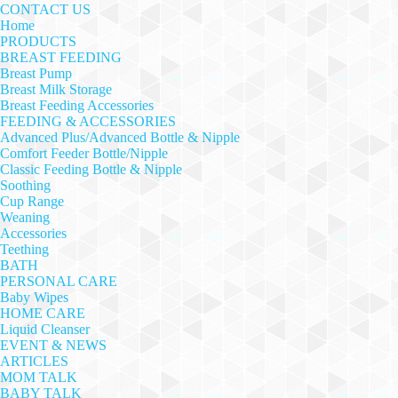
CONTACT US
Home
PRODUCTS
BREAST FEEDING
Breast Pump
Breast Milk Storage
Breast Feeding Accessories
FEEDING & ACCESSORIES
Advanced Plus/Advanced Bottle & Nipple
Comfort Feeder Bottle/Nipple
Classic Feeding Bottle & Nipple
Soothing
Cup Range
Weaning
Accessories
Teething
BATH
PERSONAL CARE
Baby Wipes
HOME CARE
Liquid Cleanser
EVENT & NEWS
ARTICLES
MOM TALK
BABY TALK