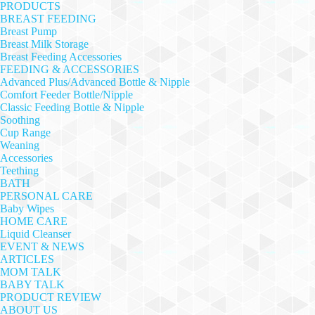
PRODUCTS
BREAST FEEDING
Breast Pump
Breast Milk Storage
Breast Feeding Accessories
FEEDING & ACCESSORIES
Advanced Plus/Advanced Bottle & Nipple
Comfort Feeder Bottle/Nipple
Classic Feeding Bottle & Nipple
Soothing
Cup Range
Weaning
Accessories
Teething
BATH
PERSONAL CARE
Baby Wipes
HOME CARE
Liquid Cleanser
EVENT & NEWS
ARTICLES
MOM TALK
BABY TALK
PRODUCT REVIEW
ABOUT US