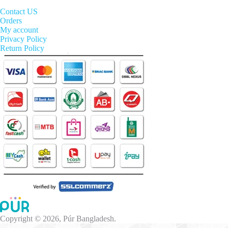
Contact US
Orders
My account
Privacy Policy
Return Policy
Copyright © 2026, Púr Bangladesh.