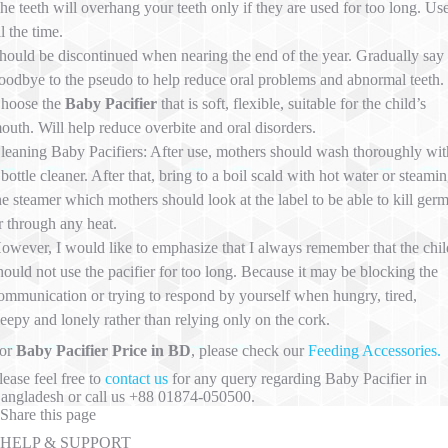
he teeth will overhang your teeth only if they are used for too long. Us
ll the time.
hould be discontinued when nearing the end of the year. Gradually say
oodbye to the pseudo to help reduce oral problems and abnormal teeth.
hoose the
Baby Pacifier
that is soft, flexible, suitable for the child’s
outh. Will help reduce overbite and oral disorders.
leaning Baby Pacifiers: After use, mothers should wash thoroughly wit
 bottle cleaner. After that, bring to a boil scald with hot water or steami
he steamer which mothers should look at the label to be able to kill ger
r through any heat.
owever, I would like to emphasize that I always remember that the chil
hould not use the pacifier for too long. Because it may be blocking the
ommunication or trying to respond by yourself when hungry, tired,
leepy and lonely rather than relying only on the cork.
or
Baby Pacifier Price in BD
, please check our
Feeding Accessories.
lease feel free to
contact us
for any query regarding Baby Pacifier in
angladesh or call us +88 01874-050500.
Share this page
HELP & SUPPORT