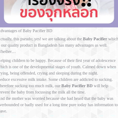
dvantages of Baby Pacifier BD
ctually, this pseudo; yes! we are talking about the
Baby Pacifier
whic
s our quality product in Bangladesh has many advantages as well.
hether…
elping children to be happy. Because of their first year of adolescence
hich is one of the developmental stages of youth. Calmed down when
rying, being offended, crying and sleeping during the night.
educe excessive milk intake. Some children are addicted to sucking.
herefore sucking too much milk, our
Baby Pacifier BD
will help
revent the baby from focussing the milk all the time.
nd the mother was worried because she had heard that the baby was
verbounded or badly used for a long time pure today has information to
eave.