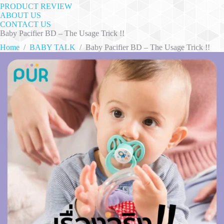
PRODUCT REVIEW
ABOUT US
CONTACT US
Baby Pacifier BD – The Usage Trick !!
Home
/
BABY TALK
/
Baby Pacifier BD – The Usage Trick !!