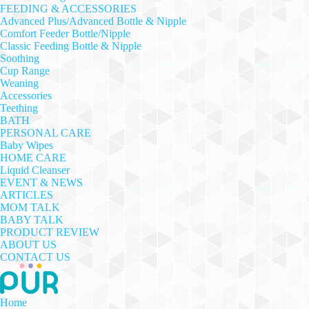
FEEDING & ACCESSORIES
Advanced Plus/Advanced Bottle & Nipple
Comfort Feeder Bottle/Nipple
Classic Feeding Bottle & Nipple
Soothing
Cup Range
Weaning
Accessories
Teething
BATH
PERSONAL CARE
Baby Wipes
HOME CARE
Liquid Cleanser
EVENT & NEWS
ARTICLES
MOM TALK
BABY TALK
PRODUCT REVIEW
ABOUT US
CONTACT US
Home