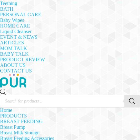
Teething
BATH
PERSONAL CARE
Baby Wipes
HOME CARE
Liquid Cleanser
EVENT & NEWS
ARTICLES
MOM TALK
BABY TALK
PRODUCT REVIEW
ABOUT US
CONTACT US
Products
search
Home
PRODUCTS
BREAST FEEDING
Breast Pump
Breast Milk Storage
Breast Feeding Accessories