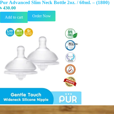
Pur Advanced Slim Neck Bottle 2oz. / 60ml. – (1800)
৳
430.00
Order Now
Add to cart