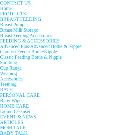
CONTACT US
Home
PRODUCTS
BREAST FEEDING
Breast Pump
Breast Milk Storage
Breast Feeding Accessories
FEEDING & ACCESSORIES
Advanced Plus/Advanced Bottle & Nipple
Comfort Feeder Bottle/Nipple
Classic Feeding Bottle & Nipple
Soothing
Cup Range
Weaning
Accessories
Teething
BATH
PERSONAL CARE
Baby Wipes
HOME CARE
Liquid Cleanser
EVENT & NEWS
ARTICLES
MOM TALK
BABY TALK