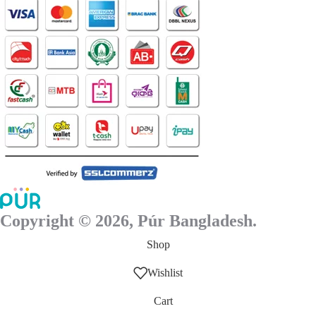
Copyright © 2026, Púr Bangladesh.
Shop
Wishlist
Cart