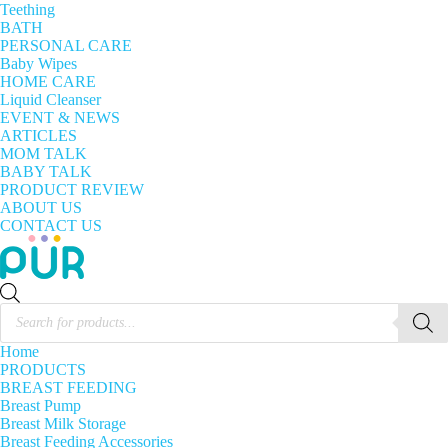
Teething
BATH
PERSONAL CARE
Baby Wipes
HOME CARE
Liquid Cleanser
EVENT & NEWS
ARTICLES
MOM TALK
BABY TALK
PRODUCT REVIEW
ABOUT US
CONTACT US
Products
search
Home
PRODUCTS
BREAST FEEDING
Breast Pump
Breast Milk Storage
Breast Feeding Accessories