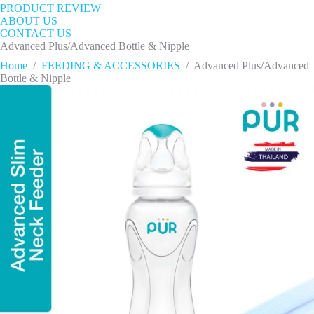
PRODUCT REVIEW
ABOUT US
CONTACT US
Advanced Plus/Advanced Bottle & Nipple
Home
/
FEEDING & ACCESSORIES
/
Advanced Plus/Advanced
Bottle & Nipple