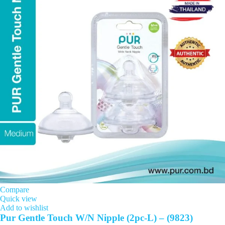
Compare
Quick view
Add to wishlist
Pur Gentle Touch W/N Nipple (2pc-L) – (9823)