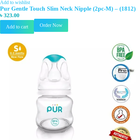
Add to wishlist
Pur Gentle Touch Slim Neck Nipple (2pc-M) – (1812)
৳
323.00
Order Now
Add to cart