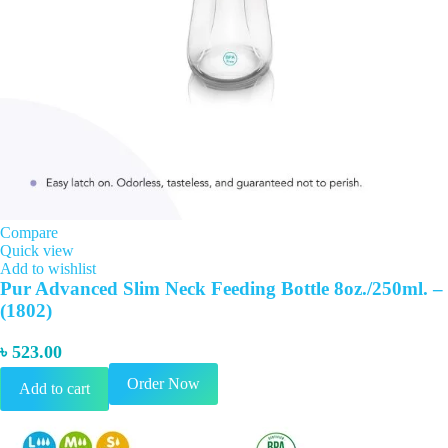
Compare
Quick view
Add to wishlist
Pur Advanced Slim Neck Feeding Bottle 8oz./250ml. –
(1802)
৳
523.00
Order Now
Add to cart