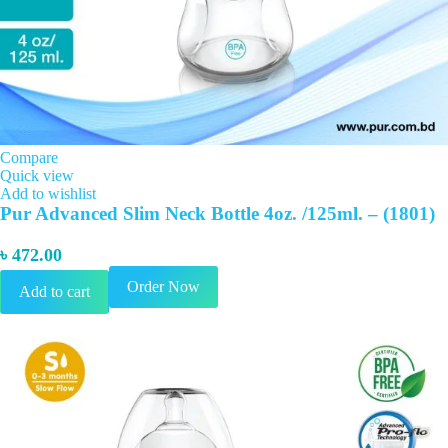
Compare
Quick view
Add to wishlist
Pur Advanced Slim Neck Bottle 4oz. /125ml. – (1801)
৳
472.00
Order Now
Add to cart