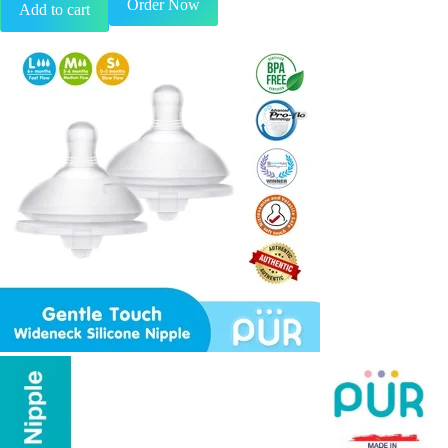
Order Now
Add to cart