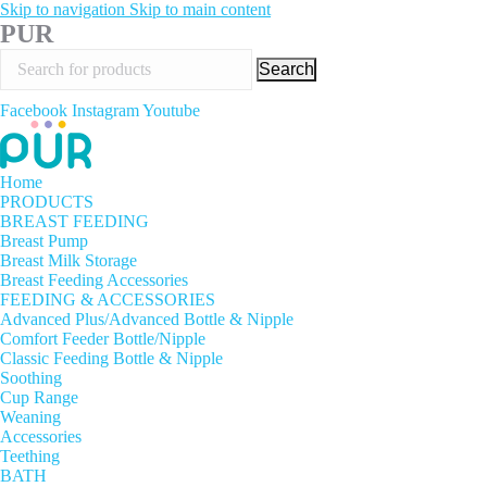
Skip to navigation
Skip to main content
PUR
Search
Facebook
Instagram
Youtube
Home
PRODUCTS
BREAST FEEDING
Breast Pump
Breast Milk Storage
Breast Feeding Accessories
FEEDING & ACCESSORIES
Advanced Plus/Advanced Bottle & Nipple
Comfort Feeder Bottle/Nipple
Classic Feeding Bottle & Nipple
Soothing
Cup Range
Weaning
Accessories
Teething
BATH