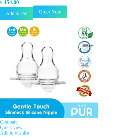
৳
454.00
Order Now
Add to cart
Compare
Quick view
Add to wishlist