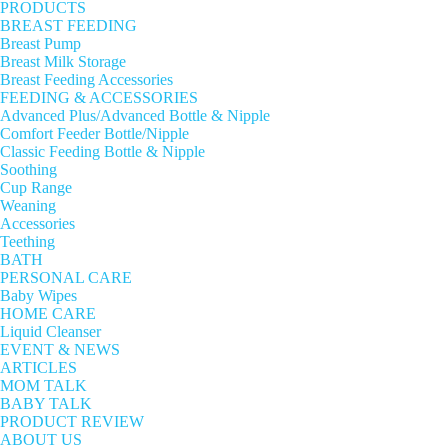
PRODUCTS
BREAST FEEDING
Breast Pump
Breast Milk Storage
Breast Feeding Accessories
FEEDING & ACCESSORIES
Advanced Plus/Advanced Bottle & Nipple
Comfort Feeder Bottle/Nipple
Classic Feeding Bottle & Nipple
Soothing
Cup Range
Weaning
Accessories
Teething
BATH
PERSONAL CARE
Baby Wipes
HOME CARE
Liquid Cleanser
EVENT & NEWS
ARTICLES
MOM TALK
BABY TALK
PRODUCT REVIEW
ABOUT US