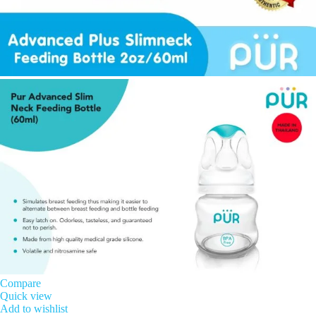
Compare
Quick view
Add to wishlist