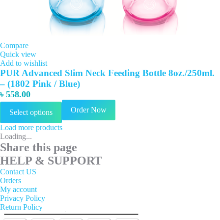
Compare
Quick view
Add to wishlist
PUR Advanced Slim Neck Feeding Bottle 8oz./250ml.
– (1802 Pink / Blue)
৳
558.00
This
Order Now
Select options
product
has
Load more products
multiple
Loading...
variants.
Share this page
The
options
HELP & SUPPORT
may
Contact US
be
Orders
chosen
My account
on
Privacy Policy
the
Return Policy
product
page