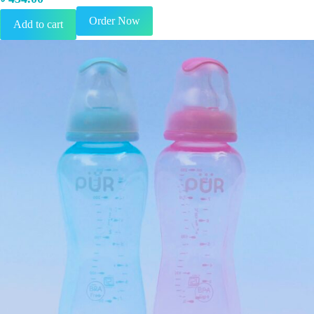
Order Now
Add to cart