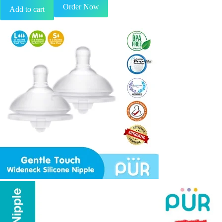
Order Now
Add to cart