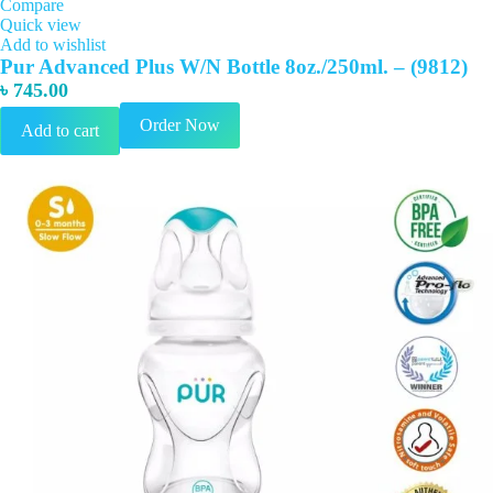
Compare
Quick view
Add to wishlist
Pur Advanced Plus W/N Bottle 8oz./250ml. – (9812)
৳
745.00
Order Now
Add to cart