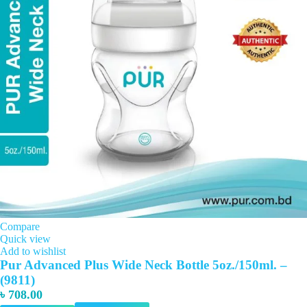
Compare
Quick view
Add to wishlist
Pur Advanced Plus Wide Neck Bottle 5oz./150ml. –
(9811)
৳
708.00