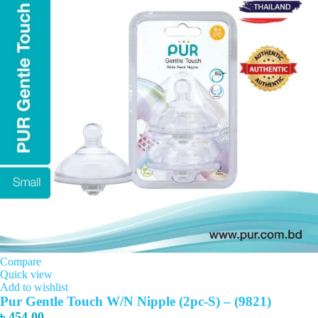
Compare
Quick view
Add to wishlist
Pur Gentle Touch W/N Nipple (2pc-S) – (9821)
৳
454.00