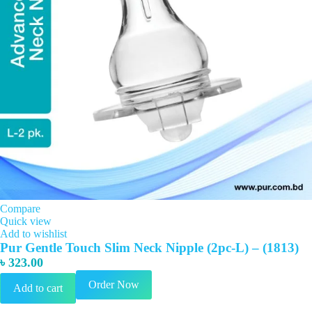
Compare
Quick view
Add to wishlist
Pur Gentle Touch Slim Neck Nipple (2pc-L) – (1813)
৳
323.00
Order Now
Add to cart