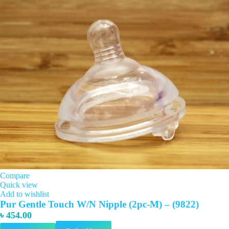
Compare
Quick view
Add to wishlist
Pur Gentle Touch W/N Nipple (2pc-M) – (9822)
৳
454.00