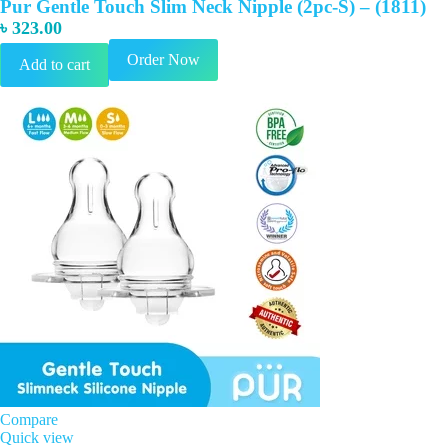
Pur Gentle Touch Slim Neck Nipple (2pc-S) – (1811)
৳
323.00
Order Now
Add to cart
Compare
Quick view