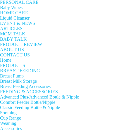
PERSONAL CARE
Baby Wipes
HOME CARE
Liquid Cleanser
EVENT & NEWS
ARTICLES
MOM TALK
BABY TALK
PRODUCT REVIEW
ABOUT US
CONTACT US
Home
PRODUCTS
BREAST FEEDING
Breast Pump
Breast Milk Storage
Breast Feeding Accessories
FEEDING & ACCESSORIES
Advanced Plus/Advanced Bottle & Nipple
Comfort Feeder Bottle/Nipple
Classic Feeding Bottle & Nipple
Soothing
Cup Range
Weaning
Accessories