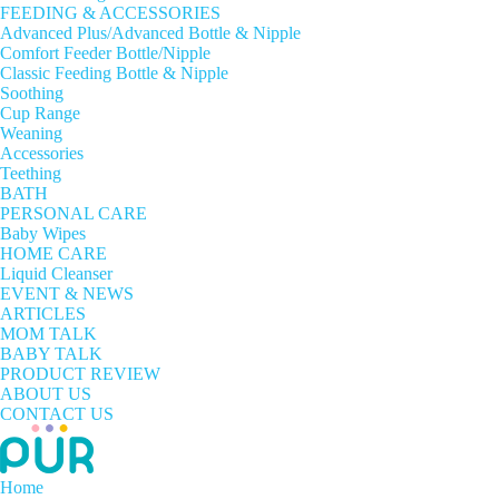
FEEDING & ACCESSORIES
Advanced Plus/Advanced Bottle & Nipple
Comfort Feeder Bottle/Nipple
Classic Feeding Bottle & Nipple
Soothing
Cup Range
Weaning
Accessories
Teething
BATH
PERSONAL CARE
Baby Wipes
HOME CARE
Liquid Cleanser
EVENT & NEWS
ARTICLES
MOM TALK
BABY TALK
PRODUCT REVIEW
ABOUT US
CONTACT US
Home