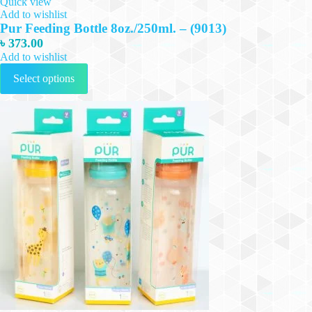
Quick view
Add to wishlist
Pur Feeding Bottle 8oz./250ml. – (9013)
৳
373.00
Add to wishlist
This
Select options
product
has
multiple
variants.
The
options
may
be
chosen
on
the
product
page