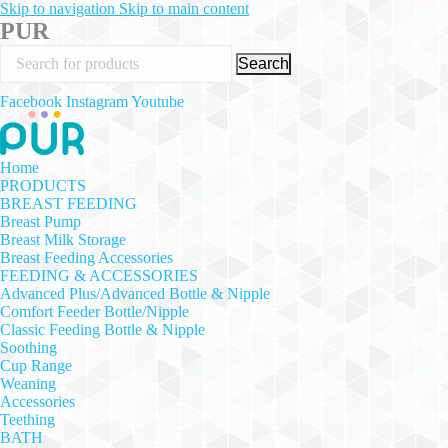
Skip to navigation
Skip to main content
PUR
Search
Facebook
Instagram
Youtube
Home
PRODUCTS
BREAST FEEDING
Breast Pump
Breast Milk Storage
Breast Feeding Accessories
FEEDING & ACCESSORIES
Advanced Plus/Advanced Bottle & Nipple
Comfort Feeder Bottle/Nipple
Classic Feeding Bottle & Nipple
Soothing
Cup Range
Weaning
Accessories
Teething
BATH