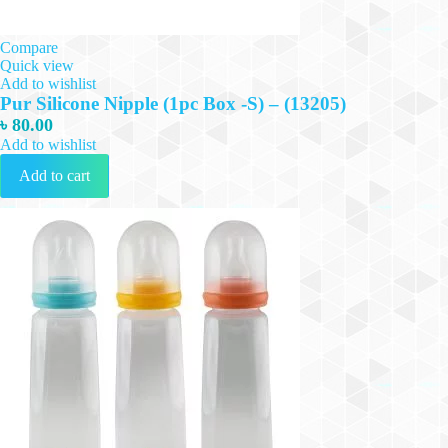
Compare
Quick view
Add to wishlist
Pur Silicone Nipple (1pc Box -S) – (13205)
৳
80.00
Add to wishlist
Add to cart