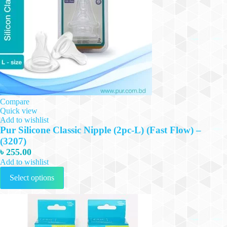
Compare
Quick view
Add to wishlist
Pur Silicone Classic Nipple (2pc-L) (Fast Flow) –
(3207)
৳
255.00
Add to wishlist
This
Select options
product
has
multiple
variants.
The
options