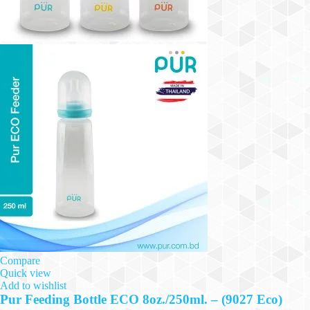
Compare
Quick view
Add to wishlist
Pur Feeding Bottle ECO 8oz./250ml. – (9027 Eco)