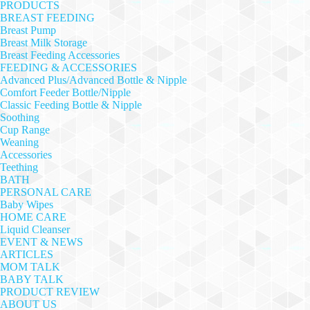
PRODUCTS
BREAST FEEDING
Breast Pump
Breast Milk Storage
Breast Feeding Accessories
FEEDING & ACCESSORIES
Advanced Plus/Advanced Bottle & Nipple
Comfort Feeder Bottle/Nipple
Classic Feeding Bottle & Nipple
Soothing
Cup Range
Weaning
Accessories
Teething
BATH
PERSONAL CARE
Baby Wipes
HOME CARE
Liquid Cleanser
EVENT & NEWS
ARTICLES
MOM TALK
BABY TALK
PRODUCT REVIEW
ABOUT US