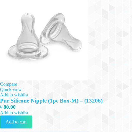
Compare
Quick view
Add to wishlist
Pur Silicone Nipple (1pc Box-M) – (13206)
৳
80.00
Add to wishlist
Add to cart