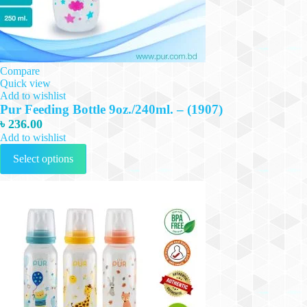
Compare
Quick view
Add to wishlist
Pur Feeding Bottle 9oz./240ml. – (1907)
৳
236.00
Add to wishlist
This
Select options
product
has
multiple
variants.
The
options
may
be
chosen
on
the
product