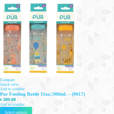
Compare
Quick view
Add to wishlist
Pur Feeding Bottle 11oz./300ml. – (9017)
৳
389.00
Add to wishlist
This
Select options
product