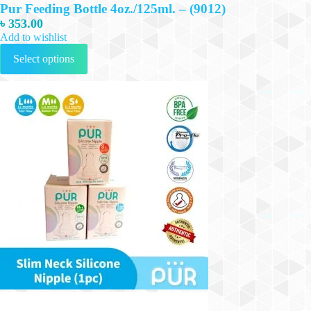
Pur Feeding Bottle 4oz./125ml. – (9012)
৳
353.00
Add to wishlist
This
Select options
product
has
multiple
variants.
The
options
may
be
chosen
on
the
product
page