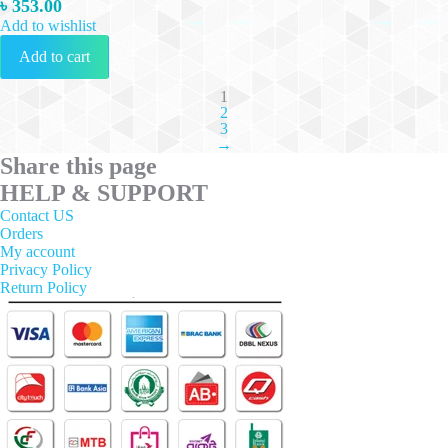
৳
353.00
Add to wishlist
Add to cart
1
2
3
→
Share this page
HELP & SUPPORT
Contact US
Orders
My account
Privacy Policy
Return Policy