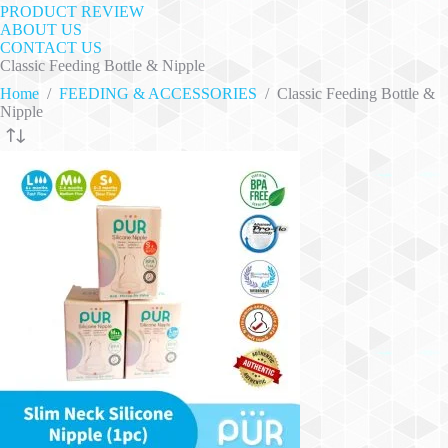
PRODUCT REVIEW
ABOUT US
CONTACT US
Classic Feeding Bottle & Nipple
Home
/
FEEDING & ACCESSORIES
/
Classic Feeding Bottle &
Nipple