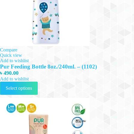
Compare
Quick view
Add to wishlist
Pur Feeding Bottle 8oz./240ml. – (1102)
৳
490.00
Add to wishlist
This
Select options
product
has
multiple
variants.
The
options
may
be
chosen