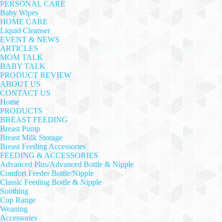
PERSONAL CARE
Baby Wipes
HOME CARE
Liquid Cleanser
EVENT & NEWS
ARTICLES
MOM TALK
BABY TALK
PRODUCT REVIEW
ABOUT US
CONTACT US
Home
PRODUCTS
BREAST FEEDING
Breast Pump
Breast Milk Storage
Breast Feeding Accessories
FEEDING & ACCESSORIES
Advanced Plus/Advanced Bottle & Nipple
Comfort Feeder Bottle/Nipple
Classic Feeding Bottle & Nipple
Soothing
Cup Range
Weaning
Accessories