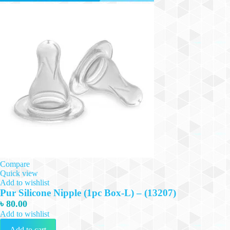
Compare
Quick view
Add to wishlist
Pur Silicone Nipple (1pc Box-L) – (13207)
৳
80.00
Add to wishlist
Add to cart