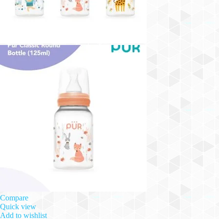
Compare
Quick view
Add to wishlist