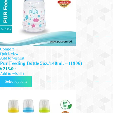
Compare
Quick view
Add to wishlist
Pur Feeding Bottle 5oz./140ml. – (1906)
৳
215.00
Add to wishlist
This
Select options
product
has
multiple
variants.
The
options
may