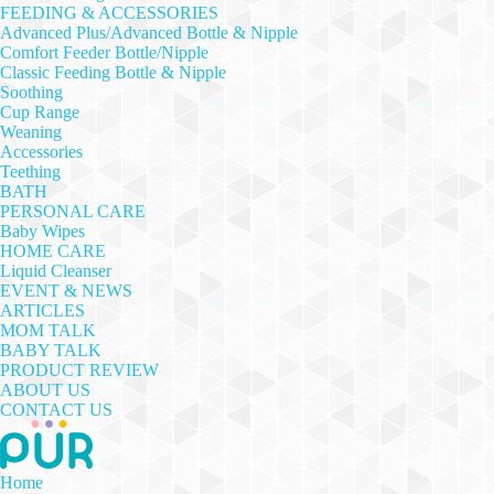
FEEDING & ACCESSORIES
Advanced Plus/Advanced Bottle & Nipple
Comfort Feeder Bottle/Nipple
Classic Feeding Bottle & Nipple
Soothing
Cup Range
Weaning
Accessories
Teething
BATH
PERSONAL CARE
Baby Wipes
HOME CARE
Liquid Cleanser
EVENT & NEWS
ARTICLES
MOM TALK
BABY TALK
PRODUCT REVIEW
ABOUT US
CONTACT US
Home