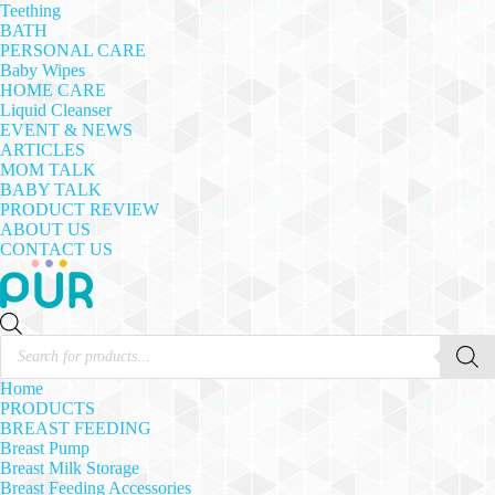
Teething
BATH
PERSONAL CARE
Baby Wipes
HOME CARE
Liquid Cleanser
EVENT & NEWS
ARTICLES
MOM TALK
BABY TALK
PRODUCT REVIEW
ABOUT US
CONTACT US
Products
search
Home
PRODUCTS
BREAST FEEDING
Breast Pump
Breast Milk Storage
Breast Feeding Accessories