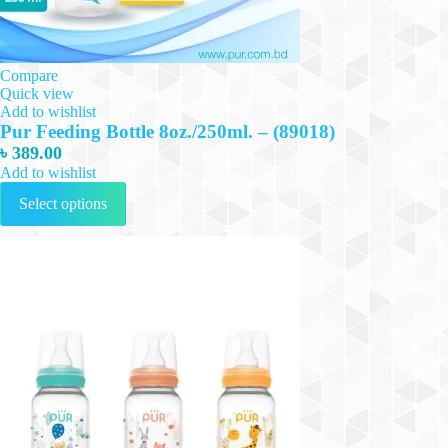
Compare
Quick view
Add to wishlist
Pur Feeding Bottle 8oz./250ml. – (89018)
৳
389.00
Add to wishlist
This
Select options
product
has
multiple
variants.
The
options
may
be
chosen
on
the
product
page