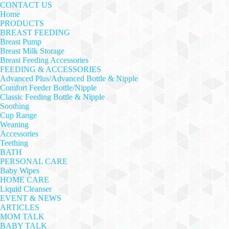
CONTACT US
Home
PRODUCTS
BREAST FEEDING
Breast Pump
Breast Milk Storage
Breast Feeding Accessories
FEEDING & ACCESSORIES
Advanced Plus/Advanced Bottle & Nipple
Comfort Feeder Bottle/Nipple
Classic Feeding Bottle & Nipple
Soothing
Cup Range
Weaning
Accessories
Teething
BATH
PERSONAL CARE
Baby Wipes
HOME CARE
Liquid Cleanser
EVENT & NEWS
ARTICLES
MOM TALK
BABY TALK