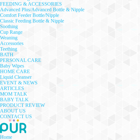
FEEDING & ACCESSORIES
Advanced Plus/Advanced Bottle & Nipple
Comfort Feeder Bottle/Nipple
Classic Feeding Bottle & Nipple
Soothing
Cup Range
Weaning
Accessories
Teething
BATH
PERSONAL CARE
Baby Wipes
HOME CARE
Liquid Cleanser
EVENT & NEWS
ARTICLES
MOM TALK
BABY TALK
PRODUCT REVIEW
ABOUT US
CONTACT US
Home