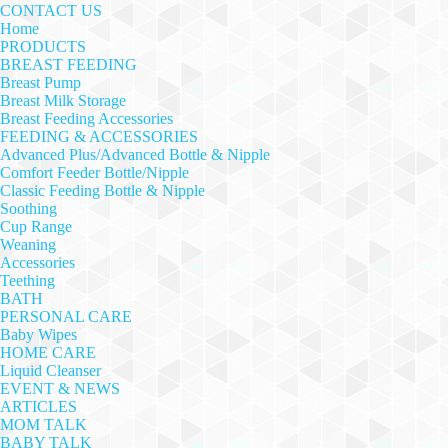
CONTACT US
Home
PRODUCTS
BREAST FEEDING
Breast Pump
Breast Milk Storage
Breast Feeding Accessories
FEEDING & ACCESSORIES
Advanced Plus/Advanced Bottle & Nipple
Comfort Feeder Bottle/Nipple
Classic Feeding Bottle & Nipple
Soothing
Cup Range
Weaning
Accessories
Teething
BATH
PERSONAL CARE
Baby Wipes
HOME CARE
Liquid Cleanser
EVENT & NEWS
ARTICLES
MOM TALK
BABY TALK