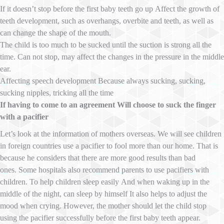
If it doesn’t stop before the first baby teeth go up Affect the growth of
teeth development, such as overhangs, overbite and teeth, as well as
can change the shape of the mouth.
The child is too much to be sucked until the suction is strong all the
time. Can not stop, may affect the changes in the pressure in the middle
ear.
Affecting speech development Because always sucking, sucking,
sucking nipples, tricking all the time
If having to come to an agreement Will choose to suck the finger
with a pacifier
Let’s look at the information of mothers overseas. We will see children
in foreign countries use a pacifier to fool more than our home. That is
because he considers that there are more good results than bad
ones. Some hospitals also recommend parents to use pacifiers with
children. To help children sleep easily And when waking up in the
middle of the night, can sleep by himself It also helps to adjust the
mood when crying. However, the mother should let the child stop
using the pacifier successfully before the first baby teeth appear.