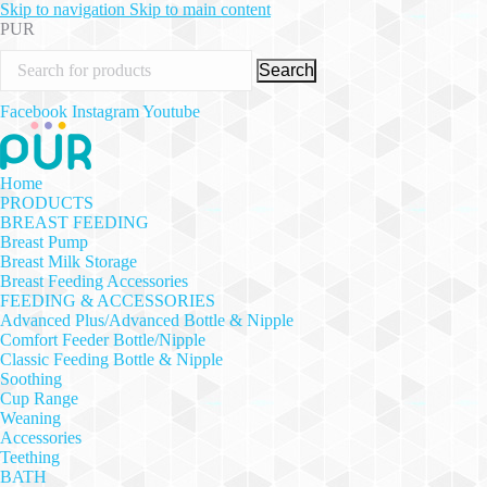
Skip to navigation
Skip to main content
PUR
Search
Facebook
Instagram
Youtube
Home
PRODUCTS
BREAST FEEDING
Breast Pump
Breast Milk Storage
Breast Feeding Accessories
FEEDING & ACCESSORIES
Advanced Plus/Advanced Bottle & Nipple
Comfort Feeder Bottle/Nipple
Classic Feeding Bottle & Nipple
Soothing
Cup Range
Weaning
Accessories
Teething
BATH