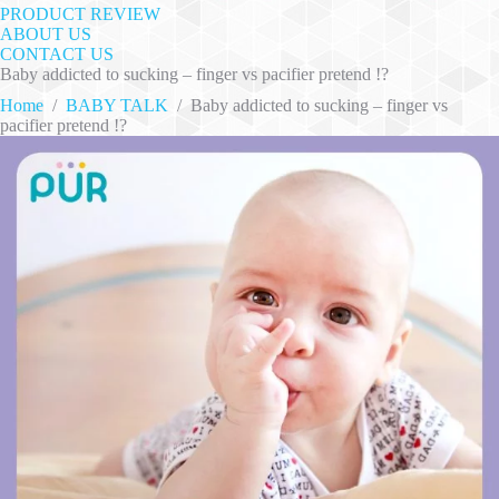
PRODUCT REVIEW
ABOUT US
CONTACT US
Baby addicted to sucking – finger vs pacifier pretend !?
Home
/
BABY TALK
/
Baby addicted to sucking – finger vs
pacifier pretend !?