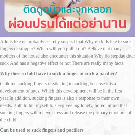
Adults like us probably secretly suspect that Why do kids like to suck
fingers or stopper? When will you pull it out? Believe that many
mothers of the house also encounter this situation Why do stepdaughter
suck And has a negative effect or not There are really many facts.
Why does a child have to suck a finger or suck a pacifier?
Children sucking fingers or sticking to sucking because it is a
development of ages. Which this development will be in the first
year In addition, sucking fingers is also a response to their own
needs. Both to lull myself to sleep Feeling lonely, bored, afraid that
sucking fingers will relieve stress and release the primary emotions of
the child
Can be used to suck fingers and pacifiers