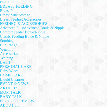
PRODUCTS
BREAST FEEDING
Breast Pump
Breast Milk Storage
Breast Feeding Accessories
FEEDING & ACCESSORIES
Advanced Plus/Advanced Bottle & Nipple
Comfort Feeder Bottle/Nipple
Classic Feeding Bottle & Nipple
Soothing
Cup Range
Weaning
Accessories
Teething
BATH
PERSONAL CARE
Baby Wipes
HOME CARE
Liquid Cleanser
EVENT & NEWS
ARTICLES
MOM TALK
BABY TALK
PRODUCT REVIEW
ABOUT US