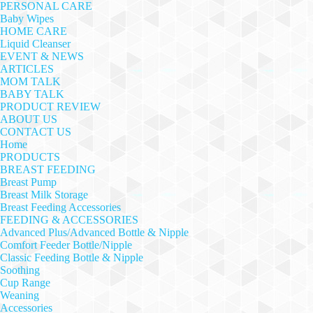
PERSONAL CARE
Baby Wipes
HOME CARE
Liquid Cleanser
EVENT & NEWS
ARTICLES
MOM TALK
BABY TALK
PRODUCT REVIEW
ABOUT US
CONTACT US
Home
PRODUCTS
BREAST FEEDING
Breast Pump
Breast Milk Storage
Breast Feeding Accessories
FEEDING & ACCESSORIES
Advanced Plus/Advanced Bottle & Nipple
Comfort Feeder Bottle/Nipple
Classic Feeding Bottle & Nipple
Soothing
Cup Range
Weaning
Accessories