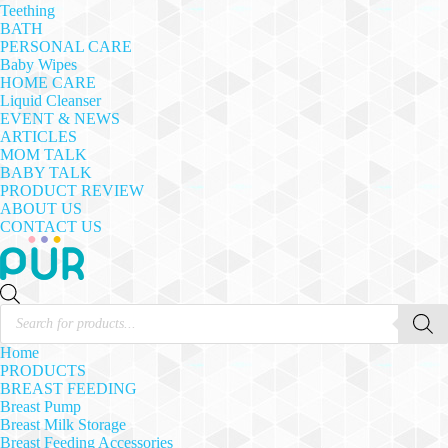
Teething
BATH
PERSONAL CARE
Baby Wipes
HOME CARE
Liquid Cleanser
EVENT & NEWS
ARTICLES
MOM TALK
BABY TALK
PRODUCT REVIEW
ABOUT US
CONTACT US
Products
search
Home
PRODUCTS
BREAST FEEDING
Breast Pump
Breast Milk Storage
Breast Feeding Accessories