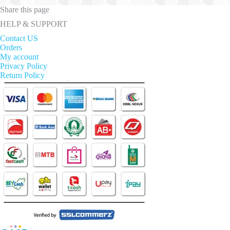
Share this page
HELP & SUPPORT
Contact US
Orders
My account
Privacy Policy
Return Policy