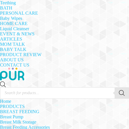
Teething
BATH
PERSONAL CARE
Baby Wipes
HOME CARE
Liquid Cleanser
EVENT & NEWS
ARTICLES
MOM TALK
BABY TALK
PRODUCT REVIEW
ABOUT US
CONTACT US
Products
search
Home
PRODUCTS
BREAST FEEDING
Breast Pump
Breast Milk Storage
Breast Feeding Accessories