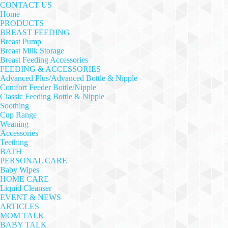
CONTACT US
Home
PRODUCTS
BREAST FEEDING
Breast Pump
Breast Milk Storage
Breast Feeding Accessories
FEEDING & ACCESSORIES
Advanced Plus/Advanced Bottle & Nipple
Comfort Feeder Bottle/Nipple
Classic Feeding Bottle & Nipple
Soothing
Cup Range
Weaning
Accessories
Teething
BATH
PERSONAL CARE
Baby Wipes
HOME CARE
Liquid Cleanser
EVENT & NEWS
ARTICLES
MOM TALK
BABY TALK