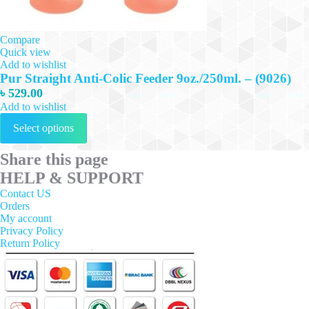
Compare
Quick view
Add to wishlist
Pur Straight Anti-Colic Feeder 9oz./250ml. – (9026)
৳
529.00
Add to wishlist
This
Select options
product
has
multiple
Share this page
variants.
HELP & SUPPORT
The
options
Contact US
may
Orders
be
My account
chosen
Privacy Policy
on
Return Policy
the
product
page