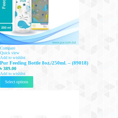
Compare
Quick view
Add to wishlist
Pur Feeding Bottle 8oz./250ml. – (89018)
৳
389.00
Add to wishlist
This
Select options
product
has
multiple
variants.
The
options
may
be