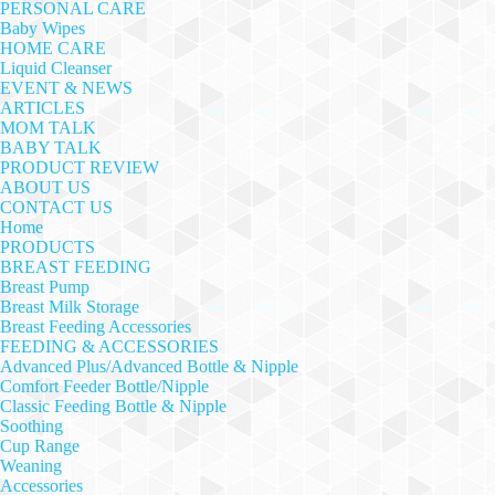
PERSONAL CARE
Baby Wipes
HOME CARE
Liquid Cleanser
EVENT & NEWS
ARTICLES
MOM TALK
BABY TALK
PRODUCT REVIEW
ABOUT US
CONTACT US
Home
PRODUCTS
BREAST FEEDING
Breast Pump
Breast Milk Storage
Breast Feeding Accessories
FEEDING & ACCESSORIES
Advanced Plus/Advanced Bottle & Nipple
Comfort Feeder Bottle/Nipple
Classic Feeding Bottle & Nipple
Soothing
Cup Range
Weaning
Accessories