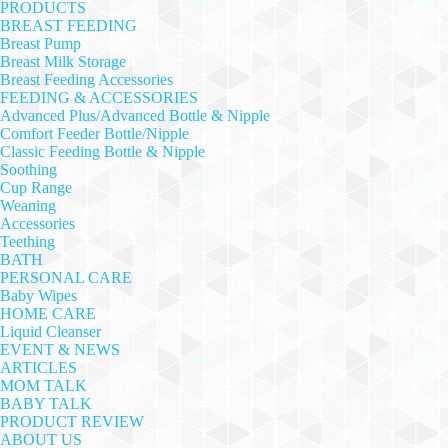
PRODUCTS
BREAST FEEDING
Breast Pump
Breast Milk Storage
Breast Feeding Accessories
FEEDING & ACCESSORIES
Advanced Plus/Advanced Bottle & Nipple
Comfort Feeder Bottle/Nipple
Classic Feeding Bottle & Nipple
Soothing
Cup Range
Weaning
Accessories
Teething
BATH
PERSONAL CARE
Baby Wipes
HOME CARE
Liquid Cleanser
EVENT & NEWS
ARTICLES
MOM TALK
BABY TALK
PRODUCT REVIEW
ABOUT US