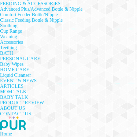
FEEDING & ACCESSORIES
Advanced Plus/Advanced Bottle & Nipple
Comfort Feeder Bottle/Nipple
Classic Feeding Bottle & Nipple
Soothing
Cup Range
Weaning
Accessories
Teething
BATH
PERSONAL CARE
Baby Wipes
HOME CARE
Liquid Cleanser
EVENT & NEWS
ARTICLES
MOM TALK
BABY TALK
PRODUCT REVIEW
ABOUT US
CONTACT US
Home