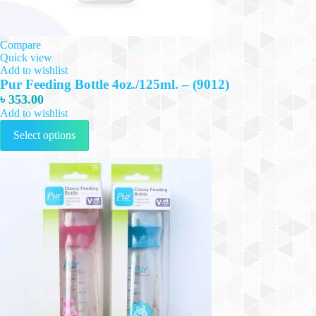
Compare
Quick view
Add to wishlist
Pur Feeding Bottle 4oz./125ml. – (9012)
৳
353.00
Add to wishlist
This
Select options
product
has
multiple
variants.
The
options
may
be
chosen
on
the
product
page