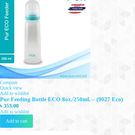
Compare
Quick view
Add to wishlist
Pur Feeding Bottle ECO 8oz./250ml. – (9027 Eco)
৳
353.00
Add to wishlist
Add to cart