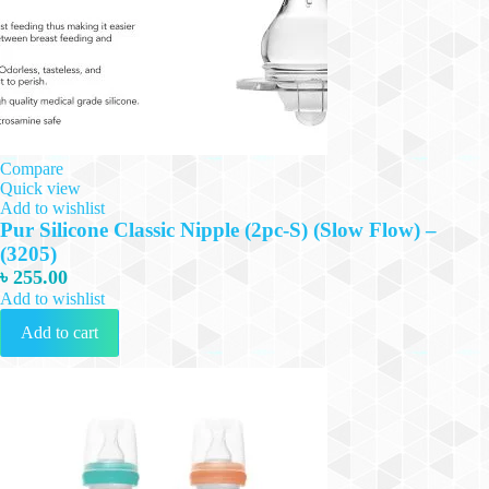
Compare
Quick view
Add to wishlist
Pur Silicone Classic Nipple (2pc-S) (Slow Flow) –
(3205)
৳
255.00
Add to wishlist
Add to cart