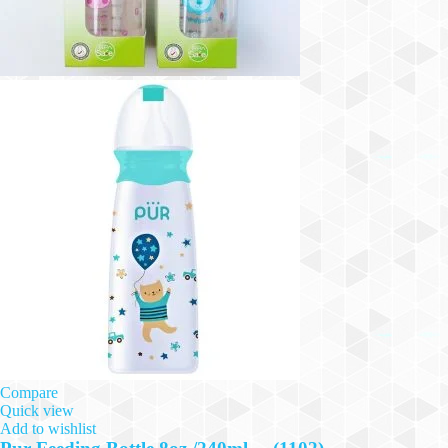
Compare
Quick view
Add to wishlist