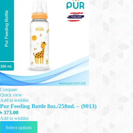
Compare
Quick view
Add to wishlist
Pur Feeding Bottle 8oz./250ml. – (9013)
৳
373.00
Add to wishlist
This
Select options
product