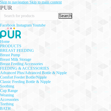
Skip to navigation
Skip to main content
PUR
Search
Facebook
Instagram
Youtube
Home
PRODUCTS
BREAST FEEDING
Breast Pump
Breast Milk Storage
Breast Feeding Accessories
FEEDING & ACCESSORIES
Advanced Plus/Advanced Bottle & Nipple
Comfort Feeder Bottle/Nipple
Classic Feeding Bottle & Nipple
Soothing
Cup Range
Weaning
Accessories
Teething
BATH