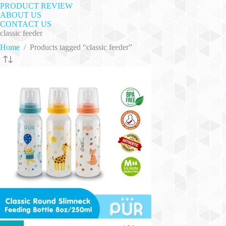
PRODUCT REVIEW
ABOUT US
CONTACT US
classic feeder
Home
/
Products tagged “classic feeder”