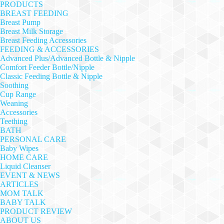
PRODUCTS
BREAST FEEDING
Breast Pump
Breast Milk Storage
Breast Feeding Accessories
FEEDING & ACCESSORIES
Advanced Plus/Advanced Bottle & Nipple
Comfort Feeder Bottle/Nipple
Classic Feeding Bottle & Nipple
Soothing
Cup Range
Weaning
Accessories
Teething
BATH
PERSONAL CARE
Baby Wipes
HOME CARE
Liquid Cleanser
EVENT & NEWS
ARTICLES
MOM TALK
BABY TALK
PRODUCT REVIEW
ABOUT US