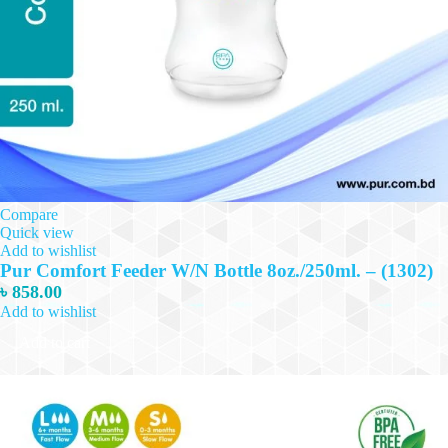
Compare
Quick view
Add to wishlist
Pur Comfort Feeder W/N Bottle 8oz./250ml. – (1302)
৳
858.00
Add to wishlist
Add to cart