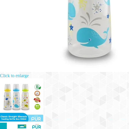
Click to enlarge