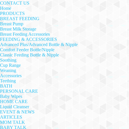
CONTACT US
Home
PRODUCTS
BREAST FEEDING
Breast Pump
Breast Milk Storage
Breast Feeding Accessories
FEEDING & ACCESSORIES
Advanced Plus/Advanced Bottle & Nipple
Comfort Feeder Bottle/Nipple
Classic Feeding Bottle & Nipple
Soothing
Cup Range
Weaning
Accessories
Teething
BATH
PERSONAL CARE
Baby Wipes
HOME CARE
Liquid Cleanser
EVENT & NEWS
ARTICLES
MOM TALK
BABY TALK