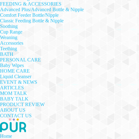
FEEDING & ACCESSORIES
Advanced Plus/Advanced Bottle & Nipple
Comfort Feeder Bottle/Nipple
Classic Feeding Bottle & Nipple
Soothing
Cup Range
Weaning
Accessories
Teething
BATH
PERSONAL CARE
Baby Wipes
HOME CARE
Liquid Cleanser
EVENT & NEWS
ARTICLES
MOM TALK
BABY TALK
PRODUCT REVIEW
ABOUT US
CONTACT US
Home