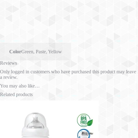
Color
Green
,
Paste
,
Yellow
Reviews
Only logged in customers who have purchased this product may leave
a review.
You may also like…
Related products