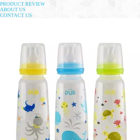
PRODUCT REVIEW
ABOUT US
CONTACT US