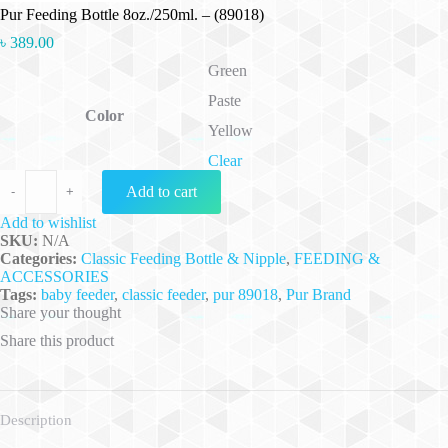
Pur Feeding Bottle 8oz./250ml. – (89018)
৳
389.00
Green
Paste
Color
Yellow
Clear
Pur Feeding Bottle 8oz./250ml. - (89018) quantity
Add to cart
-
+
Add to wishlist
SKU:
N/A
Categories:
Classic Feeding Bottle & Nipple
,
FEEDING &
ACCESSORIES
Tags:
baby feeder
,
classic feeder
,
pur 89018
,
Pur Brand
Share your thought
Share this product
Description