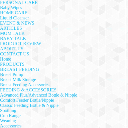
PERSONAL CARE
Baby Wipes
HOME CARE
Liquid Cleanser
EVENT & NEWS
ARTICLES
MOM TALK
BABY TALK
PRODUCT REVIEW
ABOUT US
CONTACT US
Home
PRODUCTS
BREAST FEEDING
Breast Pump
Breast Milk Storage
Breast Feeding Accessories
FEEDING & ACCESSORIES
Advanced Plus/Advanced Bottle & Nipple
Comfort Feeder Bottle/Nipple
Classic Feeding Bottle & Nipple
Soothing
Cup Range
Weaning
Accessories