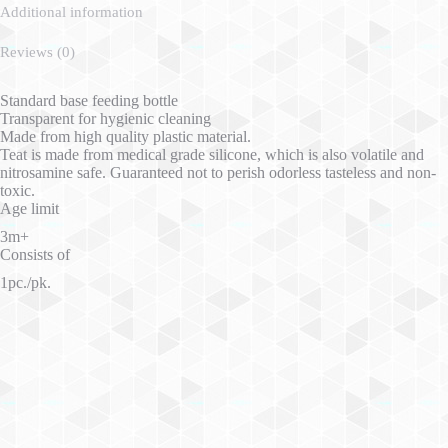
Additional information
Reviews (0)
Standard base feeding bottle
Transparent for hygienic cleaning
Made from high quality plastic material.
Teat is made from medical grade silicone, which is also volatile and
nitrosamine safe. Guaranteed not to perish odorless tasteless and non-
toxic.
Age limit
3m+
Consists of
1pc./pk.