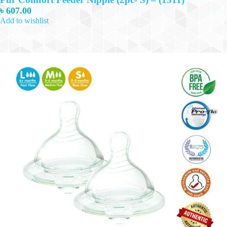
৳
607.00
Add to wishlist
Add to cart