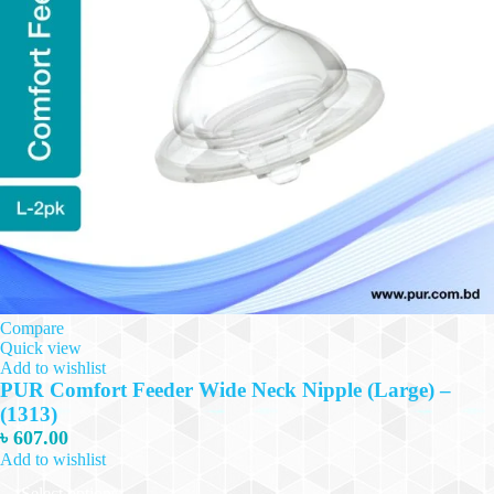
Compare
Quick view
Add to wishlist
PUR Comfort Feeder Wide Neck Nipple (Large) –
(1313)
৳
607.00
Add to wishlist
This
Select options