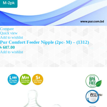
Compare
Quick view
Add to wishlist
Pur Comfort Feeder Nipple (2pc- M) – (1312)
৳
607.00
Add to wishlist
This
Select options
product
has
multiple
variants.
The
options
may
be
chosen
on
the