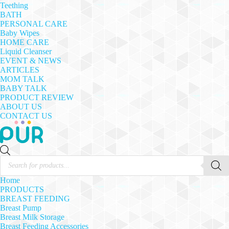
Teething
BATH
PERSONAL CARE
Baby Wipes
HOME CARE
Liquid Cleanser
EVENT & NEWS
ARTICLES
MOM TALK
BABY TALK
PRODUCT REVIEW
ABOUT US
CONTACT US
Products
search
Home
PRODUCTS
BREAST FEEDING
Breast Pump
Breast Milk Storage
Breast Feeding Accessories