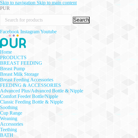
Skip to navigation
Skip to main content
PUR
Search
Facebook
Instagram
Youtube
Home
PRODUCTS
BREAST FEEDING
Breast Pump
Breast Milk Storage
Breast Feeding Accessories
FEEDING & ACCESSORIES
Advanced Plus/Advanced Bottle & Nipple
Comfort Feeder Bottle/Nipple
Classic Feeding Bottle & Nipple
Soothing
Cup Range
Weaning
Accessories
Teething
BATH