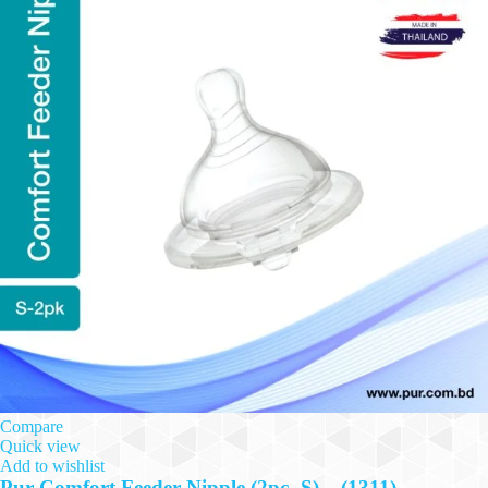
Compare
Quick view
Add to wishlist
Pur Comfort Feeder Nipple (2pc- S) – (1311)