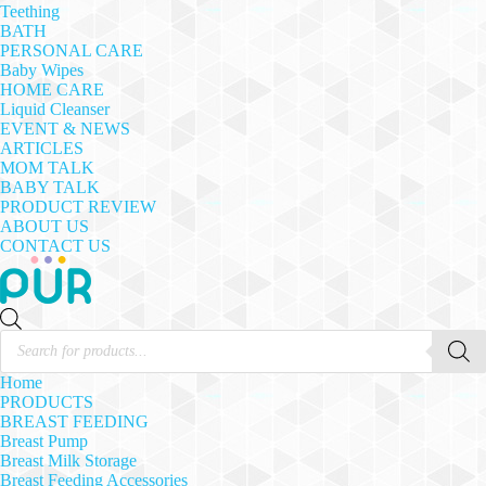
Teething
BATH
PERSONAL CARE
Baby Wipes
HOME CARE
Liquid Cleanser
EVENT & NEWS
ARTICLES
MOM TALK
BABY TALK
PRODUCT REVIEW
ABOUT US
CONTACT US
Products
search
Home
PRODUCTS
BREAST FEEDING
Breast Pump
Breast Milk Storage
Breast Feeding Accessories