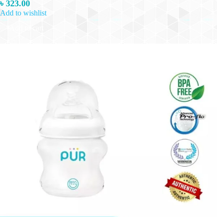
৳
323.00
Add to wishlist
Add to cart