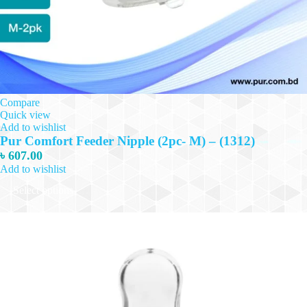
Compare
Quick view
Add to wishlist
Pur Comfort Feeder Nipple (2pc- M) – (1312)
৳
607.00
Add to wishlist
This
Select options
product
has
multiple
variants.
The
options
may
be
chosen
on