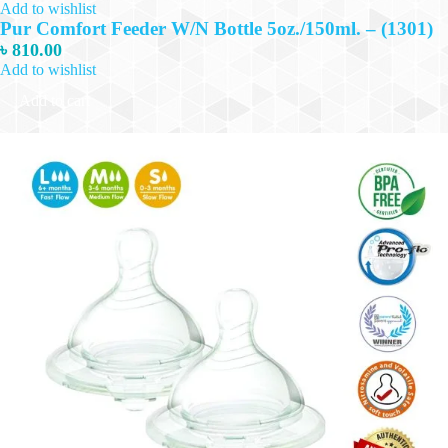
Add to wishlist
Pur Comfort Feeder W/N Bottle 5oz./150ml. – (1301)
৳
810.00
Add to wishlist
Add to cart