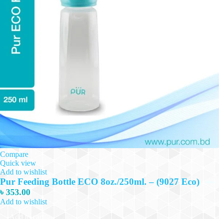
Compare
Quick view
Add to wishlist
Pur Feeding Bottle ECO 8oz./250ml. – (9027 Eco)
৳
353.00
Add to wishlist
Add to cart