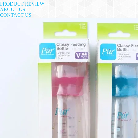
PRODUCT REVIEW
ABOUT US
CONTACT US