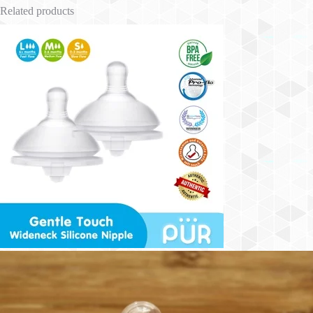
Related products