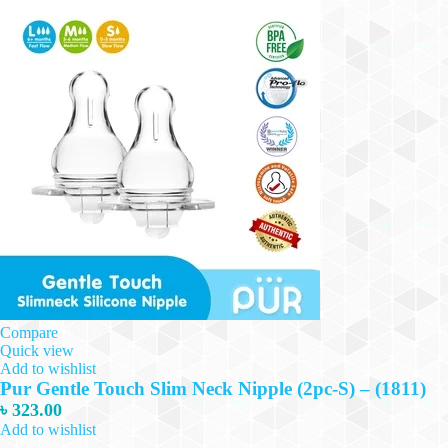
Compare
Quick view
Add to wishlist
Pur Gentle Touch Slim Neck Nipple (2pc-S) – (1811)
৳
323.00
Add to wishlist