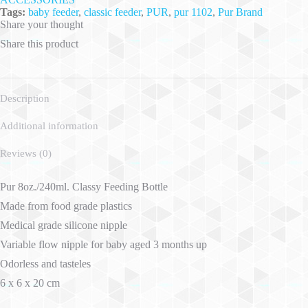
Tags:
baby feeder
,
classic feeder
,
PUR
,
pur 1102
,
Pur Brand
Share your thought
Share this product
Description
Additional information
Reviews (0)
Pur 8oz./240ml. Classy Feeding Bottle
Made from food grade plastics
Medical grade silicone nipple
Variable flow nipple for baby aged 3 months up
Odorless and tasteles
6 x 6 x 20 cm