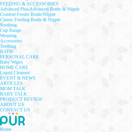
FEEDING & ACCESSORIES
Advanced Plus/Advanced Bottle & Nipple
Comfort Feeder Bottle/Nipple
Classic Feeding Bottle & Nipple
Soothing
Cup Range
Weaning
Accessories
Teething
BATH
PERSONAL CARE
Baby Wipes
HOME CARE
Liquid Cleanser
EVENT & NEWS
ARTICLES
MOM TALK
BABY TALK
PRODUCT REVIEW
ABOUT US
CONTACT US
Home