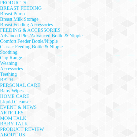
PRODUCTS
BREAST FEEDING
Breast Pump
Breast Milk Storage
Breast Feeding Accessories
FEEDING & ACCESSORIES
Advanced Plus/Advanced Bottle & Nipple
Comfort Feeder Bottle/Nipple
Classic Feeding Bottle & Nipple
Soothing
Cup Range
Weaning
Accessories
Teething
BATH
PERSONAL CARE
Baby Wipes
HOME CARE
Liquid Cleanser
EVENT & NEWS
ARTICLES
MOM TALK
BABY TALK
PRODUCT REVIEW
ABOUT US