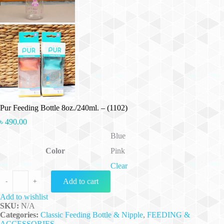
Pur Feeding Bottle 8oz./240ml. – (1102)
৳
490.00
Blue
Color
Pink
Clear
Pur Feeding Bottle 8oz./240ml. - (1102) quantity
Add to cart
-
+
Add to wishlist
SKU:
N/A
Categories:
Classic Feeding Bottle & Nipple
,
FEEDING &
ACCESSORIES