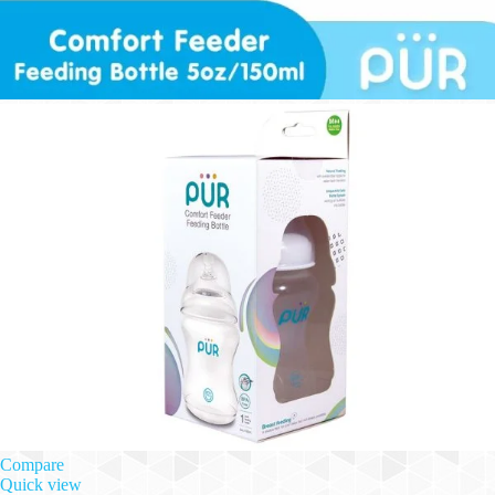
Compare
Quick view