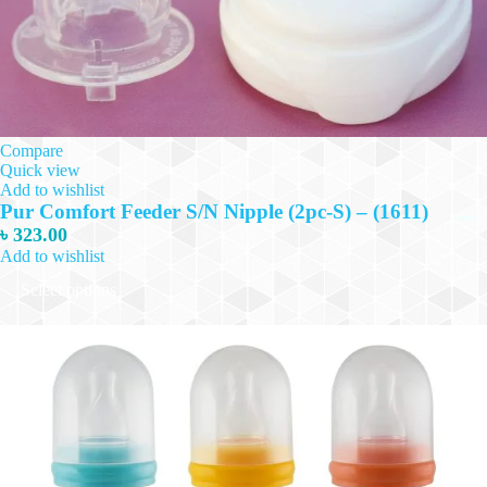
Compare
Quick view
Add to wishlist
Pur Comfort Feeder S/N Nipple (2pc-S) – (1611)
৳
323.00
Add to wishlist
This
Select options
product
has
multiple
variants.
The
options
may
be
chosen
on