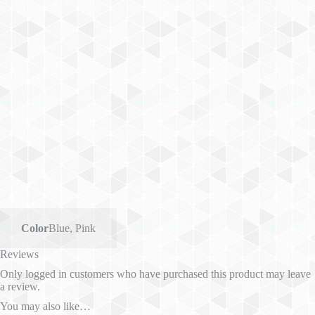
Color
Blue
,
Pink
Reviews
Only logged in customers who have purchased this product may leave
a review.
You may also like…