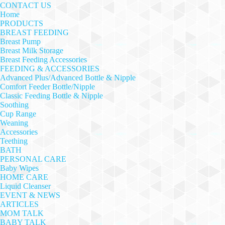
CONTACT US
Home
PRODUCTS
BREAST FEEDING
Breast Pump
Breast Milk Storage
Breast Feeding Accessories
FEEDING & ACCESSORIES
Advanced Plus/Advanced Bottle & Nipple
Comfort Feeder Bottle/Nipple
Classic Feeding Bottle & Nipple
Soothing
Cup Range
Weaning
Accessories
Teething
BATH
PERSONAL CARE
Baby Wipes
HOME CARE
Liquid Cleanser
EVENT & NEWS
ARTICLES
MOM TALK
BABY TALK