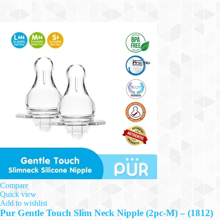
Add to cart
Compare
Quick view
Add to wishlist
Pur Gentle Touch Slim Neck Nipple (2pc-M) – (1812)