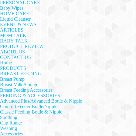
PERSONAL CARE
Baby Wipes
HOME CARE
Liquid Cleanser
EVENT & NEWS
ARTICLES
MOM TALK
BABY TALK
PRODUCT REVIEW
ABOUT US
CONTACT US
Home
PRODUCTS
BREAST FEEDING
Breast Pump
Breast Milk Storage
Breast Feeding Accessories
FEEDING & ACCESSORIES
Advanced Plus/Advanced Bottle & Nipple
Comfort Feeder Bottle/Nipple
Classic Feeding Bottle & Nipple
Soothing
Cup Range
Weaning
Accessories