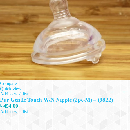
Compare
Quick view
Add to wishlist
Pur Gentle Touch W/N Nipple (2pc-M) – (9822)
৳
454.00
Add to wishlist
Add to cart