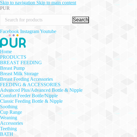
Skip to navigation
Skip to main content
PUR
Search
Facebook
Instagram
Youtube
Home
PRODUCTS
BREAST FEEDING
Breast Pump
Breast Milk Storage
Breast Feeding Accessories
FEEDING & ACCESSORIES
Advanced Plus/Advanced Bottle & Nipple
Comfort Feeder Bottle/Nipple
Classic Feeding Bottle & Nipple
Soothing
Cup Range
Weaning
Accessories
Teething
BATH