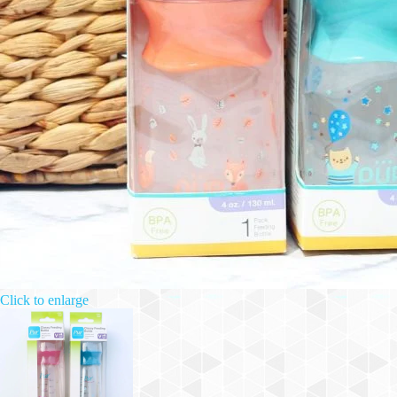
Click to enlarge