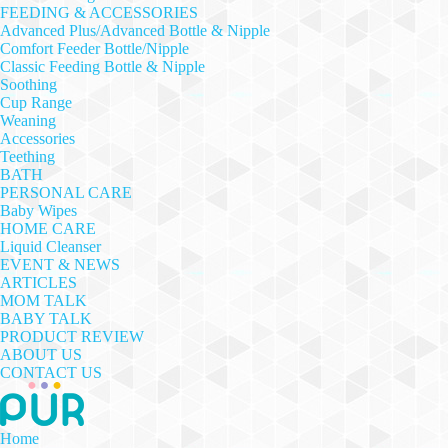
FEEDING & ACCESSORIES
Advanced Plus/Advanced Bottle & Nipple
Comfort Feeder Bottle/Nipple
Classic Feeding Bottle & Nipple
Soothing
Cup Range
Weaning
Accessories
Teething
BATH
PERSONAL CARE
Baby Wipes
HOME CARE
Liquid Cleanser
EVENT & NEWS
ARTICLES
MOM TALK
BABY TALK
PRODUCT REVIEW
ABOUT US
CONTACT US
Home