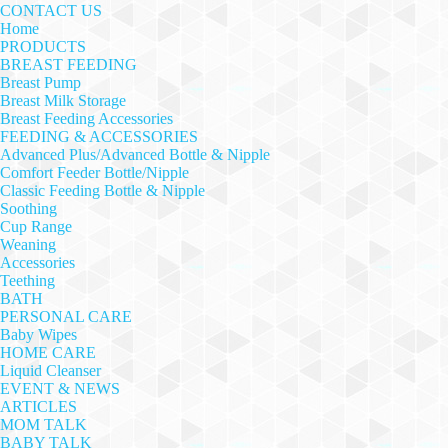
CONTACT US
Home
PRODUCTS
BREAST FEEDING
Breast Pump
Breast Milk Storage
Breast Feeding Accessories
FEEDING & ACCESSORIES
Advanced Plus/Advanced Bottle & Nipple
Comfort Feeder Bottle/Nipple
Classic Feeding Bottle & Nipple
Soothing
Cup Range
Weaning
Accessories
Teething
BATH
PERSONAL CARE
Baby Wipes
HOME CARE
Liquid Cleanser
EVENT & NEWS
ARTICLES
MOM TALK
BABY TALK