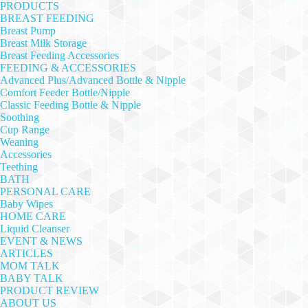
PRODUCTS
BREAST FEEDING
Breast Pump
Breast Milk Storage
Breast Feeding Accessories
FEEDING & ACCESSORIES
Advanced Plus/Advanced Bottle & Nipple
Comfort Feeder Bottle/Nipple
Classic Feeding Bottle & Nipple
Soothing
Cup Range
Weaning
Accessories
Teething
BATH
PERSONAL CARE
Baby Wipes
HOME CARE
Liquid Cleanser
EVENT & NEWS
ARTICLES
MOM TALK
BABY TALK
PRODUCT REVIEW
ABOUT US