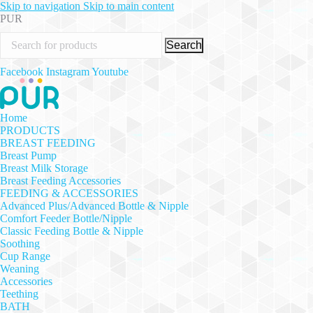
Skip to navigation
Skip to main content
PUR
Search
Facebook
Instagram
Youtube
Home
PRODUCTS
BREAST FEEDING
Breast Pump
Breast Milk Storage
Breast Feeding Accessories
FEEDING & ACCESSORIES
Advanced Plus/Advanced Bottle & Nipple
Comfort Feeder Bottle/Nipple
Classic Feeding Bottle & Nipple
Soothing
Cup Range
Weaning
Accessories
Teething
BATH