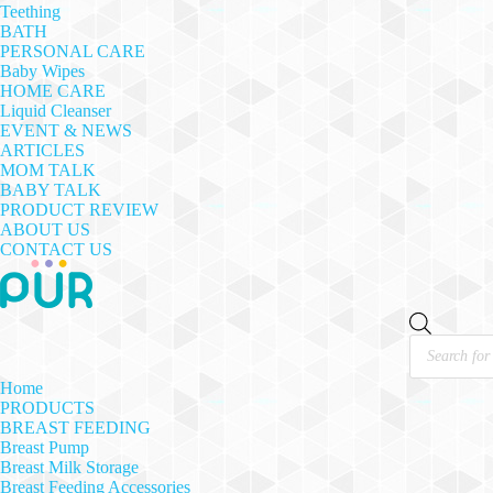
Teething
BATH
PERSONAL CARE
Baby Wipes
HOME CARE
Liquid Cleanser
EVENT & NEWS
ARTICLES
MOM TALK
BABY TALK
PRODUCT REVIEW
ABOUT US
CONTACT US
Products
search
Home
PRODUCTS
BREAST FEEDING
Breast Pump
Breast Milk Storage
Breast Feeding Accessories