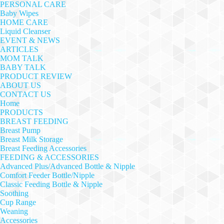
PERSONAL CARE
Baby Wipes
HOME CARE
Liquid Cleanser
EVENT & NEWS
ARTICLES
MOM TALK
BABY TALK
PRODUCT REVIEW
ABOUT US
CONTACT US
Home
PRODUCTS
BREAST FEEDING
Breast Pump
Breast Milk Storage
Breast Feeding Accessories
FEEDING & ACCESSORIES
Advanced Plus/Advanced Bottle & Nipple
Comfort Feeder Bottle/Nipple
Classic Feeding Bottle & Nipple
Soothing
Cup Range
Weaning
Accessories