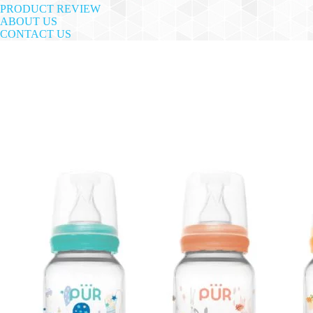
PRODUCT REVIEW
ABOUT US
CONTACT US