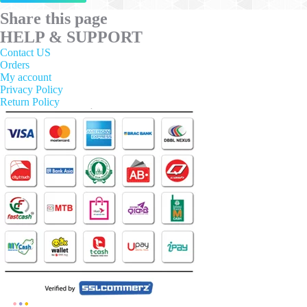
has
multiple
Share this page
variants.
HELP & SUPPORT
The
options
Contact US
may
Orders
be
My account
chosen
Privacy Policy
on
Return Policy
the
product
page