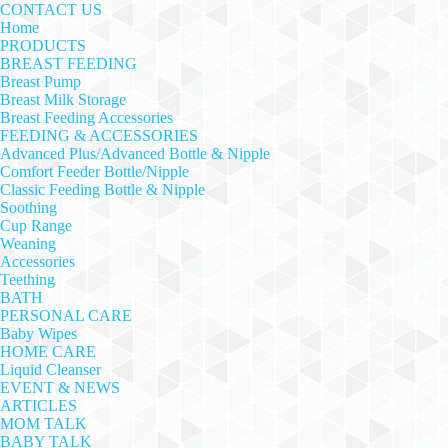
CONTACT US
Home
PRODUCTS
BREAST FEEDING
Breast Pump
Breast Milk Storage
Breast Feeding Accessories
FEEDING & ACCESSORIES
Advanced Plus/Advanced Bottle & Nipple
Comfort Feeder Bottle/Nipple
Classic Feeding Bottle & Nipple
Soothing
Cup Range
Weaning
Accessories
Teething
BATH
PERSONAL CARE
Baby Wipes
HOME CARE
Liquid Cleanser
EVENT & NEWS
ARTICLES
MOM TALK
BABY TALK