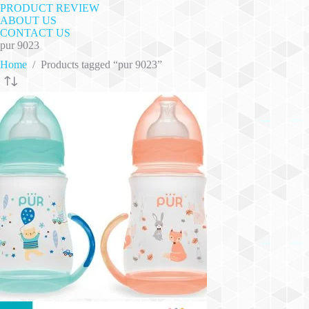
PRODUCT REVIEW
ABOUT US
CONTACT US
pur 9023
Home
/
Products tagged “pur 9023”