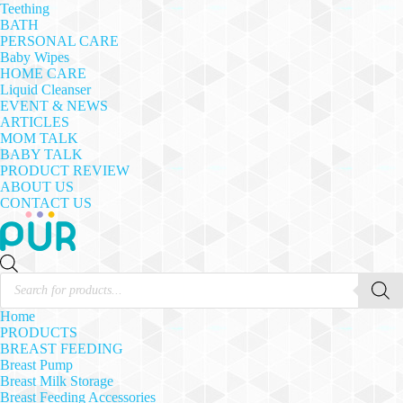
Teething
BATH
PERSONAL CARE
Baby Wipes
HOME CARE
Liquid Cleanser
EVENT & NEWS
ARTICLES
MOM TALK
BABY TALK
PRODUCT REVIEW
ABOUT US
CONTACT US
Products
search
Home
PRODUCTS
BREAST FEEDING
Breast Pump
Breast Milk Storage
Breast Feeding Accessories