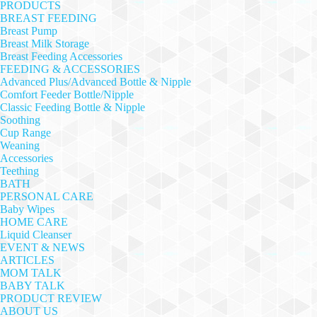
PRODUCTS
BREAST FEEDING
Breast Pump
Breast Milk Storage
Breast Feeding Accessories
FEEDING & ACCESSORIES
Advanced Plus/Advanced Bottle & Nipple
Comfort Feeder Bottle/Nipple
Classic Feeding Bottle & Nipple
Soothing
Cup Range
Weaning
Accessories
Teething
BATH
PERSONAL CARE
Baby Wipes
HOME CARE
Liquid Cleanser
EVENT & NEWS
ARTICLES
MOM TALK
BABY TALK
PRODUCT REVIEW
ABOUT US