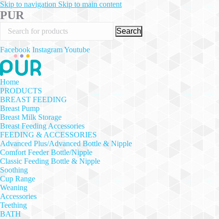
Skip to navigation
Skip to main content
PUR
Search
Facebook
Instagram
Youtube
Home
PRODUCTS
BREAST FEEDING
Breast Pump
Breast Milk Storage
Breast Feeding Accessories
FEEDING & ACCESSORIES
Advanced Plus/Advanced Bottle & Nipple
Comfort Feeder Bottle/Nipple
Classic Feeding Bottle & Nipple
Soothing
Cup Range
Weaning
Accessories
Teething
BATH