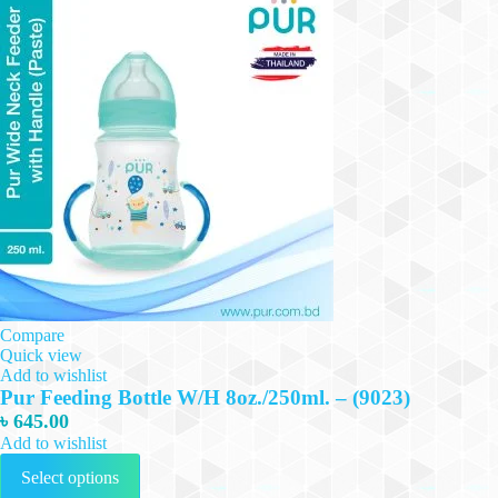
Compare
Quick view
Add to wishlist
Pur Feeding Bottle W/H 8oz./250ml. – (9023)
৳
645.00
Add to wishlist
This
Select options
product