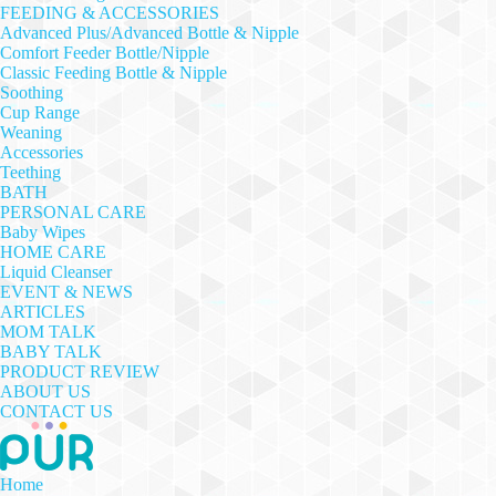
FEEDING & ACCESSORIES
Advanced Plus/Advanced Bottle & Nipple
Comfort Feeder Bottle/Nipple
Classic Feeding Bottle & Nipple
Soothing
Cup Range
Weaning
Accessories
Teething
BATH
PERSONAL CARE
Baby Wipes
HOME CARE
Liquid Cleanser
EVENT & NEWS
ARTICLES
MOM TALK
BABY TALK
PRODUCT REVIEW
ABOUT US
CONTACT US
Home