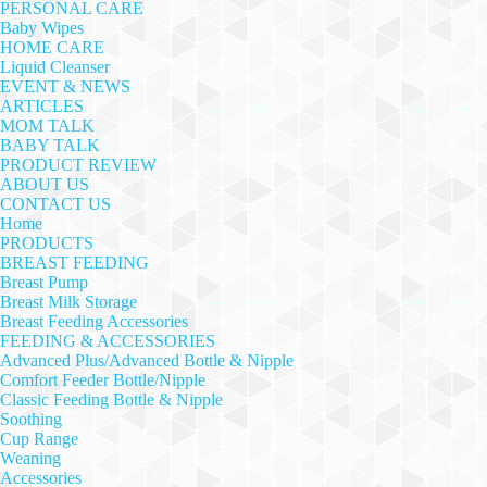
PERSONAL CARE
Baby Wipes
HOME CARE
Liquid Cleanser
EVENT & NEWS
ARTICLES
MOM TALK
BABY TALK
PRODUCT REVIEW
ABOUT US
CONTACT US
Home
PRODUCTS
BREAST FEEDING
Breast Pump
Breast Milk Storage
Breast Feeding Accessories
FEEDING & ACCESSORIES
Advanced Plus/Advanced Bottle & Nipple
Comfort Feeder Bottle/Nipple
Classic Feeding Bottle & Nipple
Soothing
Cup Range
Weaning
Accessories