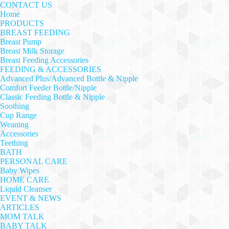
CONTACT US
Home
PRODUCTS
BREAST FEEDING
Breast Pump
Breast Milk Storage
Breast Feeding Accessories
FEEDING & ACCESSORIES
Advanced Plus/Advanced Bottle & Nipple
Comfort Feeder Bottle/Nipple
Classic Feeding Bottle & Nipple
Soothing
Cup Range
Weaning
Accessories
Teething
BATH
PERSONAL CARE
Baby Wipes
HOME CARE
Liquid Cleanser
EVENT & NEWS
ARTICLES
MOM TALK
BABY TALK