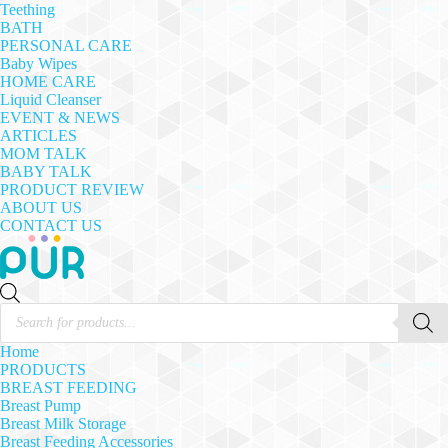
Teething
BATH
PERSONAL CARE
Baby Wipes
HOME CARE
Liquid Cleanser
EVENT & NEWS
ARTICLES
MOM TALK
BABY TALK
PRODUCT REVIEW
ABOUT US
CONTACT US
Products
search
Home
PRODUCTS
BREAST FEEDING
Breast Pump
Breast Milk Storage
Breast Feeding Accessories