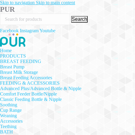
Skip to navigation
Skip to main content
PUR
Search
Facebook
Instagram
Youtube
Home
PRODUCTS
BREAST FEEDING
Breast Pump
Breast Milk Storage
Breast Feeding Accessories
FEEDING & ACCESSORIES
Advanced Plus/Advanced Bottle & Nipple
Comfort Feeder Bottle/Nipple
Classic Feeding Bottle & Nipple
Soothing
Cup Range
Weaning
Accessories
Teething
BATH