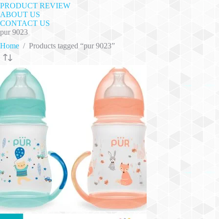
PRODUCT REVIEW
ABOUT US
CONTACT US
pur 9023
Home
/
Products tagged “pur 9023”