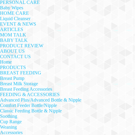
PERSONAL CARE
Baby Wipes
HOME CARE
Liquid Cleanser
EVENT & NEWS
ARTICLES
MOM TALK
BABY TALK
PRODUCT REVIEW
ABOUT US
CONTACT US
Home
PRODUCTS
BREAST FEEDING
Breast Pump
Breast Milk Storage
Breast Feeding Accessories
FEEDING & ACCESSORIES
Advanced Plus/Advanced Bottle & Nipple
Comfort Feeder Bottle/Nipple
Classic Feeding Bottle & Nipple
Soothing
Cup Range
Weaning
Accessories