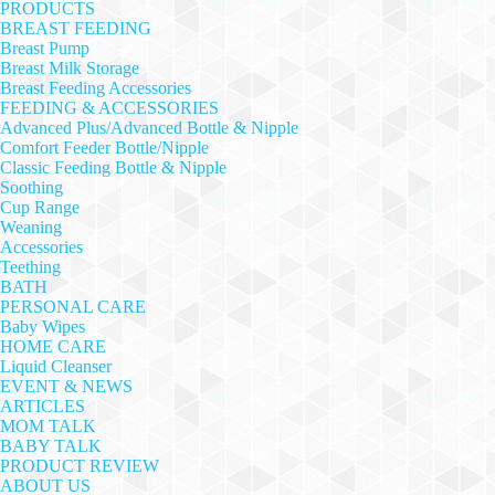
PRODUCTS
BREAST FEEDING
Breast Pump
Breast Milk Storage
Breast Feeding Accessories
FEEDING & ACCESSORIES
Advanced Plus/Advanced Bottle & Nipple
Comfort Feeder Bottle/Nipple
Classic Feeding Bottle & Nipple
Soothing
Cup Range
Weaning
Accessories
Teething
BATH
PERSONAL CARE
Baby Wipes
HOME CARE
Liquid Cleanser
EVENT & NEWS
ARTICLES
MOM TALK
BABY TALK
PRODUCT REVIEW
ABOUT US