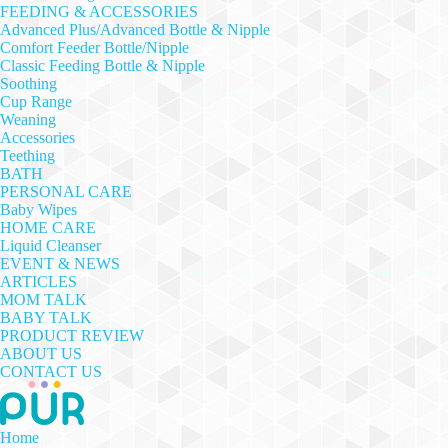
FEEDING & ACCESSORIES
Advanced Plus/Advanced Bottle & Nipple
Comfort Feeder Bottle/Nipple
Classic Feeding Bottle & Nipple
Soothing
Cup Range
Weaning
Accessories
Teething
BATH
PERSONAL CARE
Baby Wipes
HOME CARE
Liquid Cleanser
EVENT & NEWS
ARTICLES
MOM TALK
BABY TALK
PRODUCT REVIEW
ABOUT US
CONTACT US
Home