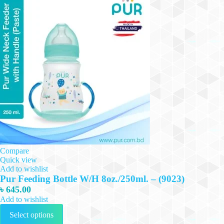
Compare
Quick view
Add to wishlist
Pur Feeding Bottle W/H 8oz./250ml. – (9023)
৳
645.00
Add to wishlist
This
Select options
product