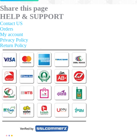
has
multiple
Share this page
variants.
HELP & SUPPORT
The
options
Contact US
may
Orders
be
My account
chosen
Privacy Policy
on
Return Policy
the
product
page