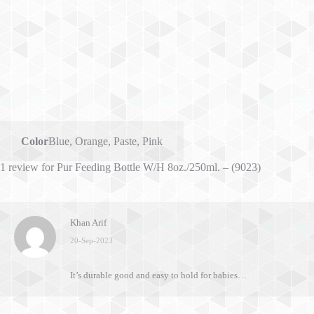
Color
Blue
,
Orange
,
Paste
,
Pink
1 review for
Pur Feeding Bottle W/H 8oz./250ml. – (9023)
Khan Arif
20-Sep-2023
It’s durable good and easy to hold for babies…