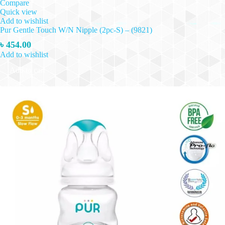
Compare
Quick view
Add to wishlist
Pur Gentle Touch W/N Nipple (2pc-S) – (9821)
৳
454.00
Add to wishlist
Add to cart