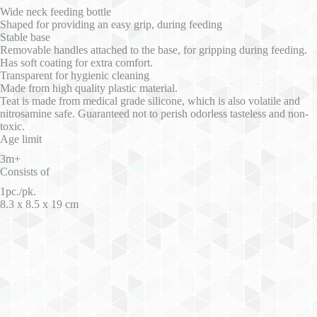
Wide neck feeding bottle
Shaped for providing an easy grip, during feeding
Stable base
Removable handles attached to the base, for gripping during feeding.
Has soft coating for extra comfort.
Transparent for hygienic cleaning
Made from high quality plastic material.
Teat is made from medical grade silicone, which is also volatile and
nitrosamine safe. Guaranteed not to perish odorless tasteless and non-
toxic.
Age limit
3m+
Consists of
1pc./pk.
8.3 x 8.5 x 19 cm