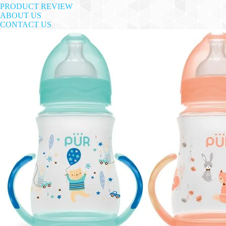
PRODUCT REVIEW
ABOUT US
CONTACT US