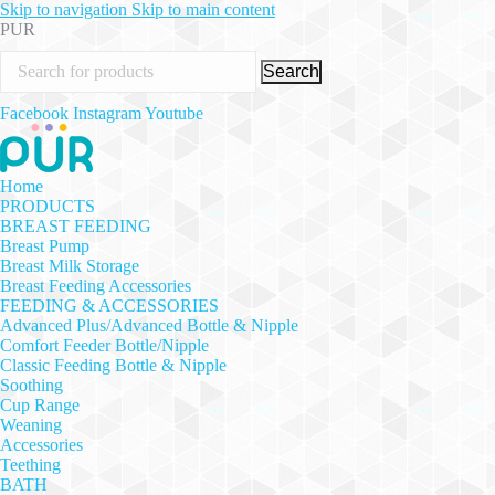
Skip to navigation
Skip to main content
PUR
Search
Facebook
Instagram
Youtube
Home
PRODUCTS
BREAST FEEDING
Breast Pump
Breast Milk Storage
Breast Feeding Accessories
FEEDING & ACCESSORIES
Advanced Plus/Advanced Bottle & Nipple
Comfort Feeder Bottle/Nipple
Classic Feeding Bottle & Nipple
Soothing
Cup Range
Weaning
Accessories
Teething
BATH