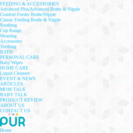
FEEDING & ACCESSORIES
Advanced Plus/Advanced Bottle & Nipple
Comfort Feeder Bottle/Nipple
Classic Feeding Bottle & Nipple
Soothing
Cup Range
Weaning
Accessories
Teething
BATH
PERSONAL CARE
Baby Wipes
HOME CARE
Liquid Cleanser
EVENT & NEWS
ARTICLES
MOM TALK
BABY TALK
PRODUCT REVIEW
ABOUT US
CONTACT US
Home