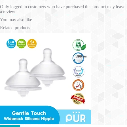
Only logged in customers who have purchased this product may leave
a review.
You may also like…
Related products