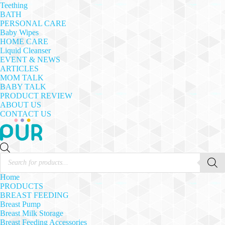
Teething
BATH
PERSONAL CARE
Baby Wipes
HOME CARE
Liquid Cleanser
EVENT & NEWS
ARTICLES
MOM TALK
BABY TALK
PRODUCT REVIEW
ABOUT US
CONTACT US
Products
search
Home
PRODUCTS
BREAST FEEDING
Breast Pump
Breast Milk Storage
Breast Feeding Accessories