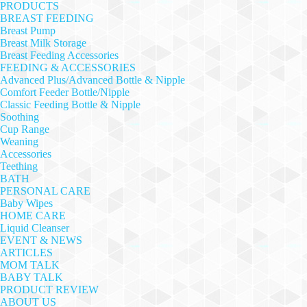
PRODUCTS
BREAST FEEDING
Breast Pump
Breast Milk Storage
Breast Feeding Accessories
FEEDING & ACCESSORIES
Advanced Plus/Advanced Bottle & Nipple
Comfort Feeder Bottle/Nipple
Classic Feeding Bottle & Nipple
Soothing
Cup Range
Weaning
Accessories
Teething
BATH
PERSONAL CARE
Baby Wipes
HOME CARE
Liquid Cleanser
EVENT & NEWS
ARTICLES
MOM TALK
BABY TALK
PRODUCT REVIEW
ABOUT US