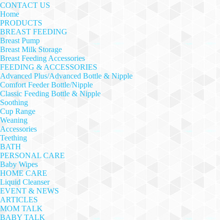
CONTACT US
Home
PRODUCTS
BREAST FEEDING
Breast Pump
Breast Milk Storage
Breast Feeding Accessories
FEEDING & ACCESSORIES
Advanced Plus/Advanced Bottle & Nipple
Comfort Feeder Bottle/Nipple
Classic Feeding Bottle & Nipple
Soothing
Cup Range
Weaning
Accessories
Teething
BATH
PERSONAL CARE
Baby Wipes
HOME CARE
Liquid Cleanser
EVENT & NEWS
ARTICLES
MOM TALK
BABY TALK