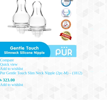
Compare
Quick view
Add to wishlist
Pur Gentle Touch Slim Neck Nipple (2pc-M) – (1812)
৳
323.00
Add to wishlist
Add to cart