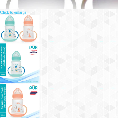
Click to enlarge