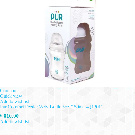
Compare
Quick view
Add to wishlist
Pur Comfort Feeder W/N Bottle 5oz./150ml. – (1301)
৳
810.00
Add to wishlist
Add to cart