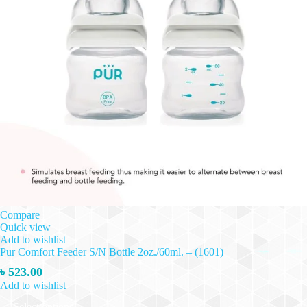
Compare
Quick view
Add to wishlist
Pur Comfort Feeder S/N Bottle 2oz./60ml. – (1601)
৳
523.00
Add to wishlist
This
Select options