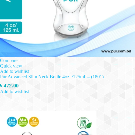
Compare
Quick view
Add to wishlist
Pur Advanced Slim Neck Bottle 4oz. /125ml. – (1801)
৳
472.00
Add to wishlist
Add to cart