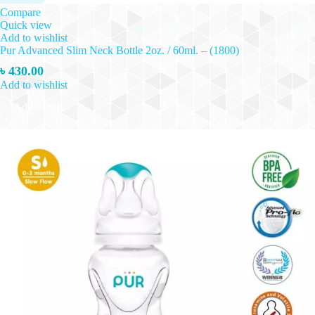
Compare
Quick view
Add to wishlist
Pur Advanced Slim Neck Bottle 2oz. / 60ml. – (1800)
৳
430.00
Add to wishlist
Add to cart