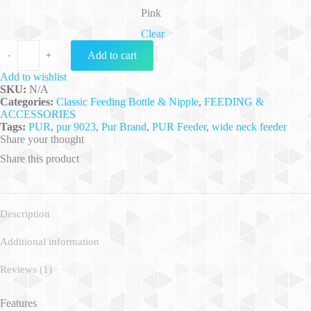
Pink
Clear
Pur Feeding Bottle W/H 8oz./250ml. - (9023) quantity
Add to cart
-
+
Add to wishlist
SKU:
N/A
Categories:
Classic Feeding Bottle & Nipple
,
FEEDING &
ACCESSORIES
Tags:
PUR
,
pur 9023
,
Pur Brand
,
PUR Feeder
,
wide neck feeder
Share your thought
Share this product
Description
Additional information
Reviews (1)
Features