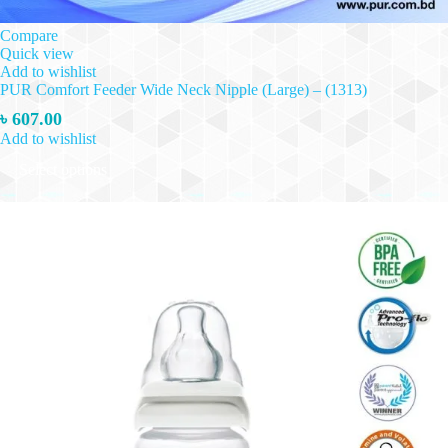
Compare
Quick view
Add to wishlist
PUR Comfort Feeder Wide Neck Nipple (Large) – (1313)
৳
607.00
Add to wishlist
This
Select options
product
has
multiple
variants.
The
options
may
be
chosen
on
the
product
page