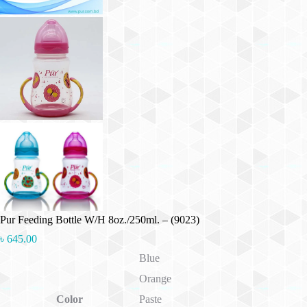
Pur Feeding Bottle W/H 8oz./250ml. – (9023)
৳
645.00
Blue
Orange
Color
Paste