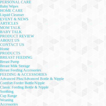
PERSONAL CARE
Baby Wipes
HOME CARE
Liquid Cleanser
EVENT & NEWS
ARTICLES
MOM TALK
BABY TALK
PRODUCT REVIEW
ABOUT US
CONTACT US
Home
PRODUCTS
BREAST FEEDING
Breast Pump
Breast Milk Storage
Breast Feeding Accessories
FEEDING & ACCESSORIES
Advanced Plus/Advanced Bottle & Nipple
Comfort Feeder Bottle/Nipple
Classic Feeding Bottle & Nipple
Soothing
Cup Range
Weaning
Accessories