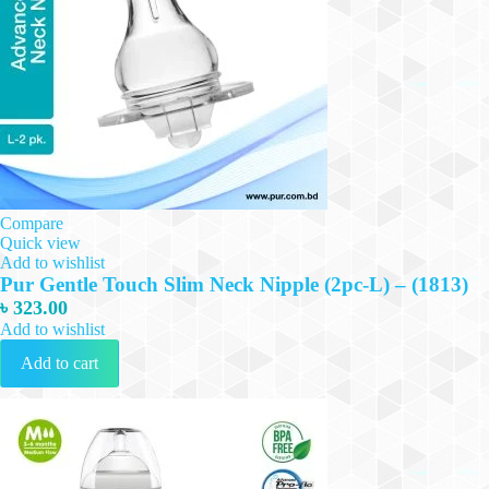
Compare
Quick view
Add to wishlist
Pur Gentle Touch Slim Neck Nipple (2pc-L) – (1813)
৳
323.00
Add to wishlist
Add to cart