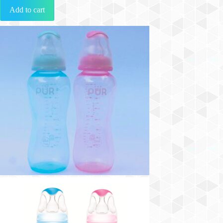
Add to cart