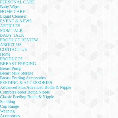
PERSONAL CARE
Baby Wipes
HOME CARE
Liquid Cleanser
EVENT & NEWS
ARTICLES
MOM TALK
BABY TALK
PRODUCT REVIEW
ABOUT US
CONTACT US
Home
PRODUCTS
BREAST FEEDING
Breast Pump
Breast Milk Storage
Breast Feeding Accessories
FEEDING & ACCESSORIES
Advanced Plus/Advanced Bottle & Nipple
Comfort Feeder Bottle/Nipple
Classic Feeding Bottle & Nipple
Soothing
Cup Range
Weaning
Accessories