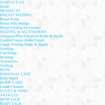
CONTACT US
Home
PRODUCTS
BREAST FEEDING
Breast Pump
Breast Milk Storage
Breast Feeding Accessories
FEEDING & ACCESSORIES
Advanced Plus/Advanced Bottle & Nipple
Comfort Feeder Bottle/Nipple
Classic Feeding Bottle & Nipple
Soothing
Cup Range
Weaning
Accessories
Teething
BATH
PERSONAL CARE
Baby Wipes
HOME CARE
Liquid Cleanser
EVENT & NEWS
ARTICLES
MOM TALK
BABY TALK