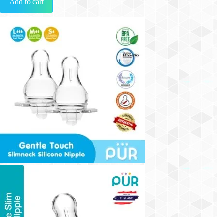
Add to cart