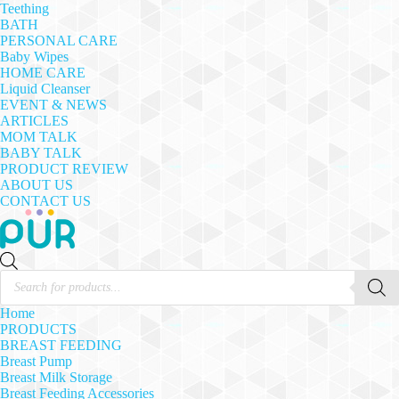
Teething
BATH
PERSONAL CARE
Baby Wipes
HOME CARE
Liquid Cleanser
EVENT & NEWS
ARTICLES
MOM TALK
BABY TALK
PRODUCT REVIEW
ABOUT US
CONTACT US
Products
search
Home
PRODUCTS
BREAST FEEDING
Breast Pump
Breast Milk Storage
Breast Feeding Accessories