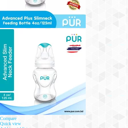
Compare
Quick view