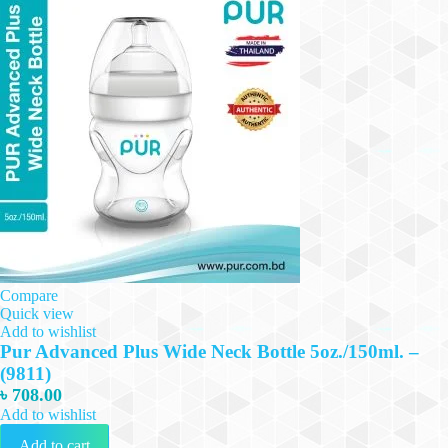
Compare
Quick view
Add to wishlist
Pur Advanced Plus Wide Neck Bottle 5oz./150ml. –
(9811)
৳
708.00
Add to wishlist
Add to cart