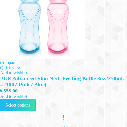
Compare
Quick view
Add to wishlist
PUR Advanced Slim Neck Feeding Bottle 8oz./250ml.
– (1802 Pink / Blue)
৳
558.00
Add to wishlist
This
Select options
product
has
multiple
1
2
variants.
→
The