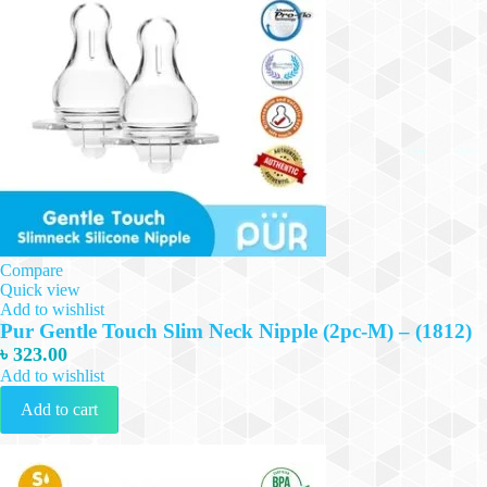
Compare
Quick view
Add to wishlist
Pur Gentle Touch Slim Neck Nipple (2pc-M) – (1812)
৳
323.00
Add to wishlist
Add to cart