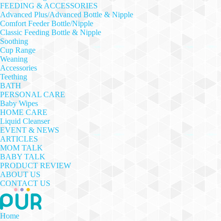
FEEDING & ACCESSORIES
Advanced Plus/Advanced Bottle & Nipple
Comfort Feeder Bottle/Nipple
Classic Feeding Bottle & Nipple
Soothing
Cup Range
Weaning
Accessories
Teething
BATH
PERSONAL CARE
Baby Wipes
HOME CARE
Liquid Cleanser
EVENT & NEWS
ARTICLES
MOM TALK
BABY TALK
PRODUCT REVIEW
ABOUT US
CONTACT US
Home