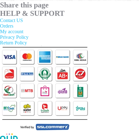
Share this page
options
may
HELP & SUPPORT
be
Contact US
chosen
Orders
on
My account
the
Privacy Policy
product
Return Policy
page