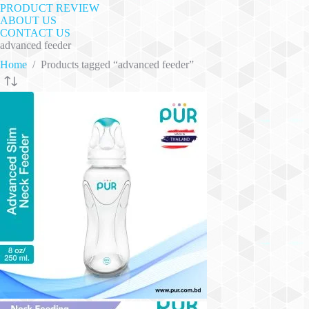
PRODUCT REVIEW
ABOUT US
CONTACT US
advanced feeder
Home
/
Products tagged “advanced feeder”