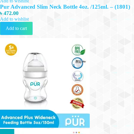
Add to wishlist
Pur Advanced Slim Neck Bottle 4oz. /125ml. – (1801)
৳
472.00
Add to wishlist
Add to cart