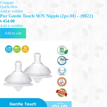
Compare
Quick view
Add to wishlist
Pur Gentle Touch W/N Nipple (2pc-M) – (9822)
৳
454.00
Add to wishlist
Add to cart