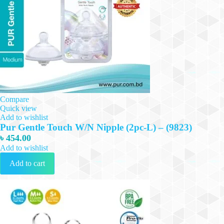
Compare
Quick view
Add to wishlist
Pur Gentle Touch W/N Nipple (2pc-L) – (9823)
৳
454.00
Add to wishlist
Add to cart