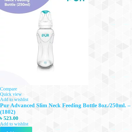
Compare
Quick view
Add to wishlist
Pur Advanced Slim Neck Feeding Bottle 8oz./250ml. –
(1802)
৳
523.00
Add to wishlist