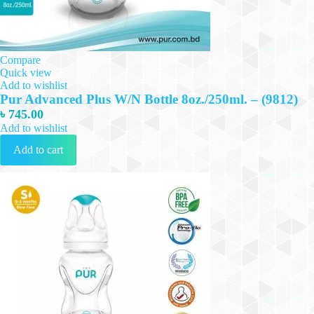
Compare
Quick view
Add to wishlist
Pur Advanced Plus W/N Bottle 8oz./250ml. – (9812)
৳
745.00
Add to wishlist
Add to cart