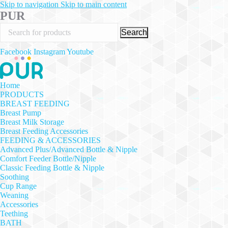
Skip to navigation
Skip to main content
PUR
Search
Facebook
Instagram
Youtube
Home
PRODUCTS
BREAST FEEDING
Breast Pump
Breast Milk Storage
Breast Feeding Accessories
FEEDING & ACCESSORIES
Advanced Plus/Advanced Bottle & Nipple
Comfort Feeder Bottle/Nipple
Classic Feeding Bottle & Nipple
Soothing
Cup Range
Weaning
Accessories
Teething
BATH