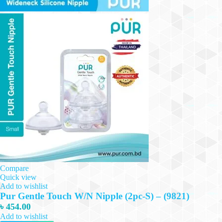
Compare
Quick view
Add to wishlist
Pur Gentle Touch W/N Nipple (2pc-S) – (9821)
৳
454.00
Add to wishlist