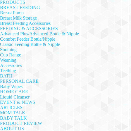
PRODUCTS
BREAST FEEDING
Breast Pump
Breast Milk Storage
Breast Feeding Accessories
FEEDING & ACCESSORIES
Advanced Plus/Advanced Bottle & Nipple
Comfort Feeder Bottle/Nipple
Classic Feeding Bottle & Nipple
Soothing
Cup Range
Weaning
Accessories
Teething
BATH
PERSONAL CARE
Baby Wipes
HOME CARE
Liquid Cleanser
EVENT & NEWS
ARTICLES
MOM TALK
BABY TALK
PRODUCT REVIEW
ABOUT US