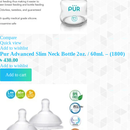
Compare
Quick view
Add to wishlist
Pur Advanced Slim Neck Bottle 2oz. / 60ml. – (1800)
৳
430.00
Add to wishlist
Add to cart