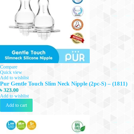
Compare
Quick view
Add to wishlist
Pur Gentle Touch Slim Neck Nipple (2pc-S) – (1811)
৳
323.00
Add to wishlist
Add to cart