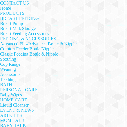
CONTACT US
Home
PRODUCTS
BREAST FEEDING
Breast Pump
Breast Milk Storage
Breast Feeding Accessories
FEEDING & ACCESSORIES
Advanced Plus/Advanced Bottle & Nipple
Comfort Feeder Bottle/Nipple
Classic Feeding Bottle & Nipple
Soothing
Cup Range
Weaning
Accessories
Teething
BATH
PERSONAL CARE
Baby Wipes
HOME CARE
Liquid Cleanser
EVENT & NEWS
ARTICLES
MOM TALK
BABY TALK