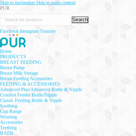
Skip to navigation
Skip to main content
PUR
Search
Facebook
Instagram
Youtube
Home
PRODUCTS
BREAST FEEDING
Breast Pump
Breast Milk Storage
Breast Feeding Accessories
FEEDING & ACCESSORIES
Advanced Plus/Advanced Bottle & Nipple
Comfort Feeder Bottle/Nipple
Classic Feeding Bottle & Nipple
Soothing
Cup Range
Weaning
Accessories
Teething
BATH