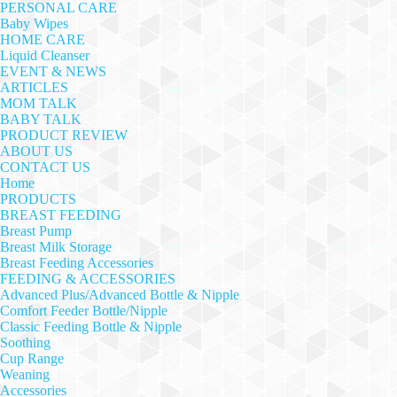
PERSONAL CARE
Baby Wipes
HOME CARE
Liquid Cleanser
EVENT & NEWS
ARTICLES
MOM TALK
BABY TALK
PRODUCT REVIEW
ABOUT US
CONTACT US
Home
PRODUCTS
BREAST FEEDING
Breast Pump
Breast Milk Storage
Breast Feeding Accessories
FEEDING & ACCESSORIES
Advanced Plus/Advanced Bottle & Nipple
Comfort Feeder Bottle/Nipple
Classic Feeding Bottle & Nipple
Soothing
Cup Range
Weaning
Accessories