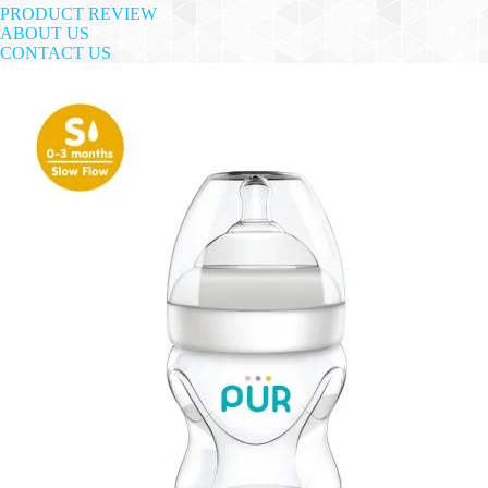
PRODUCT REVIEW
ABOUT US
CONTACT US