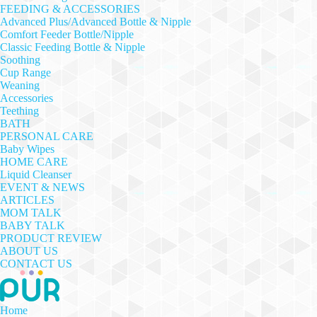
FEEDING & ACCESSORIES
Advanced Plus/Advanced Bottle & Nipple
Comfort Feeder Bottle/Nipple
Classic Feeding Bottle & Nipple
Soothing
Cup Range
Weaning
Accessories
Teething
BATH
PERSONAL CARE
Baby Wipes
HOME CARE
Liquid Cleanser
EVENT & NEWS
ARTICLES
MOM TALK
BABY TALK
PRODUCT REVIEW
ABOUT US
CONTACT US
Home