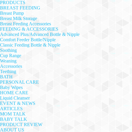
PRODUCTS
BREAST FEEDING
Breast Pump
Breast Milk Storage
Breast Feeding Accessories
FEEDING & ACCESSORIES
Advanced Plus/Advanced Bottle & Nipple
Comfort Feeder Bottle/Nipple
Classic Feeding Bottle & Nipple
Soothing
Cup Range
Weaning
Accessories
Teething
BATH
PERSONAL CARE
Baby Wipes
HOME CARE
Liquid Cleanser
EVENT & NEWS
ARTICLES
MOM TALK
BABY TALK
PRODUCT REVIEW
ABOUT US