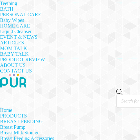
Teething
BATH
PERSONAL CARE
Baby Wipes
HOME CARE
Liquid Cleanser
EVENT & NEWS
ARTICLES
MOM TALK
BABY TALK
PRODUCT REVIEW
ABOUT US
CONTACT US
Products
search
Home
PRODUCTS
BREAST FEEDING
Breast Pump
Breast Milk Storage
Breast Feeding Accessories