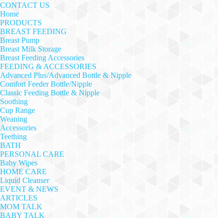
CONTACT US
Home
PRODUCTS
BREAST FEEDING
Breast Pump
Breast Milk Storage
Breast Feeding Accessories
FEEDING & ACCESSORIES
Advanced Plus/Advanced Bottle & Nipple
Comfort Feeder Bottle/Nipple
Classic Feeding Bottle & Nipple
Soothing
Cup Range
Weaning
Accessories
Teething
BATH
PERSONAL CARE
Baby Wipes
HOME CARE
Liquid Cleanser
EVENT & NEWS
ARTICLES
MOM TALK
BABY TALK