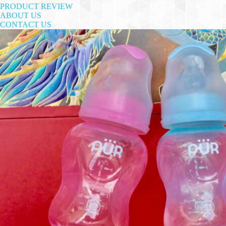
PRODUCT REVIEW
ABOUT US
CONTACT US