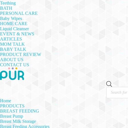
Teething
BATH
PERSONAL CARE
Baby Wipes
HOME CARE
Liquid Cleanser
EVENT & NEWS
ARTICLES
MOM TALK
BABY TALK
PRODUCT REVIEW
ABOUT US
CONTACT US
Products
search
Home
PRODUCTS
BREAST FEEDING
Breast Pump
Breast Milk Storage
Breast Feeding Accessories