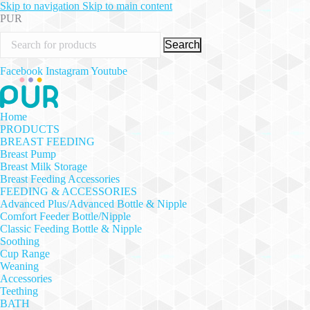
Skip to navigation
Skip to main content
PUR
Search
Facebook
Instagram
Youtube
Home
PRODUCTS
BREAST FEEDING
Breast Pump
Breast Milk Storage
Breast Feeding Accessories
FEEDING & ACCESSORIES
Advanced Plus/Advanced Bottle & Nipple
Comfort Feeder Bottle/Nipple
Classic Feeding Bottle & Nipple
Soothing
Cup Range
Weaning
Accessories
Teething
BATH