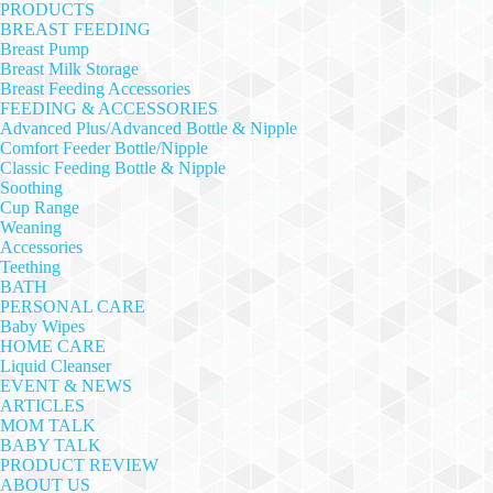
PRODUCTS
BREAST FEEDING
Breast Pump
Breast Milk Storage
Breast Feeding Accessories
FEEDING & ACCESSORIES
Advanced Plus/Advanced Bottle & Nipple
Comfort Feeder Bottle/Nipple
Classic Feeding Bottle & Nipple
Soothing
Cup Range
Weaning
Accessories
Teething
BATH
PERSONAL CARE
Baby Wipes
HOME CARE
Liquid Cleanser
EVENT & NEWS
ARTICLES
MOM TALK
BABY TALK
PRODUCT REVIEW
ABOUT US