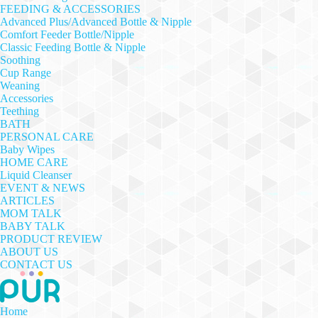
FEEDING & ACCESSORIES
Advanced Plus/Advanced Bottle & Nipple
Comfort Feeder Bottle/Nipple
Classic Feeding Bottle & Nipple
Soothing
Cup Range
Weaning
Accessories
Teething
BATH
PERSONAL CARE
Baby Wipes
HOME CARE
Liquid Cleanser
EVENT & NEWS
ARTICLES
MOM TALK
BABY TALK
PRODUCT REVIEW
ABOUT US
CONTACT US
Home