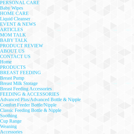
PERSONAL CARE
Baby Wipes
HOME CARE
Liquid Cleanser
EVENT & NEWS
ARTICLES
MOM TALK
BABY TALK
PRODUCT REVIEW
ABOUT US
CONTACT US
Home
PRODUCTS
BREAST FEEDING
Breast Pump
Breast Milk Storage
Breast Feeding Accessories
FEEDING & ACCESSORIES
Advanced Plus/Advanced Bottle & Nipple
Comfort Feeder Bottle/Nipple
Classic Feeding Bottle & Nipple
Soothing
Cup Range
Weaning
Accessories