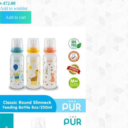
৳
472.00
Add to wishlist
Add to cart