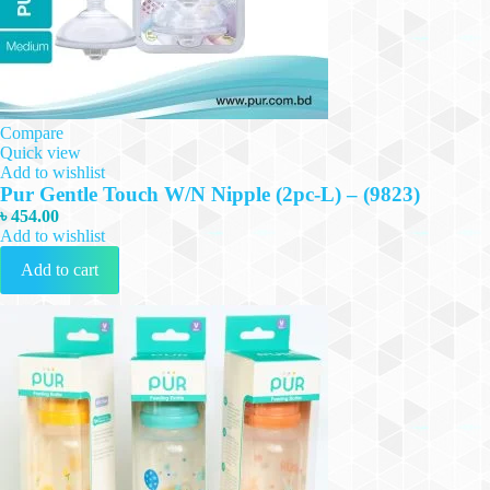
Compare
Quick view
Add to wishlist
Pur Gentle Touch W/N Nipple (2pc-L) – (9823)
৳
454.00
Add to wishlist
Add to cart