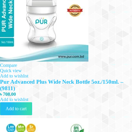
Compare
Quick view
Add to wishlist
Pur Advanced Plus Wide Neck Bottle 5oz./150ml. –
(9811)
৳
708.00
Add to wishlist
Add to cart