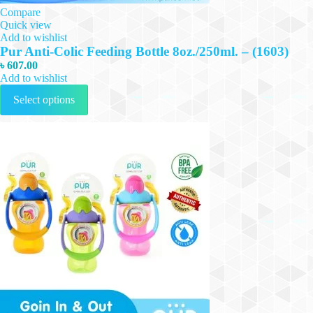
Compare
Quick view
Add to wishlist
Pur Anti-Colic Feeding Bottle 8oz./250ml. – (1603)
৳
607.00
Add to wishlist
This
Select options
product
has
multiple
variants.
The
options
may
be
chosen
on
the
product
page