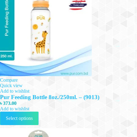
Compare
Quick view
Add to wishlist
Pur Feeding Bottle 8oz./250ml. – (9013)
৳
373.00
Add to wishlist
This
Select options
product
has
multiple
variants.