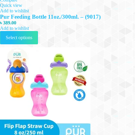
Quick view
Add to wishlist
Pur Feeding Bottle 11oz./300ml. – (9017)
৳
389.00
Add to wishlist
This
Select options
product
has
multiple
variants.
The
options
may
be
chosen
on
the
product
page