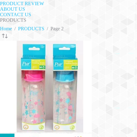
PRODUCT REVIEW
ABOUT US
CONTACT US
PRODUCTS
Home
/
PRODUCTS
/
Page 2