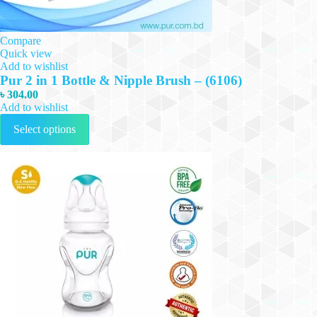
Compare
Quick view
Add to wishlist
Pur 2 in 1 Bottle & Nipple Brush – (6106)
৳
304.00
Add to wishlist
This
Select options
product
has
multiple
variants.
The
options
may
be
chosen
on
the
product
page