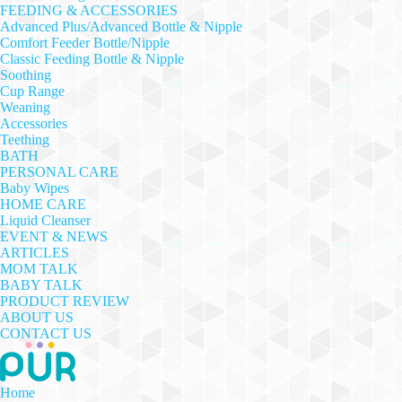
FEEDING & ACCESSORIES
Advanced Plus/Advanced Bottle & Nipple
Comfort Feeder Bottle/Nipple
Classic Feeding Bottle & Nipple
Soothing
Cup Range
Weaning
Accessories
Teething
BATH
PERSONAL CARE
Baby Wipes
HOME CARE
Liquid Cleanser
EVENT & NEWS
ARTICLES
MOM TALK
BABY TALK
PRODUCT REVIEW
ABOUT US
CONTACT US
Home