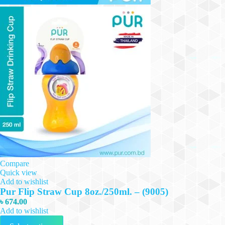
Compare
Quick view
Add to wishlist
Pur Flip Straw Cup 8oz./250ml. – (9005)
৳
674.00
Add to wishlist
This