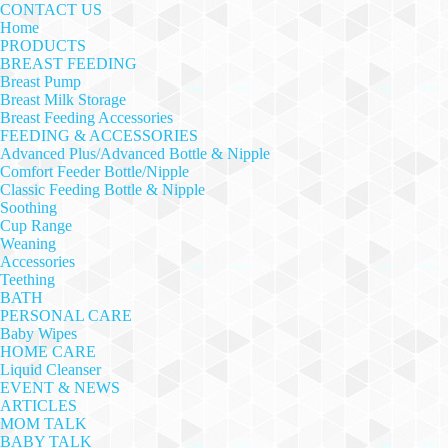
CONTACT US
Home
PRODUCTS
BREAST FEEDING
Breast Pump
Breast Milk Storage
Breast Feeding Accessories
FEEDING & ACCESSORIES
Advanced Plus/Advanced Bottle & Nipple
Comfort Feeder Bottle/Nipple
Classic Feeding Bottle & Nipple
Soothing
Cup Range
Weaning
Accessories
Teething
BATH
PERSONAL CARE
Baby Wipes
HOME CARE
Liquid Cleanser
EVENT & NEWS
ARTICLES
MOM TALK
BABY TALK