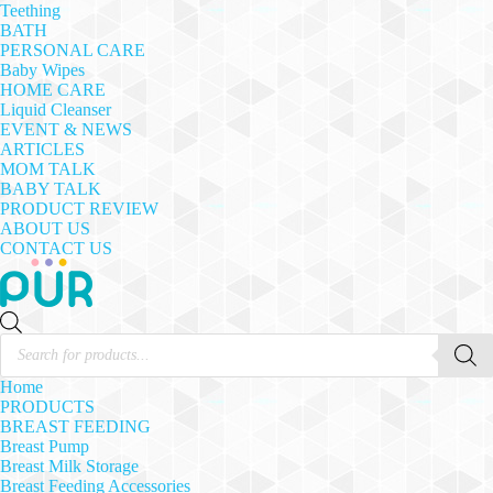
Teething
BATH
PERSONAL CARE
Baby Wipes
HOME CARE
Liquid Cleanser
EVENT & NEWS
ARTICLES
MOM TALK
BABY TALK
PRODUCT REVIEW
ABOUT US
CONTACT US
Products
search
Home
PRODUCTS
BREAST FEEDING
Breast Pump
Breast Milk Storage
Breast Feeding Accessories