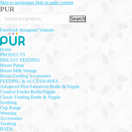
Skip to navigation
Skip to main content
PUR
Search
Facebook
Instagram
Youtube
Home
PRODUCTS
BREAST FEEDING
Breast Pump
Breast Milk Storage
Breast Feeding Accessories
FEEDING & ACCESSORIES
Advanced Plus/Advanced Bottle & Nipple
Comfort Feeder Bottle/Nipple
Classic Feeding Bottle & Nipple
Soothing
Cup Range
Weaning
Accessories
Teething
BATH