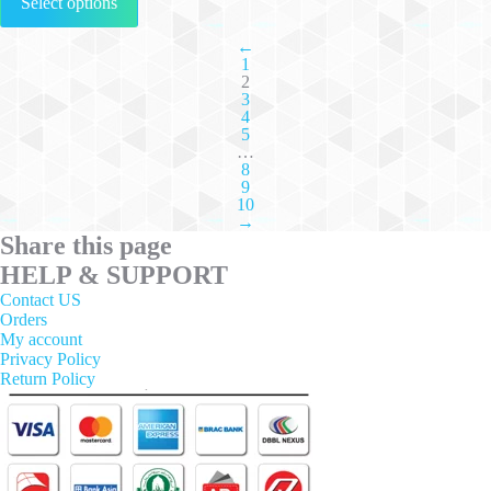
Select options
product
has
multiple
←
1
variants.
2
The
3
options
4
may
5
be
…
chosen
8
on
9
the
10
→
product
Share this page
page
HELP & SUPPORT
Contact US
Orders
My account
Privacy Policy
Return Policy