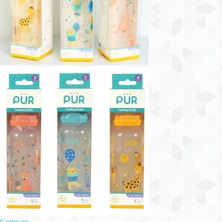
Compare