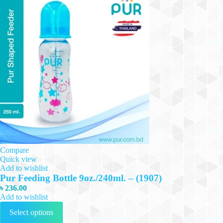
Compare
Quick view
Add to wishlist
Pur Feeding Bottle 9oz./240ml. – (1907)
৳
236.00
Add to wishlist
This
Select options
product