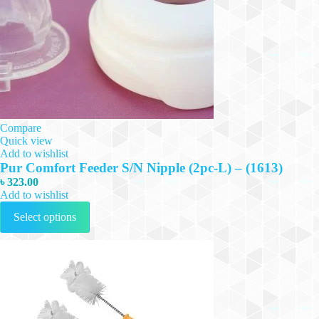
Compare
Quick view
Add to wishlist
Pur Comfort Feeder S/N Nipple (2pc-L) – (1613)
৳
323.00
Add to wishlist
This
Select options
product
has
multiple
variants.
The
options
may
be