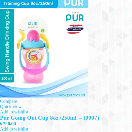
Compare
Quick view
Add to wishlist
Pur Going Out Cup 8oz./250ml. – (9007)
৳
720.00
Add to wishlist