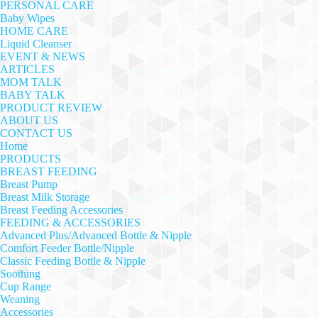
PERSONAL CARE
Baby Wipes
HOME CARE
Liquid Cleanser
EVENT & NEWS
ARTICLES
MOM TALK
BABY TALK
PRODUCT REVIEW
ABOUT US
CONTACT US
Home
PRODUCTS
BREAST FEEDING
Breast Pump
Breast Milk Storage
Breast Feeding Accessories
FEEDING & ACCESSORIES
Advanced Plus/Advanced Bottle & Nipple
Comfort Feeder Bottle/Nipple
Classic Feeding Bottle & Nipple
Soothing
Cup Range
Weaning
Accessories