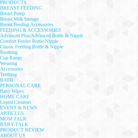
PRODUCTS
BREAST FEEDING
Breast Pump
Breast Milk Storage
Breast Feeding Accessories
FEEDING & ACCESSORIES
Advanced Plus/Advanced Bottle & Nipple
Comfort Feeder Bottle/Nipple
Classic Feeding Bottle & Nipple
Soothing
Cup Range
Weaning
Accessories
Teething
BATH
PERSONAL CARE
Baby Wipes
HOME CARE
Liquid Cleanser
EVENT & NEWS
ARTICLES
MOM TALK
BABY TALK
PRODUCT REVIEW
ABOUT US