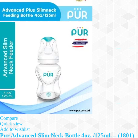
Compare
Quick view
Add to wishlist
Pur Advanced Slim Neck Bottle 4oz. /125ml. – (1801)