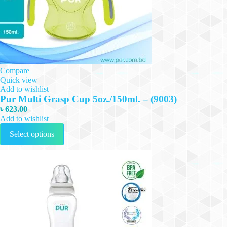
Compare
Quick view
Add to wishlist
Pur Multi Grasp Cup 5oz./150ml. – (9003)
৳
623.00
Add to wishlist
This
Select options
product
has
multiple
variants.
The
options
may
be
chosen
on