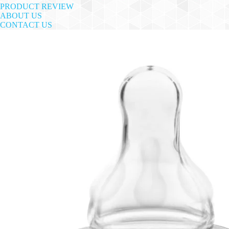
PRODUCT REVIEW
ABOUT US
CONTACT US