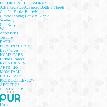
FEEDING & ACCESSORIES
Advanced Plus/Advanced Bottle & Nipple
Comfort Feeder Bottle/Nipple
Classic Feeding Bottle & Nipple
Soothing
Cup Range
Weaning
Accessories
Teething
BATH
PERSONAL CARE
Baby Wipes
HOME CARE
Liquid Cleanser
EVENT & NEWS
ARTICLES
MOM TALK
BABY TALK
PRODUCT REVIEW
ABOUT US
CONTACT US
Home