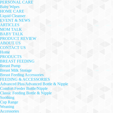
PERSONAL CARE
Baby Wipes
HOME CARE
Liquid Cleanser
EVENT & NEWS
ARTICLES
MOM TALK
BABY TALK
PRODUCT REVIEW
ABOUT US
CONTACT US
Home
PRODUCTS
BREAST FEEDING
Breast Pump
Breast Milk Storage
Breast Feeding Accessories
FEEDING & ACCESSORIES
Advanced Plus/Advanced Bottle & Nipple
Comfort Feeder Bottle/Nipple
Classic Feeding Bottle & Nipple
Soothing
Cup Range
Weaning
Accessories