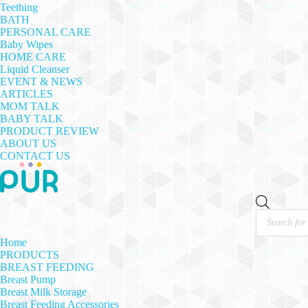
Teething
BATH
PERSONAL CARE
Baby Wipes
HOME CARE
Liquid Cleanser
EVENT & NEWS
ARTICLES
MOM TALK
BABY TALK
PRODUCT REVIEW
ABOUT US
CONTACT US
Products
search
Home
PRODUCTS
BREAST FEEDING
Breast Pump
Breast Milk Storage
Breast Feeding Accessories