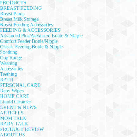
PRODUCTS
BREAST FEEDING
Breast Pump
Breast Milk Storage
Breast Feeding Accessories
FEEDING & ACCESSORIES
Advanced Plus/Advanced Bottle & Nipple
Comfort Feeder Bottle/Nipple
Classic Feeding Bottle & Nipple
Soothing
Cup Range
Weaning
Accessories
Teething
BATH
PERSONAL CARE
Baby Wipes
HOME CARE
Liquid Cleanser
EVENT & NEWS
ARTICLES
MOM TALK
BABY TALK
PRODUCT REVIEW
ABOUT US