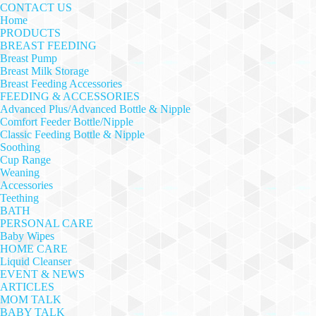
CONTACT US
Home
PRODUCTS
BREAST FEEDING
Breast Pump
Breast Milk Storage
Breast Feeding Accessories
FEEDING & ACCESSORIES
Advanced Plus/Advanced Bottle & Nipple
Comfort Feeder Bottle/Nipple
Classic Feeding Bottle & Nipple
Soothing
Cup Range
Weaning
Accessories
Teething
BATH
PERSONAL CARE
Baby Wipes
HOME CARE
Liquid Cleanser
EVENT & NEWS
ARTICLES
MOM TALK
BABY TALK