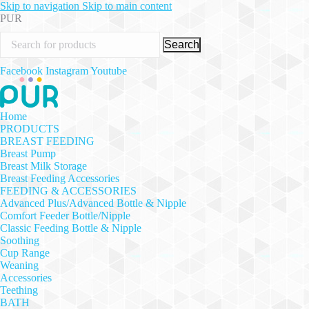
Skip to navigation
Skip to main content
PUR
Search
Facebook
Instagram
Youtube
Home
PRODUCTS
BREAST FEEDING
Breast Pump
Breast Milk Storage
Breast Feeding Accessories
FEEDING & ACCESSORIES
Advanced Plus/Advanced Bottle & Nipple
Comfort Feeder Bottle/Nipple
Classic Feeding Bottle & Nipple
Soothing
Cup Range
Weaning
Accessories
Teething
BATH