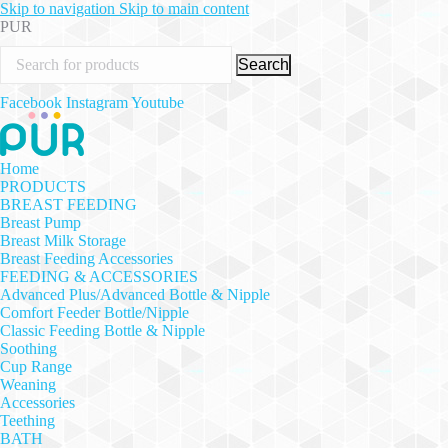
Skip to navigation
Skip to main content
PUR
Search
Facebook
Instagram
Youtube
Home
PRODUCTS
BREAST FEEDING
Breast Pump
Breast Milk Storage
Breast Feeding Accessories
FEEDING & ACCESSORIES
Advanced Plus/Advanced Bottle & Nipple
Comfort Feeder Bottle/Nipple
Classic Feeding Bottle & Nipple
Soothing
Cup Range
Weaning
Accessories
Teething
BATH