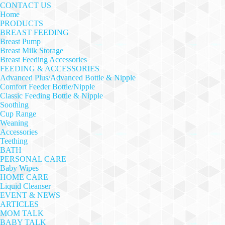
CONTACT US
Home
PRODUCTS
BREAST FEEDING
Breast Pump
Breast Milk Storage
Breast Feeding Accessories
FEEDING & ACCESSORIES
Advanced Plus/Advanced Bottle & Nipple
Comfort Feeder Bottle/Nipple
Classic Feeding Bottle & Nipple
Soothing
Cup Range
Weaning
Accessories
Teething
BATH
PERSONAL CARE
Baby Wipes
HOME CARE
Liquid Cleanser
EVENT & NEWS
ARTICLES
MOM TALK
BABY TALK