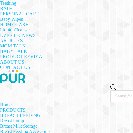
Teething
BATH
PERSONAL CARE
Baby Wipes
HOME CARE
Liquid Cleanser
EVENT & NEWS
ARTICLES
MOM TALK
BABY TALK
PRODUCT REVIEW
ABOUT US
CONTACT US
Products
search
Home
PRODUCTS
BREAST FEEDING
Breast Pump
Breast Milk Storage
Breast Feeding Accessories