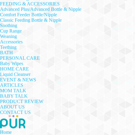
FEEDING & ACCESSORIES
Advanced Plus/Advanced Bottle & Nipple
Comfort Feeder Bottle/Nipple
Classic Feeding Bottle & Nipple
Soothing
Cup Range
Weaning
Accessories
Teething
BATH
PERSONAL CARE
Baby Wipes
HOME CARE
Liquid Cleanser
EVENT & NEWS
ARTICLES
MOM TALK
BABY TALK
PRODUCT REVIEW
ABOUT US
CONTACT US
Home