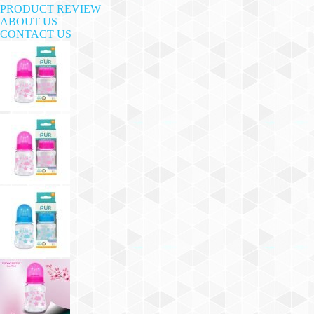
PRODUCT REVIEW
ABOUT US
CONTACT US