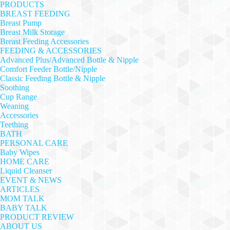
PRODUCTS
BREAST FEEDING
Breast Pump
Breast Milk Storage
Breast Feeding Accessories
FEEDING & ACCESSORIES
Advanced Plus/Advanced Bottle & Nipple
Comfort Feeder Bottle/Nipple
Classic Feeding Bottle & Nipple
Soothing
Cup Range
Weaning
Accessories
Teething
BATH
PERSONAL CARE
Baby Wipes
HOME CARE
Liquid Cleanser
EVENT & NEWS
ARTICLES
MOM TALK
BABY TALK
PRODUCT REVIEW
ABOUT US