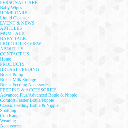
PERSONAL CARE
Baby Wipes
HOME CARE
Liquid Cleanser
EVENT & NEWS
ARTICLES
MOM TALK
BABY TALK
PRODUCT REVIEW
ABOUT US
CONTACT US
Home
PRODUCTS
BREAST FEEDING
Breast Pump
Breast Milk Storage
Breast Feeding Accessories
FEEDING & ACCESSORIES
Advanced Plus/Advanced Bottle & Nipple
Comfort Feeder Bottle/Nipple
Classic Feeding Bottle & Nipple
Soothing
Cup Range
Weaning
Accessories