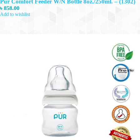
Pur Comfort Feeder W/N Bottle 8oz./250ml. – (1302)
৳
858.00
Add to wishlist
Add to cart