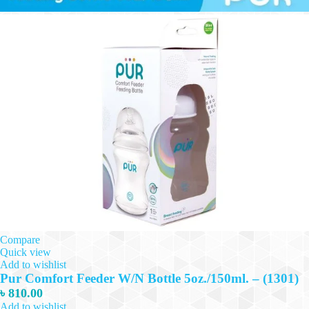
Compare
Quick view
Add to wishlist
Pur Comfort Feeder W/N Bottle 5oz./150ml. – (1301)
৳
810.00
Add to wishlist