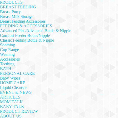
PRODUCTS
BREAST FEEDING
Breast Pump
Breast Milk Storage
Breast Feeding Accessories
FEEDING & ACCESSORIES
Advanced Plus/Advanced Bottle & Nipple
Comfort Feeder Bottle/Nipple
Classic Feeding Bottle & Nipple
Soothing
Cup Range
Weaning
Accessories
Teething
BATH
PERSONAL CARE
Baby Wipes
HOME CARE
Liquid Cleanser
EVENT & NEWS
ARTICLES
MOM TALK
BABY TALK
PRODUCT REVIEW
ABOUT US