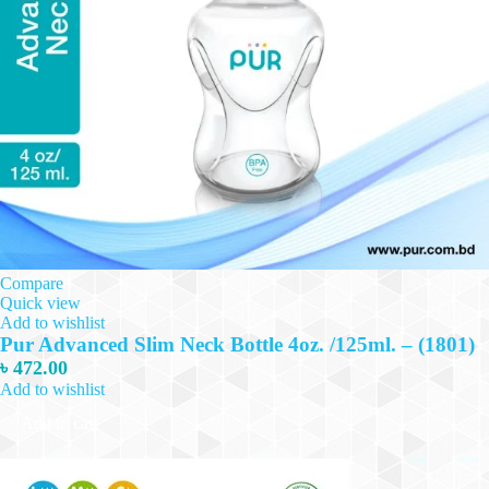
Compare
Quick view
Add to wishlist
Pur Advanced Slim Neck Bottle 4oz. /125ml. – (1801)
৳
472.00
Add to wishlist
Add to cart