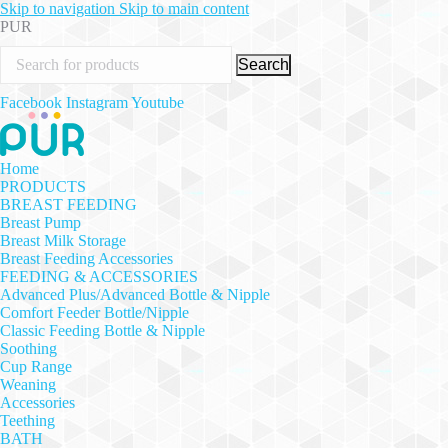
Skip to navigation
Skip to main content
PUR
Search
Facebook
Instagram
Youtube
Home
PRODUCTS
BREAST FEEDING
Breast Pump
Breast Milk Storage
Breast Feeding Accessories
FEEDING & ACCESSORIES
Advanced Plus/Advanced Bottle & Nipple
Comfort Feeder Bottle/Nipple
Classic Feeding Bottle & Nipple
Soothing
Cup Range
Weaning
Accessories
Teething
BATH