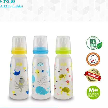
৳
373.00
Add to wishlist
Add to cart