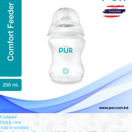
Compare
Quick view
Add to wishlist