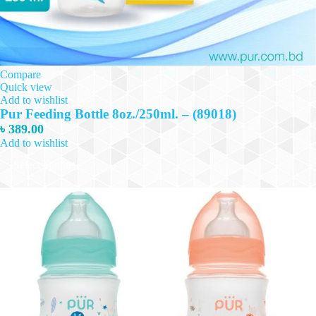
Compare
Quick view
Add to wishlist
Pur Feeding Bottle 8oz./250ml. – (89018)
৳
389.00
Add to wishlist
This
Select options
product
has
multiple
variants.
The
options
may
be
chosen
on
the
product