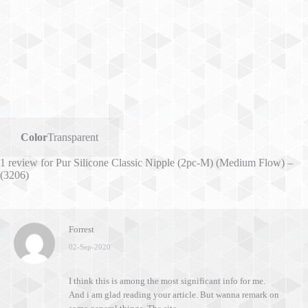
Color
Transparent
1 review for
Pur Silicone Classic Nipple (2pc-M) (Medium Flow) –
(3206)
Forrest
02-Sep-2020
I think this is among the most significant info for me.
And i am glad reading your article. But wanna remark on