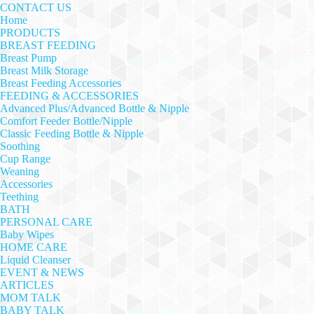
CONTACT US
Home
PRODUCTS
BREAST FEEDING
Breast Pump
Breast Milk Storage
Breast Feeding Accessories
FEEDING & ACCESSORIES
Advanced Plus/Advanced Bottle & Nipple
Comfort Feeder Bottle/Nipple
Classic Feeding Bottle & Nipple
Soothing
Cup Range
Weaning
Accessories
Teething
BATH
PERSONAL CARE
Baby Wipes
HOME CARE
Liquid Cleanser
EVENT & NEWS
ARTICLES
MOM TALK
BABY TALK