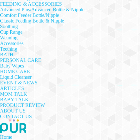
FEEDING & ACCESSORIES
Advanced Plus/Advanced Bottle & Nipple
Comfort Feeder Bottle/Nipple
Classic Feeding Bottle & Nipple
Soothing
Cup Range
Weaning
Accessories
Teething
BATH
PERSONAL CARE
Baby Wipes
HOME CARE
Liquid Cleanser
EVENT & NEWS
ARTICLES
MOM TALK
BABY TALK
PRODUCT REVIEW
ABOUT US
CONTACT US
Home