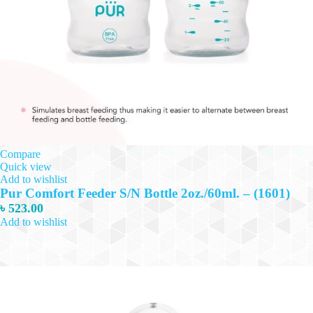
Compare
Quick view
Add to wishlist
Pur Comfort Feeder S/N Bottle 2oz./60ml. – (1601)
৳
523.00
Add to wishlist
This
Select options
product
has
multiple
variants.
The
options