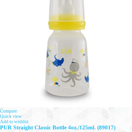
Compare
Quick view
Add to wishlist
PUR Straight Classic Bottle 4oz./125ml. (89017)