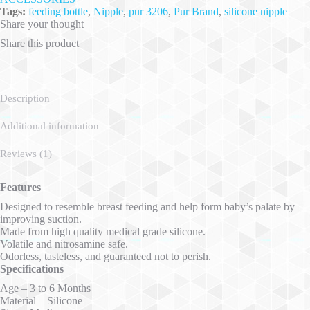
Tags:
feeding bottle
,
Nipple
,
pur 3206
,
Pur Brand
,
silicone nipple
Share your thought
Share this product
Description
Additional information
Reviews (1)
Features
Designed to resemble breast feeding and help form baby’s palate by
improving suction.
Made from high quality medical grade silicone.
Volatile and nitrosamine safe.
Odorless, tasteless, and guaranteed not to perish.
Specifications
Age – 3 to 6 Months
Material – Silicone