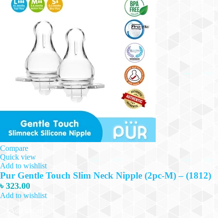
Compare
Quick view
Add to wishlist
Pur Gentle Touch Slim Neck Nipple (2pc-M) – (1812)
৳
323.00
Add to wishlist
Add to cart