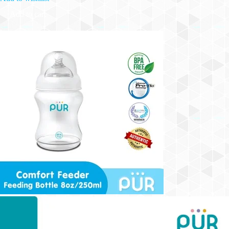
Add to cart