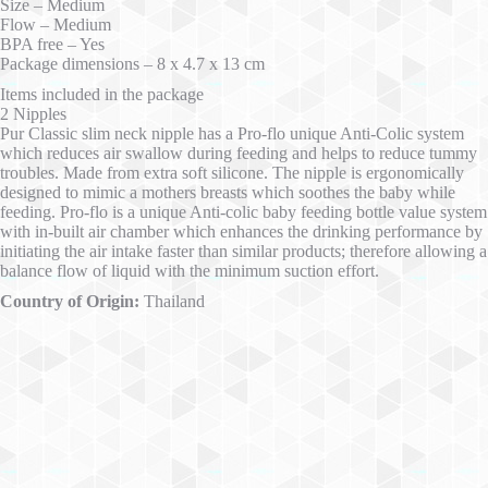
Size – Medium
Flow – Medium
BPA free – Yes
Package dimensions – 8 x 4.7 x 13 cm
Items included in the package
2 Nipples
Pur Classic slim neck nipple has a Pro-flo unique Anti-Colic system
which reduces air swallow during feeding and helps to reduce tummy
troubles. Made from extra soft silicone. The nipple is ergonomically
designed to mimic a mothers breasts which soothes the baby while
feeding. Pro-flo is a unique Anti-colic baby feeding bottle value system
with in-built air chamber which enhances the drinking performance by
initiating the air intake faster than similar products; therefore allowing a
balance flow of liquid with the minimum suction effort.
Country of Origin:
Thailand