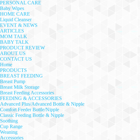
PERSONAL CARE
Baby Wipes
HOME CARE
Liquid Cleanser
EVENT & NEWS
ARTICLES
MOM TALK
BABY TALK
PRODUCT REVIEW
ABOUT US
CONTACT US
Home
PRODUCTS
BREAST FEEDING
Breast Pump
Breast Milk Storage
Breast Feeding Accessories
FEEDING & ACCESSORIES
Advanced Plus/Advanced Bottle & Nipple
Comfort Feeder Bottle/Nipple
Classic Feeding Bottle & Nipple
Soothing
Cup Range
Weaning
Accessories