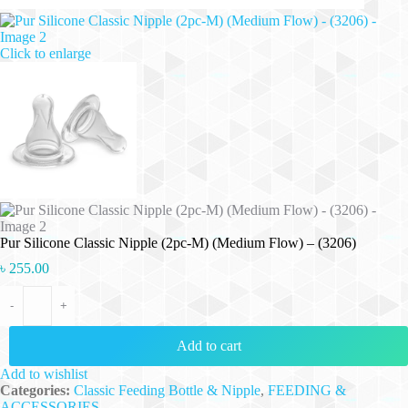
Click to enlarge
Pur Silicone Classic Nipple (2pc-M) (Medium Flow) – (3206)
৳
255.00
Pur Silicone Classic Nipple (2pc-M) (Medium Flow) - (3206) quantity
-
+
Add to cart
Add to wishlist
Categories:
Classic Feeding Bottle & Nipple
,
FEEDING &
ACCESSORIES