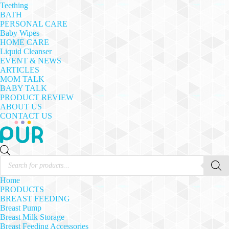
Teething
BATH
PERSONAL CARE
Baby Wipes
HOME CARE
Liquid Cleanser
EVENT & NEWS
ARTICLES
MOM TALK
BABY TALK
PRODUCT REVIEW
ABOUT US
CONTACT US
Products
search
Home
PRODUCTS
BREAST FEEDING
Breast Pump
Breast Milk Storage
Breast Feeding Accessories