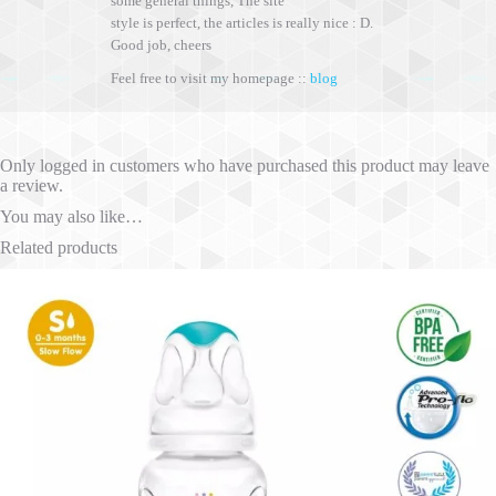
some general things, The site
style is perfect, the articles is really nice : D.
Good job, cheers
Feel free to visit my homepage ::
blog
Only logged in customers who have purchased this product may leave
a review.
You may also like…
Related products