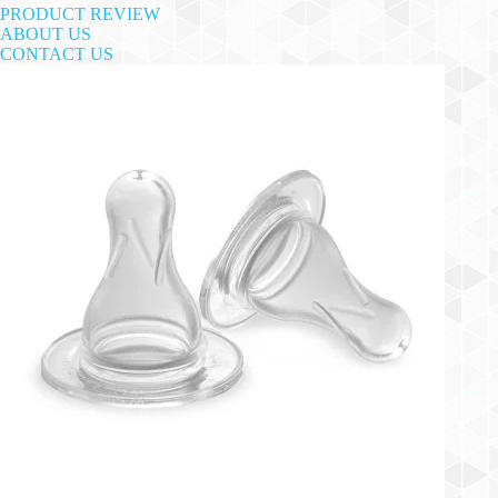
PRODUCT REVIEW
ABOUT US
CONTACT US