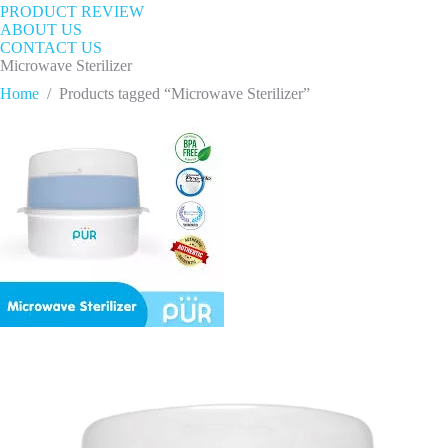
PRODUCT REVIEW
ABOUT US
CONTACT US
Microwave Sterilizer
Home
/
Products tagged “Microwave Sterilizer”