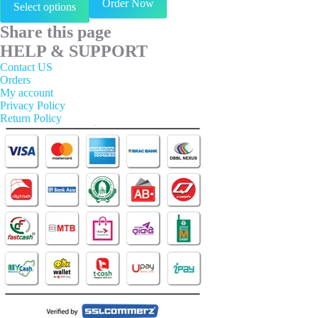
Order Now
Select options
product
has
Share this page
multiple
variants.
HELP & SUPPORT
The
Contact US
options
Orders
may
My account
be
Privacy Policy
chosen
Return Policy
on
the
product
page