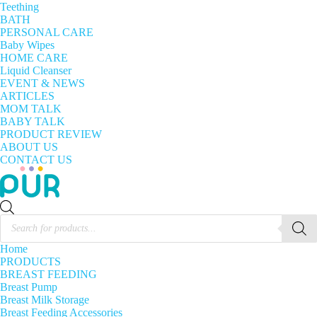
Teething
BATH
PERSONAL CARE
Baby Wipes
HOME CARE
Liquid Cleanser
EVENT & NEWS
ARTICLES
MOM TALK
BABY TALK
PRODUCT REVIEW
ABOUT US
CONTACT US
Products
search
Home
PRODUCTS
BREAST FEEDING
Breast Pump
Breast Milk Storage
Breast Feeding Accessories