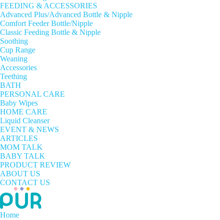
FEEDING & ACCESSORIES
Advanced Plus/Advanced Bottle & Nipple
Comfort Feeder Bottle/Nipple
Classic Feeding Bottle & Nipple
Soothing
Cup Range
Weaning
Accessories
Teething
BATH
PERSONAL CARE
Baby Wipes
HOME CARE
Liquid Cleanser
EVENT & NEWS
ARTICLES
MOM TALK
BABY TALK
PRODUCT REVIEW
ABOUT US
CONTACT US
Home