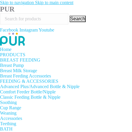
Skip to navigation
Skip to main content
PUR
Search
Facebook
Instagram
Youtube
Home
PRODUCTS
BREAST FEEDING
Breast Pump
Breast Milk Storage
Breast Feeding Accessories
FEEDING & ACCESSORIES
Advanced Plus/Advanced Bottle & Nipple
Comfort Feeder Bottle/Nipple
Classic Feeding Bottle & Nipple
Soothing
Cup Range
Weaning
Accessories
Teething
BATH