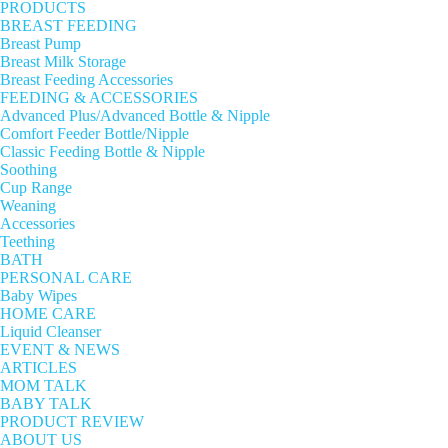
PRODUCTS
BREAST FEEDING
Breast Pump
Breast Milk Storage
Breast Feeding Accessories
FEEDING & ACCESSORIES
Advanced Plus/Advanced Bottle & Nipple
Comfort Feeder Bottle/Nipple
Classic Feeding Bottle & Nipple
Soothing
Cup Range
Weaning
Accessories
Teething
BATH
PERSONAL CARE
Baby Wipes
HOME CARE
Liquid Cleanser
EVENT & NEWS
ARTICLES
MOM TALK
BABY TALK
PRODUCT REVIEW
ABOUT US