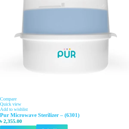
Compare
Quick view
Add to wishlist
Pur Microwave Sterilizer – (6301)
৳
2,355.00
This