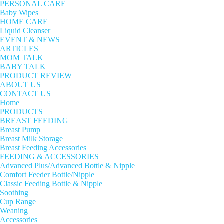
PERSONAL CARE
Baby Wipes
HOME CARE
Liquid Cleanser
EVENT & NEWS
ARTICLES
MOM TALK
BABY TALK
PRODUCT REVIEW
ABOUT US
CONTACT US
Home
PRODUCTS
BREAST FEEDING
Breast Pump
Breast Milk Storage
Breast Feeding Accessories
FEEDING & ACCESSORIES
Advanced Plus/Advanced Bottle & Nipple
Comfort Feeder Bottle/Nipple
Classic Feeding Bottle & Nipple
Soothing
Cup Range
Weaning
Accessories