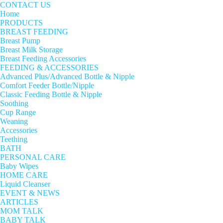
CONTACT US
Home
PRODUCTS
BREAST FEEDING
Breast Pump
Breast Milk Storage
Breast Feeding Accessories
FEEDING & ACCESSORIES
Advanced Plus/Advanced Bottle & Nipple
Comfort Feeder Bottle/Nipple
Classic Feeding Bottle & Nipple
Soothing
Cup Range
Weaning
Accessories
Teething
BATH
PERSONAL CARE
Baby Wipes
HOME CARE
Liquid Cleanser
EVENT & NEWS
ARTICLES
MOM TALK
BABY TALK