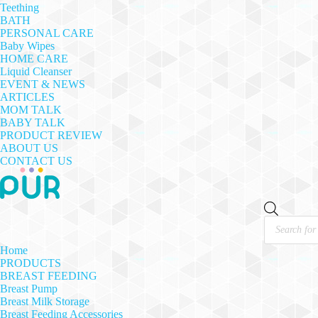
Teething
BATH
PERSONAL CARE
Baby Wipes
HOME CARE
Liquid Cleanser
EVENT & NEWS
ARTICLES
MOM TALK
BABY TALK
PRODUCT REVIEW
ABOUT US
CONTACT US
Products
search
Home
PRODUCTS
BREAST FEEDING
Breast Pump
Breast Milk Storage
Breast Feeding Accessories