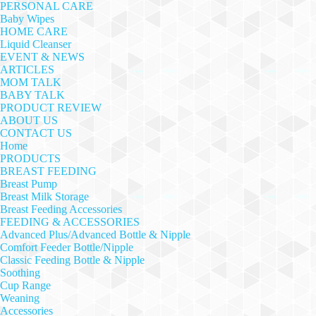
PERSONAL CARE
Baby Wipes
HOME CARE
Liquid Cleanser
EVENT & NEWS
ARTICLES
MOM TALK
BABY TALK
PRODUCT REVIEW
ABOUT US
CONTACT US
Home
PRODUCTS
BREAST FEEDING
Breast Pump
Breast Milk Storage
Breast Feeding Accessories
FEEDING & ACCESSORIES
Advanced Plus/Advanced Bottle & Nipple
Comfort Feeder Bottle/Nipple
Classic Feeding Bottle & Nipple
Soothing
Cup Range
Weaning
Accessories