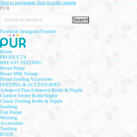
Skip to navigation
Skip to main content
PUR
Search
Facebook
Instagram
Youtube
Home
PRODUCTS
BREAST FEEDING
Breast Pump
Breast Milk Storage
Breast Feeding Accessories
FEEDING & ACCESSORIES
Advanced Plus/Advanced Bottle & Nipple
Comfort Feeder Bottle/Nipple
Classic Feeding Bottle & Nipple
Soothing
Cup Range
Weaning
Accessories
Teething
BATH