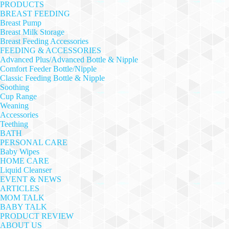
PRODUCTS
BREAST FEEDING
Breast Pump
Breast Milk Storage
Breast Feeding Accessories
FEEDING & ACCESSORIES
Advanced Plus/Advanced Bottle & Nipple
Comfort Feeder Bottle/Nipple
Classic Feeding Bottle & Nipple
Soothing
Cup Range
Weaning
Accessories
Teething
BATH
PERSONAL CARE
Baby Wipes
HOME CARE
Liquid Cleanser
EVENT & NEWS
ARTICLES
MOM TALK
BABY TALK
PRODUCT REVIEW
ABOUT US