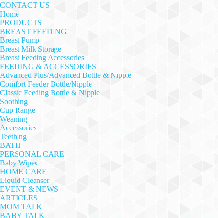
CONTACT US
Home
PRODUCTS
BREAST FEEDING
Breast Pump
Breast Milk Storage
Breast Feeding Accessories
FEEDING & ACCESSORIES
Advanced Plus/Advanced Bottle & Nipple
Comfort Feeder Bottle/Nipple
Classic Feeding Bottle & Nipple
Soothing
Cup Range
Weaning
Accessories
Teething
BATH
PERSONAL CARE
Baby Wipes
HOME CARE
Liquid Cleanser
EVENT & NEWS
ARTICLES
MOM TALK
BABY TALK