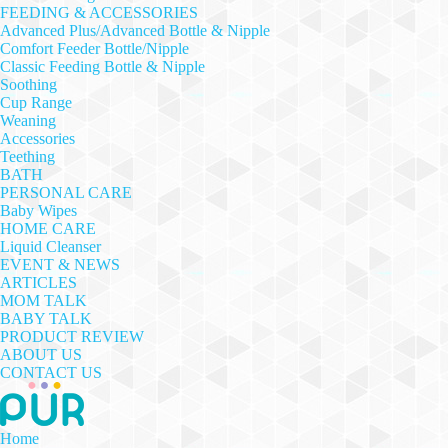
FEEDING & ACCESSORIES
Advanced Plus/Advanced Bottle & Nipple
Comfort Feeder Bottle/Nipple
Classic Feeding Bottle & Nipple
Soothing
Cup Range
Weaning
Accessories
Teething
BATH
PERSONAL CARE
Baby Wipes
HOME CARE
Liquid Cleanser
EVENT & NEWS
ARTICLES
MOM TALK
BABY TALK
PRODUCT REVIEW
ABOUT US
CONTACT US
Home