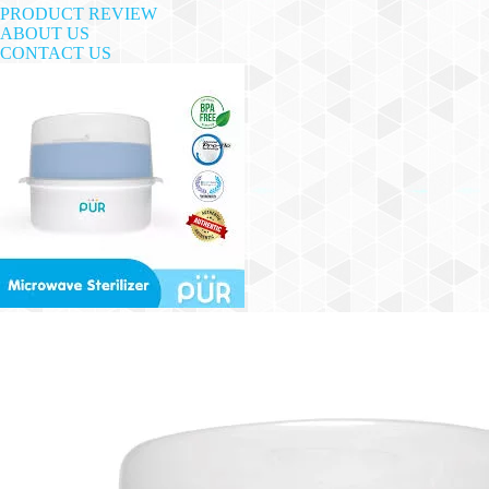
PRODUCT REVIEW
ABOUT US
CONTACT US