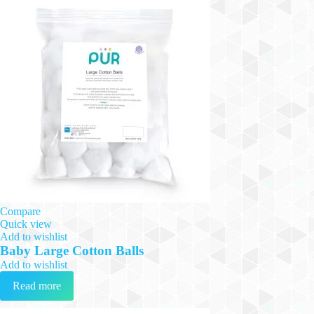
Compare
Quick view
Add to wishlist
Baby Large Cotton Balls
Add to wishlist
Read more