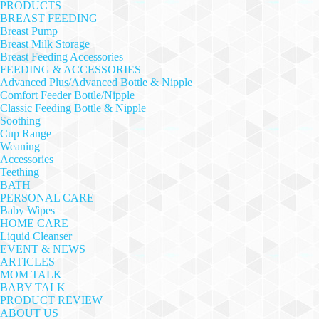
PRODUCTS
BREAST FEEDING
Breast Pump
Breast Milk Storage
Breast Feeding Accessories
FEEDING & ACCESSORIES
Advanced Plus/Advanced Bottle & Nipple
Comfort Feeder Bottle/Nipple
Classic Feeding Bottle & Nipple
Soothing
Cup Range
Weaning
Accessories
Teething
BATH
PERSONAL CARE
Baby Wipes
HOME CARE
Liquid Cleanser
EVENT & NEWS
ARTICLES
MOM TALK
BABY TALK
PRODUCT REVIEW
ABOUT US