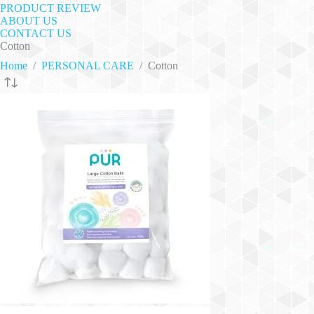
PRODUCT REVIEW
ABOUT US
CONTACT US
Cotton
Home
/
PERSONAL CARE
/
Cotton