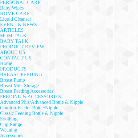
PERSONAL CARE
Baby Wipes
HOME CARE
Liquid Cleanser
EVENT & NEWS
ARTICLES
MOM TALK
BABY TALK
PRODUCT REVIEW
ABOUT US
CONTACT US
Home
PRODUCTS
BREAST FEEDING
Breast Pump
Breast Milk Storage
Breast Feeding Accessories
FEEDING & ACCESSORIES
Advanced Plus/Advanced Bottle & Nipple
Comfort Feeder Bottle/Nipple
Classic Feeding Bottle & Nipple
Soothing
Cup Range
Weaning
Accessories