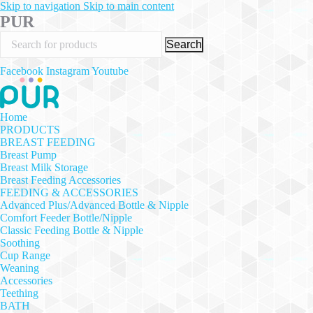
Skip to navigation
Skip to main content
PUR
Search
Facebook
Instagram
Youtube
Home
PRODUCTS
BREAST FEEDING
Breast Pump
Breast Milk Storage
Breast Feeding Accessories
FEEDING & ACCESSORIES
Advanced Plus/Advanced Bottle & Nipple
Comfort Feeder Bottle/Nipple
Classic Feeding Bottle & Nipple
Soothing
Cup Range
Weaning
Accessories
Teething
BATH