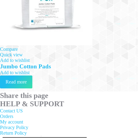
Compare
Quick view
Add to wishlist
Jumbo Cotton Pads
Add to wishlist
Read more
Share this page
HELP & SUPPORT
Contact US
Orders
My account
Privacy Policy
Return Policy