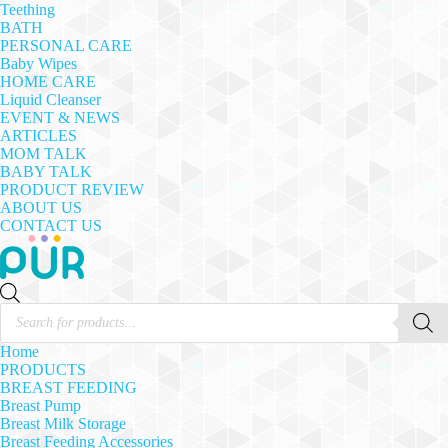
Teething
BATH
PERSONAL CARE
Baby Wipes
HOME CARE
Liquid Cleanser
EVENT & NEWS
ARTICLES
MOM TALK
BABY TALK
PRODUCT REVIEW
ABOUT US
CONTACT US
Products
search
Home
PRODUCTS
BREAST FEEDING
Breast Pump
Breast Milk Storage
Breast Feeding Accessories