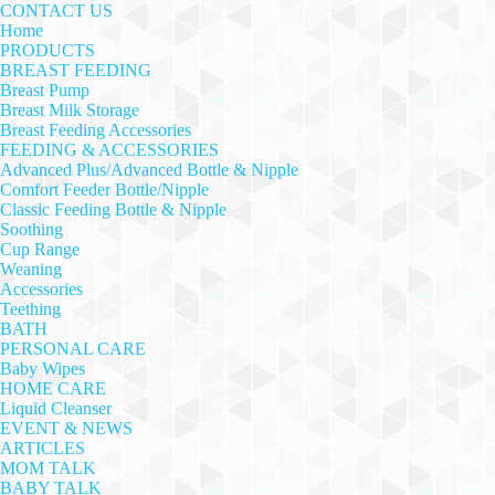
CONTACT US
Home
PRODUCTS
BREAST FEEDING
Breast Pump
Breast Milk Storage
Breast Feeding Accessories
FEEDING & ACCESSORIES
Advanced Plus/Advanced Bottle & Nipple
Comfort Feeder Bottle/Nipple
Classic Feeding Bottle & Nipple
Soothing
Cup Range
Weaning
Accessories
Teething
BATH
PERSONAL CARE
Baby Wipes
HOME CARE
Liquid Cleanser
EVENT & NEWS
ARTICLES
MOM TALK
BABY TALK