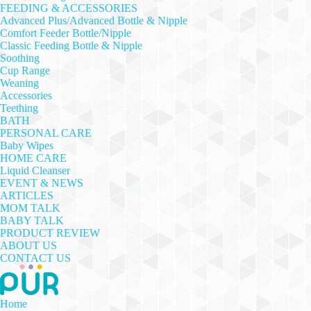
FEEDING & ACCESSORIES
Advanced Plus/Advanced Bottle & Nipple
Comfort Feeder Bottle/Nipple
Classic Feeding Bottle & Nipple
Soothing
Cup Range
Weaning
Accessories
Teething
BATH
PERSONAL CARE
Baby Wipes
HOME CARE
Liquid Cleanser
EVENT & NEWS
ARTICLES
MOM TALK
BABY TALK
PRODUCT REVIEW
ABOUT US
CONTACT US
Home