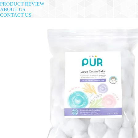
PRODUCT REVIEW
ABOUT US
CONTACT US