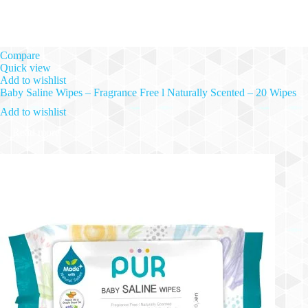
Compare
Quick view
Add to wishlist
Baby Saline Wipes – Fragrance Free l Naturally Scented – 20 Wipes
Add to wishlist
Read more