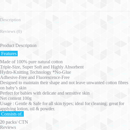
Description
Reviews (0)
Product Description
Features
Made of 100% pure natural cotton
Triple-Size, Super Soft and Highly Absorbent
Hydro-Knitting Technology *No-Glue
Adhesive-Free and Fluorescence-Free
Designed to maintain their shape and not leave unwanted cotton fibres
on baby’s skin
Perfect for babies with delicate and sensitive skin
Net content 100g
Usage : Gentle & Safe for all skin types; ideal for cleaning; great for
applying lotion, oil & powder.
Consists of.
20 packs/ CTN
Reviews