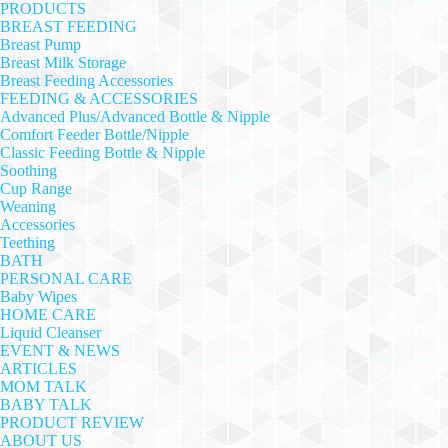
PRODUCTS
BREAST FEEDING
Breast Pump
Breast Milk Storage
Breast Feeding Accessories
FEEDING & ACCESSORIES
Advanced Plus/Advanced Bottle & Nipple
Comfort Feeder Bottle/Nipple
Classic Feeding Bottle & Nipple
Soothing
Cup Range
Weaning
Accessories
Teething
BATH
PERSONAL CARE
Baby Wipes
HOME CARE
Liquid Cleanser
EVENT & NEWS
ARTICLES
MOM TALK
BABY TALK
PRODUCT REVIEW
ABOUT US