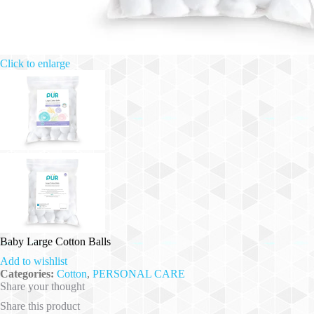
Click to enlarge
Baby Large Cotton Balls
Add to wishlist
Categories:
Cotton
,
PERSONAL CARE
Share your thought
Share this product