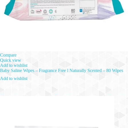
Compare
Quick view
Add to wishlist
Baby Saline Wipes – Fragrance Free l Naturally Scented – 80 Wipes
Add to wishlist
Read more