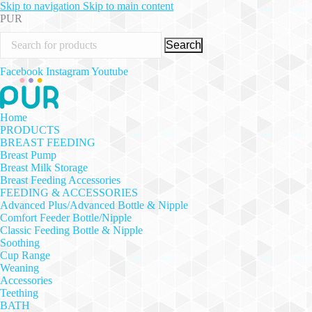
Skip to navigation
Skip to main content
PUR
Search
Facebook
Instagram
Youtube
Home
PRODUCTS
BREAST FEEDING
Breast Pump
Breast Milk Storage
Breast Feeding Accessories
FEEDING & ACCESSORIES
Advanced Plus/Advanced Bottle & Nipple
Comfort Feeder Bottle/Nipple
Classic Feeding Bottle & Nipple
Soothing
Cup Range
Weaning
Accessories
Teething
BATH