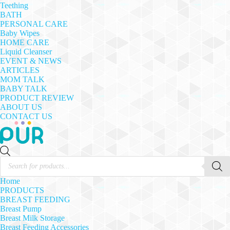
Teething
BATH
PERSONAL CARE
Baby Wipes
HOME CARE
Liquid Cleanser
EVENT & NEWS
ARTICLES
MOM TALK
BABY TALK
PRODUCT REVIEW
ABOUT US
CONTACT US
Products
search
Home
PRODUCTS
BREAST FEEDING
Breast Pump
Breast Milk Storage
Breast Feeding Accessories