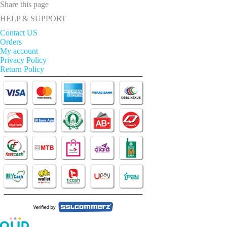
Share this page
HELP & SUPPORT
Contact US
Orders
My account
Privacy Policy
Return Policy