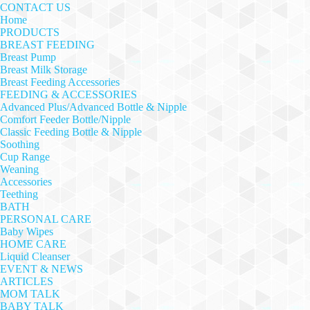
CONTACT US
Home
PRODUCTS
BREAST FEEDING
Breast Pump
Breast Milk Storage
Breast Feeding Accessories
FEEDING & ACCESSORIES
Advanced Plus/Advanced Bottle & Nipple
Comfort Feeder Bottle/Nipple
Classic Feeding Bottle & Nipple
Soothing
Cup Range
Weaning
Accessories
Teething
BATH
PERSONAL CARE
Baby Wipes
HOME CARE
Liquid Cleanser
EVENT & NEWS
ARTICLES
MOM TALK
BABY TALK