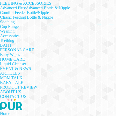
FEEDING & ACCESSORIES
Advanced Plus/Advanced Bottle & Nipple
Comfort Feeder Bottle/Nipple
Classic Feeding Bottle & Nipple
Soothing
Cup Range
Weaning
Accessories
Teething
BATH
PERSONAL CARE
Baby Wipes
HOME CARE
Liquid Cleanser
EVENT & NEWS
ARTICLES
MOM TALK
BABY TALK
PRODUCT REVIEW
ABOUT US
CONTACT US
Home