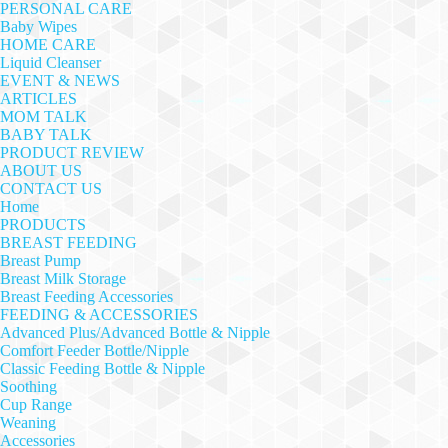
PERSONAL CARE
Baby Wipes
HOME CARE
Liquid Cleanser
EVENT & NEWS
ARTICLES
MOM TALK
BABY TALK
PRODUCT REVIEW
ABOUT US
CONTACT US
Home
PRODUCTS
BREAST FEEDING
Breast Pump
Breast Milk Storage
Breast Feeding Accessories
FEEDING & ACCESSORIES
Advanced Plus/Advanced Bottle & Nipple
Comfort Feeder Bottle/Nipple
Classic Feeding Bottle & Nipple
Soothing
Cup Range
Weaning
Accessories