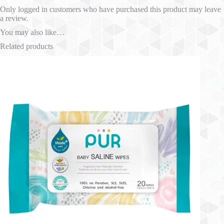
Only logged in customers who have purchased this product may leave
a review.
You may also like…
Related products