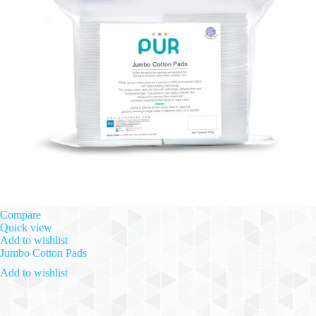
Compare
Quick view
Add to wishlist
Jumbo Cotton Pads
Add to wishlist
Read more