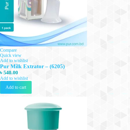
Compare
Quick view
Add to wishlist
Pur Milk Extrator – (6205)
৳
540.00
Add to wishlist
Add to cart