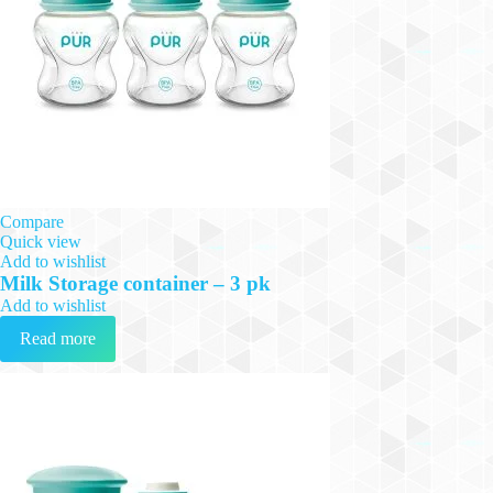
Compare
Quick view
Add to wishlist
Milk Storage container – 3 pk
Add to wishlist
Read more