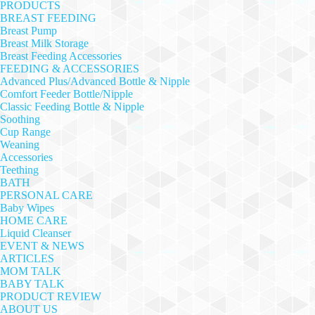
PRODUCTS
BREAST FEEDING
Breast Pump
Breast Milk Storage
Breast Feeding Accessories
FEEDING & ACCESSORIES
Advanced Plus/Advanced Bottle & Nipple
Comfort Feeder Bottle/Nipple
Classic Feeding Bottle & Nipple
Soothing
Cup Range
Weaning
Accessories
Teething
BATH
PERSONAL CARE
Baby Wipes
HOME CARE
Liquid Cleanser
EVENT & NEWS
ARTICLES
MOM TALK
BABY TALK
PRODUCT REVIEW
ABOUT US