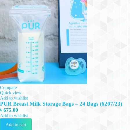
Compare
Quick view
Add to wishlist
PUR Breast Milk Storage Bags – 24 Bags (6207/23)
৳
675.00
Add to wishlist
Add to cart