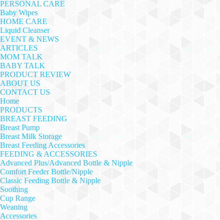
PERSONAL CARE
Baby Wipes
HOME CARE
Liquid Cleanser
EVENT & NEWS
ARTICLES
MOM TALK
BABY TALK
PRODUCT REVIEW
ABOUT US
CONTACT US
Home
PRODUCTS
BREAST FEEDING
Breast Pump
Breast Milk Storage
Breast Feeding Accessories
FEEDING & ACCESSORIES
Advanced Plus/Advanced Bottle & Nipple
Comfort Feeder Bottle/Nipple
Classic Feeding Bottle & Nipple
Soothing
Cup Range
Weaning
Accessories