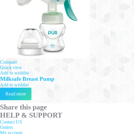
Compare
Quick view
Add to wishlist
Milksafe Breast Pump
Add to wishlist
Read more
Share this page
HELP & SUPPORT
Contact US
Orders
My account