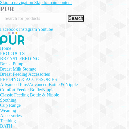
Skip to navigation
Skip to main content
PUR
Search
Facebook
Instagram
Youtube
Home
PRODUCTS
BREAST FEEDING
Breast Pump
Breast Milk Storage
Breast Feeding Accessories
FEEDING & ACCESSORIES
Advanced Plus/Advanced Bottle & Nipple
Comfort Feeder Bottle/Nipple
Classic Feeding Bottle & Nipple
Soothing
Cup Range
Weaning
Accessories
Teething
BATH