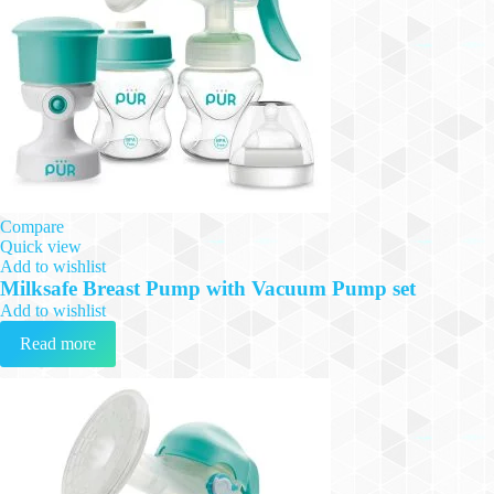
Compare
Quick view
Add to wishlist
Milksafe Breast Pump with Vacuum Pump set
Add to wishlist
Read more