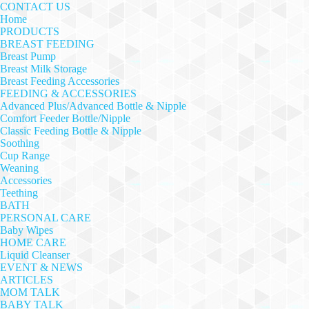
CONTACT US
Home
PRODUCTS
BREAST FEEDING
Breast Pump
Breast Milk Storage
Breast Feeding Accessories
FEEDING & ACCESSORIES
Advanced Plus/Advanced Bottle & Nipple
Comfort Feeder Bottle/Nipple
Classic Feeding Bottle & Nipple
Soothing
Cup Range
Weaning
Accessories
Teething
BATH
PERSONAL CARE
Baby Wipes
HOME CARE
Liquid Cleanser
EVENT & NEWS
ARTICLES
MOM TALK
BABY TALK