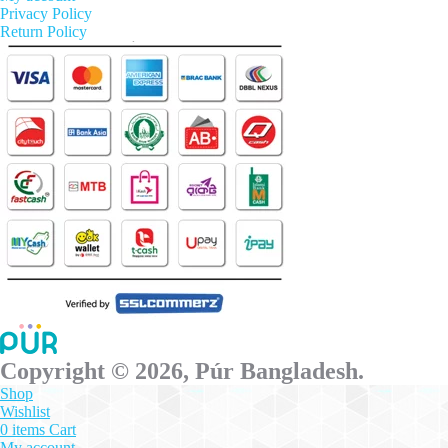
Privacy Policy
Return Policy
Copyright © 2026, Púr Bangladesh.
Shop
Wishlist
0
items
Cart
My account