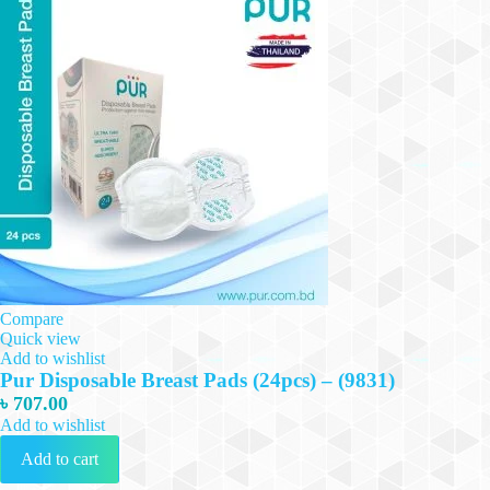
Compare
Quick view
Add to wishlist
Pur Disposable Breast Pads (24pcs) – (9831)
৳
707.00
Add to wishlist
Add to cart