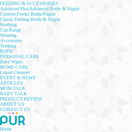
FEEDING & ACCESSORIES
Advanced Plus/Advanced Bottle & Nipple
Comfort Feeder Bottle/Nipple
Classic Feeding Bottle & Nipple
Soothing
Cup Range
Weaning
Accessories
Teething
BATH
PERSONAL CARE
Baby Wipes
HOME CARE
Liquid Cleanser
EVENT & NEWS
ARTICLES
MOM TALK
BABY TALK
PRODUCT REVIEW
ABOUT US
CONTACT US
Home