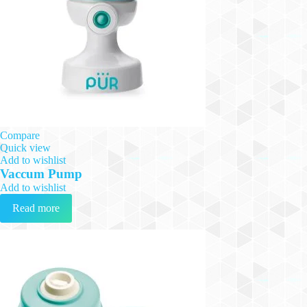
Compare
Quick view
Add to wishlist
Vaccum Pump
Add to wishlist
Read more