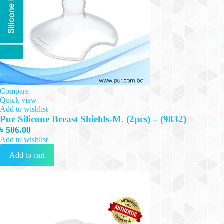
Compare
Quick view
Add to wishlist
Pur Silicone Breast Shields-M. (2pcs) – (9832)
৳
506.00
Add to wishlist
Add to cart