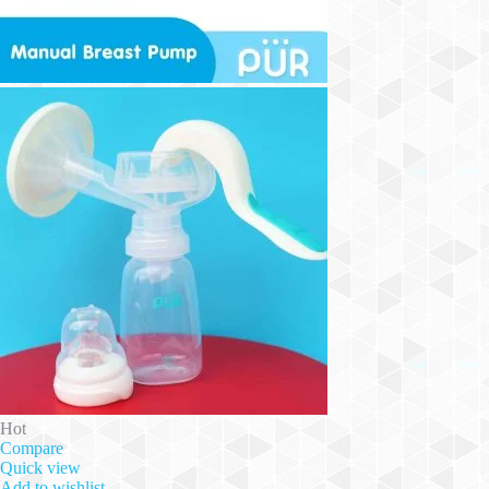
Hot
Compare
Quick view
Add to wishlist