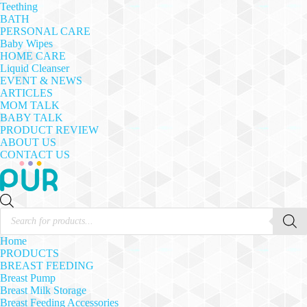
Teething
BATH
PERSONAL CARE
Baby Wipes
HOME CARE
Liquid Cleanser
EVENT & NEWS
ARTICLES
MOM TALK
BABY TALK
PRODUCT REVIEW
ABOUT US
CONTACT US
Products
search
Home
PRODUCTS
BREAST FEEDING
Breast Pump
Breast Milk Storage
Breast Feeding Accessories