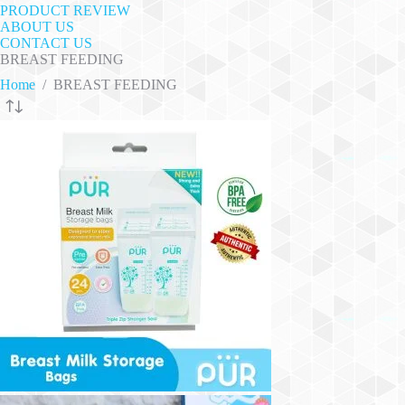
PRODUCT REVIEW
ABOUT US
CONTACT US
BREAST FEEDING
Home
/
BREAST FEEDING