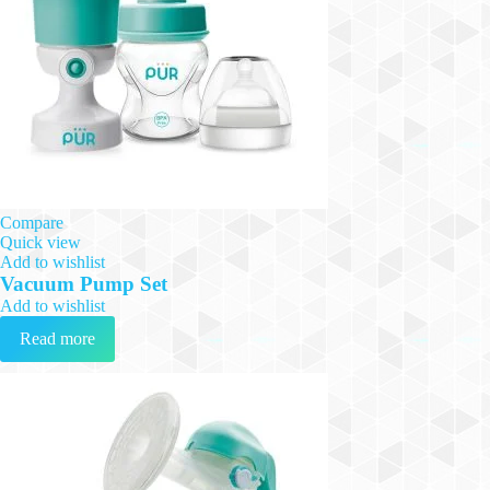
Compare
Quick view
Add to wishlist
Vacuum Pump Set
Add to wishlist
Read more