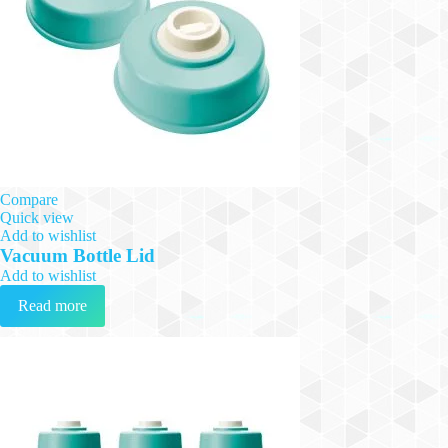
Compare
Quick view
Add to wishlist
Vacuum Bottle Lid
Add to wishlist
Read more