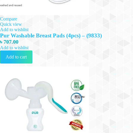
Compare
Quick view
Add to wishlist
Pur Washable Breast Pads (4pcs) – (9833)
৳
707.00
Add to wishlist
Add to cart