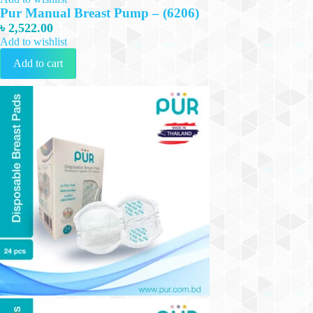
Pur Manual Breast Pump – (6206)
৳
2,522.00
Add to wishlist
Add to cart