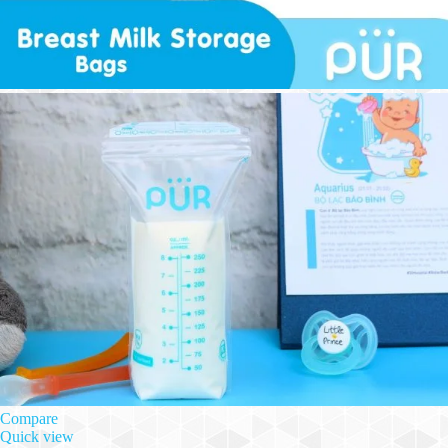
Compare
Quick view