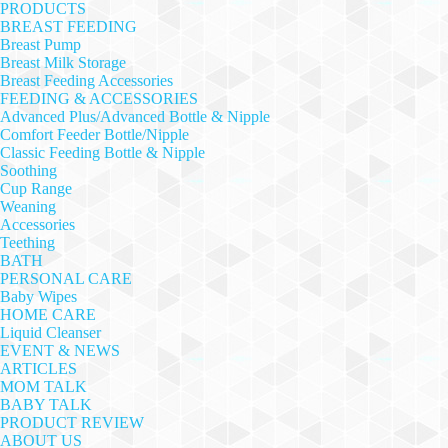
PRODUCTS
BREAST FEEDING
Breast Pump
Breast Milk Storage
Breast Feeding Accessories
FEEDING & ACCESSORIES
Advanced Plus/Advanced Bottle & Nipple
Comfort Feeder Bottle/Nipple
Classic Feeding Bottle & Nipple
Soothing
Cup Range
Weaning
Accessories
Teething
BATH
PERSONAL CARE
Baby Wipes
HOME CARE
Liquid Cleanser
EVENT & NEWS
ARTICLES
MOM TALK
BABY TALK
PRODUCT REVIEW
ABOUT US