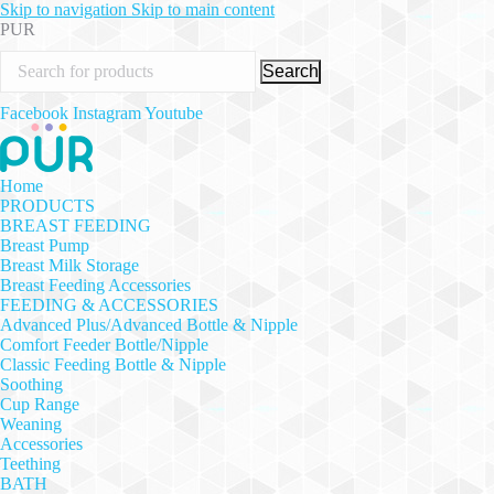
Skip to navigation
Skip to main content
PUR
Search
Facebook
Instagram
Youtube
Home
PRODUCTS
BREAST FEEDING
Breast Pump
Breast Milk Storage
Breast Feeding Accessories
FEEDING & ACCESSORIES
Advanced Plus/Advanced Bottle & Nipple
Comfort Feeder Bottle/Nipple
Classic Feeding Bottle & Nipple
Soothing
Cup Range
Weaning
Accessories
Teething
BATH