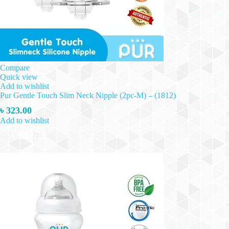
Compare
Quick view
Add to wishlist
Pur Gentle Touch Slim Neck Nipple (2pc-M) – (1812)
৳
323.00
Add to wishlist
Add to cart