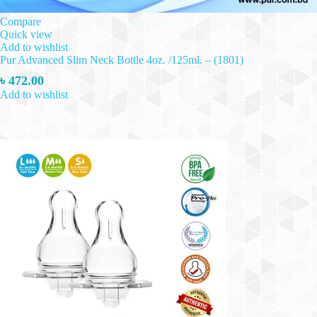
Compare
Quick view
Add to wishlist
Pur Advanced Slim Neck Bottle 4oz. /125ml. – (1801)
৳
472.00
Add to wishlist
Add to cart