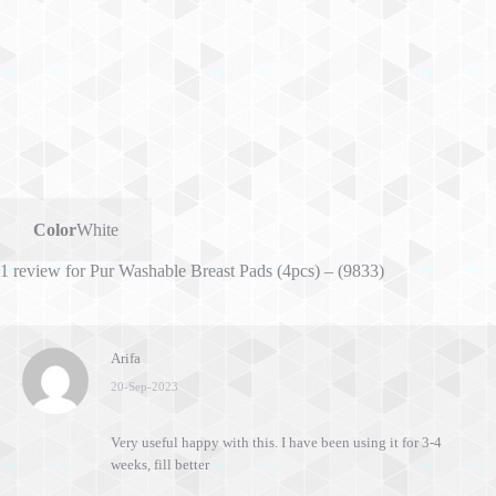
Color
White
1 review for
Pur Washable Breast Pads (4pcs) – (9833)
Arifa
20-Sep-2023
Very useful happy with this. I have been using it for 3-4
weeks, fill better