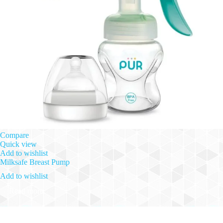
Compare
Quick view
Add to wishlist
Milksafe Breast Pump
Add to wishlist
Read more