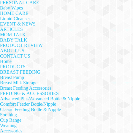
PERSONAL CARE
Baby Wipes
HOME CARE
Liquid Cleanser
EVENT & NEWS
ARTICLES
MOM TALK
BABY TALK
PRODUCT REVIEW
ABOUT US
CONTACT US
Home
PRODUCTS
BREAST FEEDING
Breast Pump
Breast Milk Storage
Breast Feeding Accessories
FEEDING & ACCESSORIES
Advanced Plus/Advanced Bottle & Nipple
Comfort Feeder Bottle/Nipple
Classic Feeding Bottle & Nipple
Soothing
Cup Range
Weaning
Accessories