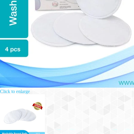
Click to enlarge