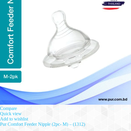
Compare
Quick view
Add to wishlist
Pur Comfort Feeder Nipple (2pc- M) – (1312)