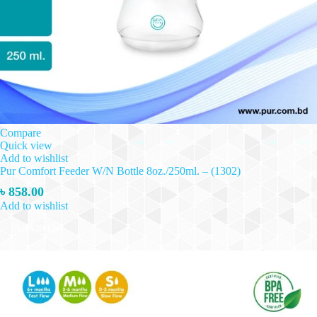
Compare
Quick view
Add to wishlist
Pur Comfort Feeder W/N Bottle 8oz./250ml. – (1302)
৳
858.00
Add to wishlist
Add to cart