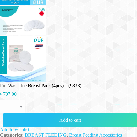
Pur Washable Breast Pads (4pcs) – (9833)
৳
707.00
Pur Washable Breast Pads (4pcs) - (9833) quantity
-
+
Add to cart
Add to wishlist
Categories:
BREAST FEEDING
,
Breast Feeding Accessories