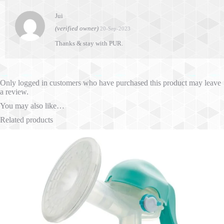
Jui
(verified owner)
20-Sep-2023
Thanks & stay with PUR.
Only logged in customers who have purchased this product may leave
a review.
You may also like…
Related products