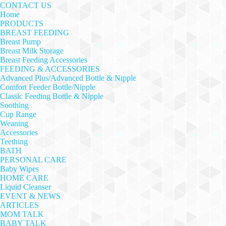
CONTACT US
Home
PRODUCTS
BREAST FEEDING
Breast Pump
Breast Milk Storage
Breast Feeding Accessories
FEEDING & ACCESSORIES
Advanced Plus/Advanced Bottle & Nipple
Comfort Feeder Bottle/Nipple
Classic Feeding Bottle & Nipple
Soothing
Cup Range
Weaning
Accessories
Teething
BATH
PERSONAL CARE
Baby Wipes
HOME CARE
Liquid Cleanser
EVENT & NEWS
ARTICLES
MOM TALK
BABY TALK