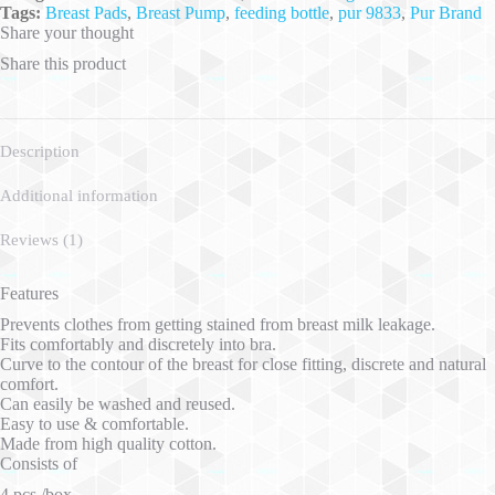
Tags:
Breast Pads
,
Breast Pump
,
feeding bottle
,
pur 9833
,
Pur Brand
Share your thought
Share this product
Description
Additional information
Reviews (1)
Features
Prevents clothes from getting stained from breast milk leakage.
Fits comfortably and discretely into bra.
Curve to the contour of the breast for close fitting, discrete and natural
comfort.
Can easily be washed and reused.
Easy to use & comfortable.
Made from high quality cotton.
Consists of
4 pcs./box