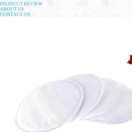
PRODUCT REVIEW
ABOUT US
CONTACT US