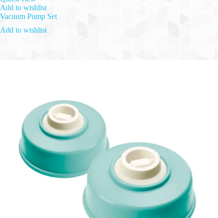
Add to wishlist
Vacuum Pump Set
Add to wishlist
Read more