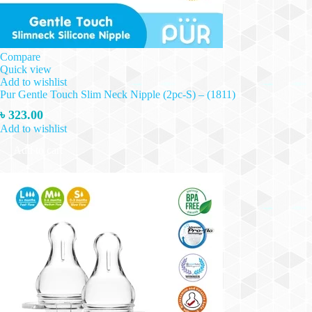
Compare
Quick view
Add to wishlist
Pur Gentle Touch Slim Neck Nipple (2pc-S) – (1811)
৳
323.00
Add to wishlist
Add to cart