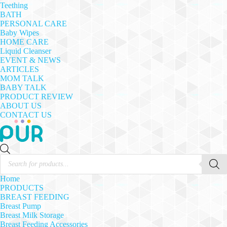
Teething
BATH
PERSONAL CARE
Baby Wipes
HOME CARE
Liquid Cleanser
EVENT & NEWS
ARTICLES
MOM TALK
BABY TALK
PRODUCT REVIEW
ABOUT US
CONTACT US
Products
search
Home
PRODUCTS
BREAST FEEDING
Breast Pump
Breast Milk Storage
Breast Feeding Accessories