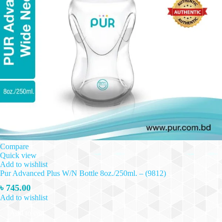
Compare
Quick view
Add to wishlist
Pur Advanced Plus W/N Bottle 8oz./250ml. – (9812)
৳
745.00
Add to wishlist
Add to cart