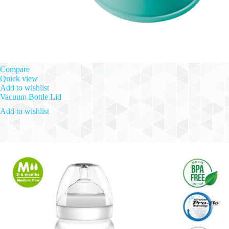
Compare
Quick view
Add to wishlist
Vacuum Bottle Lid
Add to wishlist
Read more