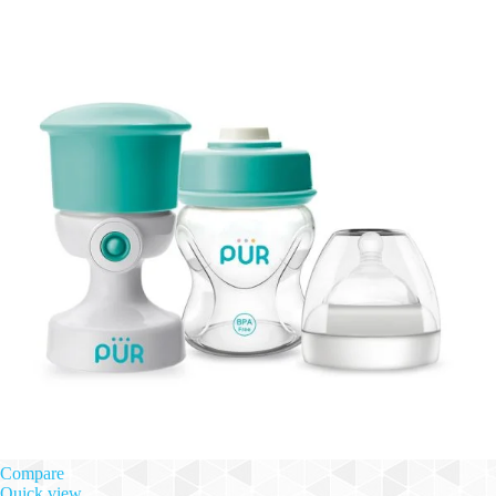
Compare
Quick view