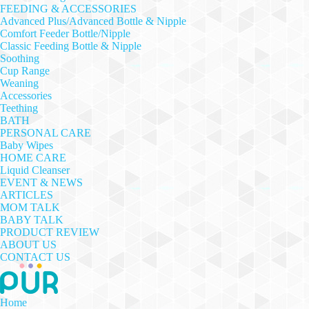
FEEDING & ACCESSORIES
Advanced Plus/Advanced Bottle & Nipple
Comfort Feeder Bottle/Nipple
Classic Feeding Bottle & Nipple
Soothing
Cup Range
Weaning
Accessories
Teething
BATH
PERSONAL CARE
Baby Wipes
HOME CARE
Liquid Cleanser
EVENT & NEWS
ARTICLES
MOM TALK
BABY TALK
PRODUCT REVIEW
ABOUT US
CONTACT US
Home