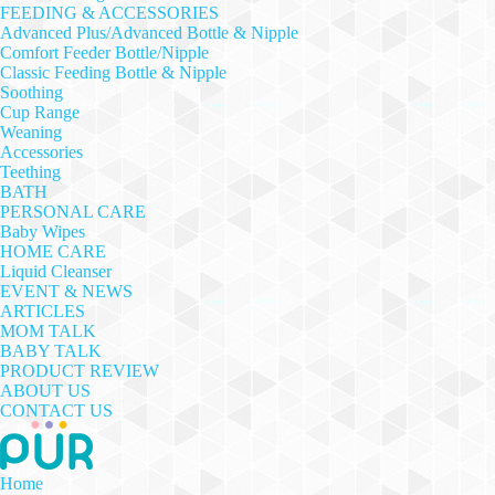
FEEDING & ACCESSORIES
Advanced Plus/Advanced Bottle & Nipple
Comfort Feeder Bottle/Nipple
Classic Feeding Bottle & Nipple
Soothing
Cup Range
Weaning
Accessories
Teething
BATH
PERSONAL CARE
Baby Wipes
HOME CARE
Liquid Cleanser
EVENT & NEWS
ARTICLES
MOM TALK
BABY TALK
PRODUCT REVIEW
ABOUT US
CONTACT US
Home