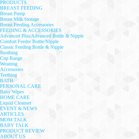
PRODUCTS
BREAST FEEDING
Breast Pump
Breast Milk Storage
Breast Feeding Accessories
FEEDING & ACCESSORIES
Advanced Plus/Advanced Bottle & Nipple
Comfort Feeder Bottle/Nipple
Classic Feeding Bottle & Nipple
Soothing
Cup Range
Weaning
Accessories
Teething
BATH
PERSONAL CARE
Baby Wipes
HOME CARE
Liquid Cleanser
EVENT & NEWS
ARTICLES
MOM TALK
BABY TALK
PRODUCT REVIEW
ABOUT US