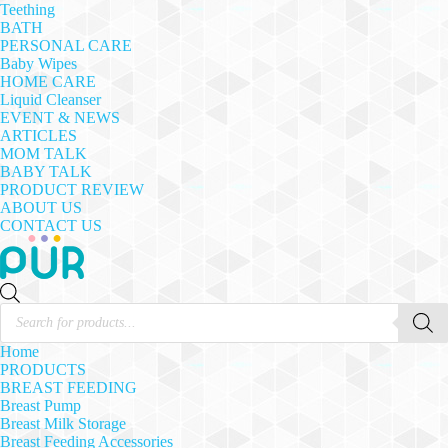
Teething
BATH
PERSONAL CARE
Baby Wipes
HOME CARE
Liquid Cleanser
EVENT & NEWS
ARTICLES
MOM TALK
BABY TALK
PRODUCT REVIEW
ABOUT US
CONTACT US
Products
search
Home
PRODUCTS
BREAST FEEDING
Breast Pump
Breast Milk Storage
Breast Feeding Accessories