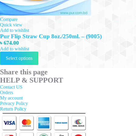
Compare
Quick view
Add to wishlist
Pur Flip Straw Cup 8oz./250ml. – (9005)
৳
674.00
Add to wishlist
This
Select options
product
has
multiple
Share this page
variants.
HELP & SUPPORT
The
options
Contact US
may
Orders
be
My account
chosen
Privacy Policy
on
Return Policy
the
product
page