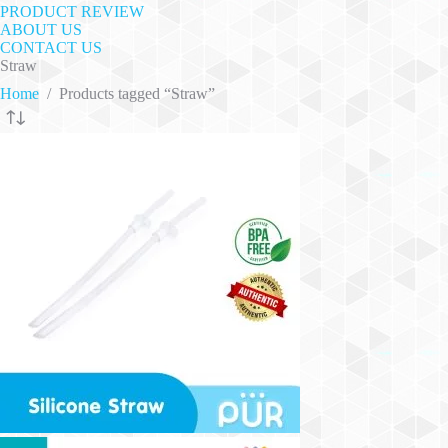
PRODUCT REVIEW
ABOUT US
CONTACT US
Straw
Home
/
Products tagged “Straw”