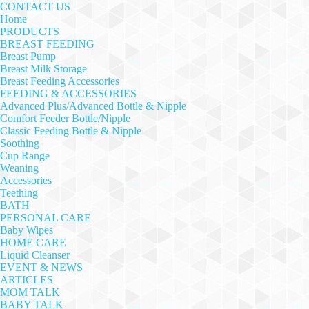
CONTACT US
Home
PRODUCTS
BREAST FEEDING
Breast Pump
Breast Milk Storage
Breast Feeding Accessories
FEEDING & ACCESSORIES
Advanced Plus/Advanced Bottle & Nipple
Comfort Feeder Bottle/Nipple
Classic Feeding Bottle & Nipple
Soothing
Cup Range
Weaning
Accessories
Teething
BATH
PERSONAL CARE
Baby Wipes
HOME CARE
Liquid Cleanser
EVENT & NEWS
ARTICLES
MOM TALK
BABY TALK