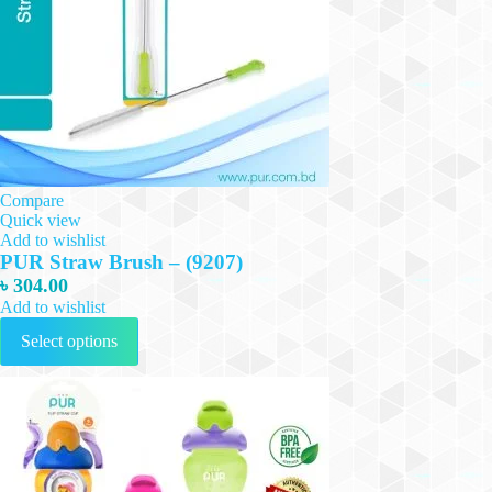
Compare
Quick view
Add to wishlist
PUR Straw Brush – (9207)
৳
304.00
Add to wishlist
This
Select options
product
has
multiple
variants.
The
options
may
be