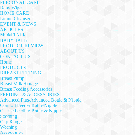
PERSONAL CARE
Baby Wipes
HOME CARE
Liquid Cleanser
EVENT & NEWS
ARTICLES
MOM TALK
BABY TALK
PRODUCT REVIEW
ABOUT US
CONTACT US
Home
PRODUCTS
BREAST FEEDING
Breast Pump
Breast Milk Storage
Breast Feeding Accessories
FEEDING & ACCESSORIES
Advanced Plus/Advanced Bottle & Nipple
Comfort Feeder Bottle/Nipple
Classic Feeding Bottle & Nipple
Soothing
Cup Range
Weaning
Accessories