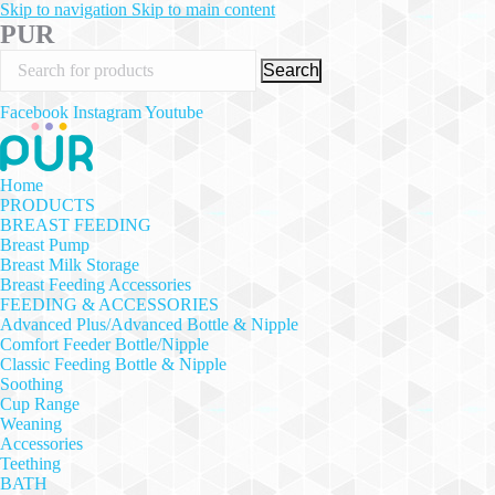
Skip to navigation
Skip to main content
PUR
Search
Facebook
Instagram
Youtube
Home
PRODUCTS
BREAST FEEDING
Breast Pump
Breast Milk Storage
Breast Feeding Accessories
FEEDING & ACCESSORIES
Advanced Plus/Advanced Bottle & Nipple
Comfort Feeder Bottle/Nipple
Classic Feeding Bottle & Nipple
Soothing
Cup Range
Weaning
Accessories
Teething
BATH