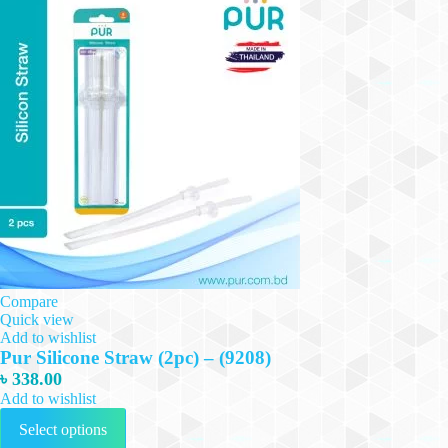
Compare
Quick view
Add to wishlist
Pur Silicone Straw (2pc) – (9208)
৳
338.00
Add to wishlist
This
Select options
product