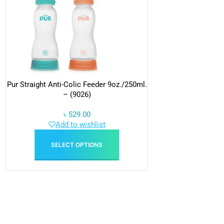
Pur Straight Anti-Colic Feeder 9oz./250ml.
– (9026)
৳
529.00
Add to wishlist
SELECT OPTIONS