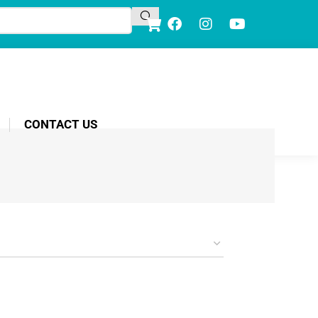
CONTACT US