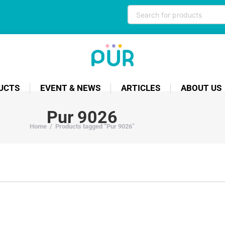
UCTS
EVENT & NEWS
ARTICLES
ABOUT US
Pur 9026
Home
/
Products tagged “Pur 9026”