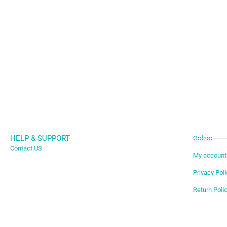
HELP & SUPPORT
Orders
Contact US
My account
Privacy Poli
Return Poli