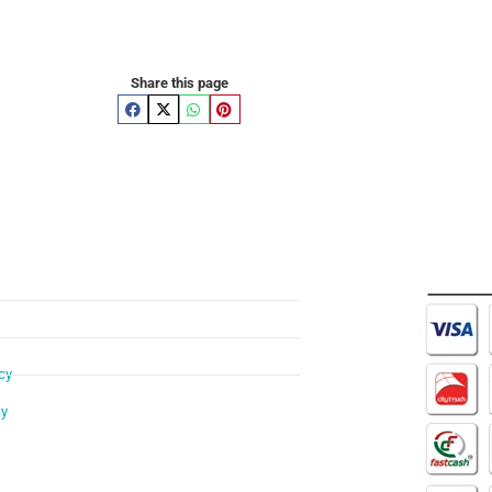
Share this page
cy
cy