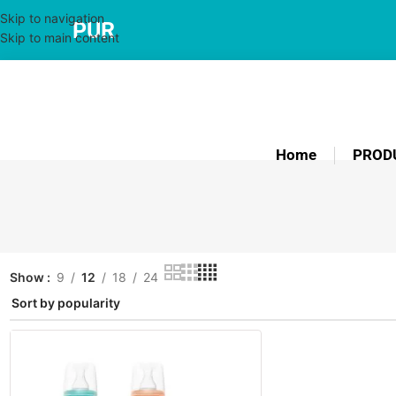
Skip to navigation
PUR
Skip to main content
Home
PROD
Show
9
12
18
24