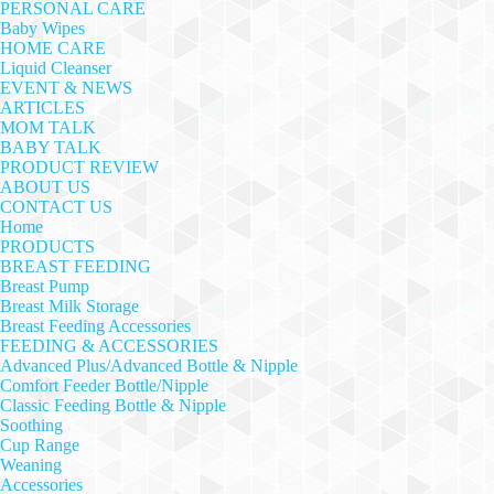
PERSONAL CARE
Baby Wipes
HOME CARE
Liquid Cleanser
EVENT & NEWS
ARTICLES
MOM TALK
BABY TALK
PRODUCT REVIEW
ABOUT US
CONTACT US
Home
PRODUCTS
BREAST FEEDING
Breast Pump
Breast Milk Storage
Breast Feeding Accessories
FEEDING & ACCESSORIES
Advanced Plus/Advanced Bottle & Nipple
Comfort Feeder Bottle/Nipple
Classic Feeding Bottle & Nipple
Soothing
Cup Range
Weaning
Accessories