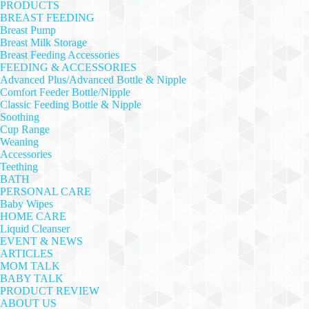
PRODUCTS
BREAST FEEDING
Breast Pump
Breast Milk Storage
Breast Feeding Accessories
FEEDING & ACCESSORIES
Advanced Plus/Advanced Bottle & Nipple
Comfort Feeder Bottle/Nipple
Classic Feeding Bottle & Nipple
Soothing
Cup Range
Weaning
Accessories
Teething
BATH
PERSONAL CARE
Baby Wipes
HOME CARE
Liquid Cleanser
EVENT & NEWS
ARTICLES
MOM TALK
BABY TALK
PRODUCT REVIEW
ABOUT US