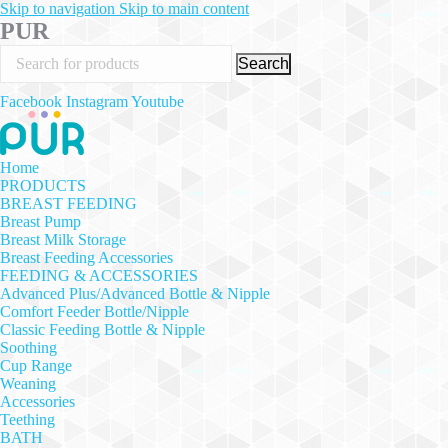
Skip to navigation
Skip to main content
PUR
Search
Facebook
Instagram
Youtube
Home
PRODUCTS
BREAST FEEDING
Breast Pump
Breast Milk Storage
Breast Feeding Accessories
FEEDING & ACCESSORIES
Advanced Plus/Advanced Bottle & Nipple
Comfort Feeder Bottle/Nipple
Classic Feeding Bottle & Nipple
Soothing
Cup Range
Weaning
Accessories
Teething
BATH