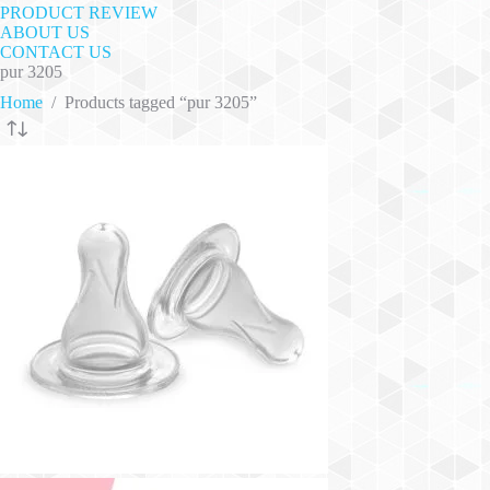
PRODUCT REVIEW
ABOUT US
CONTACT US
pur 3205
Home
/
Products tagged “pur 3205”