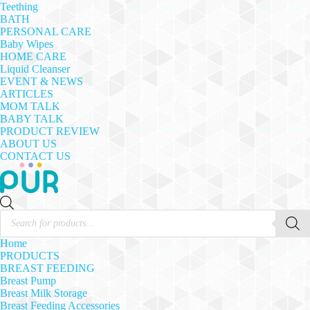
Teething
BATH
PERSONAL CARE
Baby Wipes
HOME CARE
Liquid Cleanser
EVENT & NEWS
ARTICLES
MOM TALK
BABY TALK
PRODUCT REVIEW
ABOUT US
CONTACT US
Products
search
Home
PRODUCTS
BREAST FEEDING
Breast Pump
Breast Milk Storage
Breast Feeding Accessories