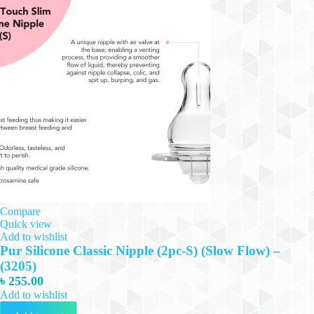
Compare
Quick view
Add to wishlist
Pur Silicone Classic Nipple (2pc-S) (Slow Flow) –
(3205)
৳
255.00
Add to wishlist