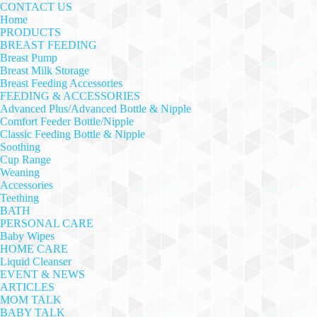
CONTACT US
Home
PRODUCTS
BREAST FEEDING
Breast Pump
Breast Milk Storage
Breast Feeding Accessories
FEEDING & ACCESSORIES
Advanced Plus/Advanced Bottle & Nipple
Comfort Feeder Bottle/Nipple
Classic Feeding Bottle & Nipple
Soothing
Cup Range
Weaning
Accessories
Teething
BATH
PERSONAL CARE
Baby Wipes
HOME CARE
Liquid Cleanser
EVENT & NEWS
ARTICLES
MOM TALK
BABY TALK