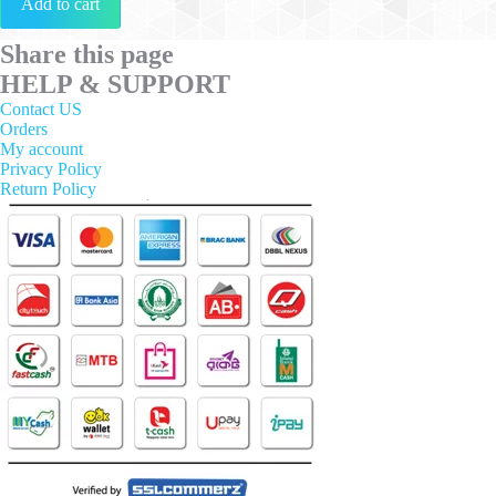
Add to cart
Share this page
HELP & SUPPORT
Contact US
Orders
My account
Privacy Policy
Return Policy