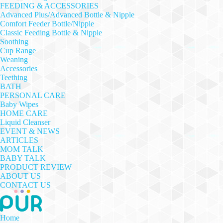
FEEDING & ACCESSORIES
Advanced Plus/Advanced Bottle & Nipple
Comfort Feeder Bottle/Nipple
Classic Feeding Bottle & Nipple
Soothing
Cup Range
Weaning
Accessories
Teething
BATH
PERSONAL CARE
Baby Wipes
HOME CARE
Liquid Cleanser
EVENT & NEWS
ARTICLES
MOM TALK
BABY TALK
PRODUCT REVIEW
ABOUT US
CONTACT US
Home