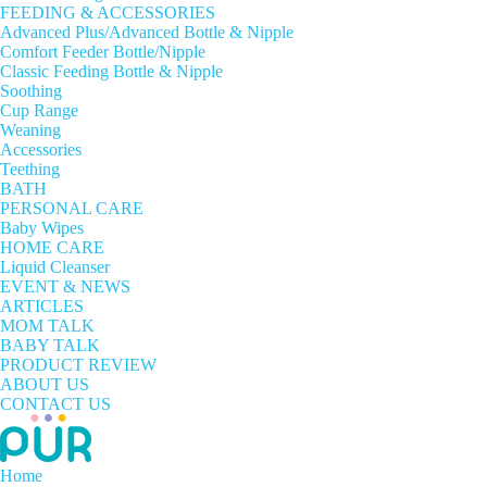
FEEDING & ACCESSORIES
Advanced Plus/Advanced Bottle & Nipple
Comfort Feeder Bottle/Nipple
Classic Feeding Bottle & Nipple
Soothing
Cup Range
Weaning
Accessories
Teething
BATH
PERSONAL CARE
Baby Wipes
HOME CARE
Liquid Cleanser
EVENT & NEWS
ARTICLES
MOM TALK
BABY TALK
PRODUCT REVIEW
ABOUT US
CONTACT US
Home