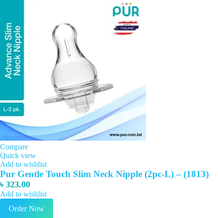
Compare
Quick view
Add to wishlist
Pur Gentle Touch Slim Neck Nipple (2pc-L) – (1813)
৳
323.00
Add to wishlist
Order Now