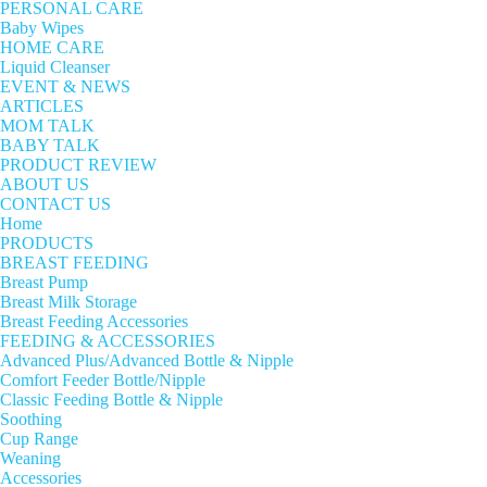
PERSONAL CARE
Baby Wipes
HOME CARE
Liquid Cleanser
EVENT & NEWS
ARTICLES
MOM TALK
BABY TALK
PRODUCT REVIEW
ABOUT US
CONTACT US
Home
PRODUCTS
BREAST FEEDING
Breast Pump
Breast Milk Storage
Breast Feeding Accessories
FEEDING & ACCESSORIES
Advanced Plus/Advanced Bottle & Nipple
Comfort Feeder Bottle/Nipple
Classic Feeding Bottle & Nipple
Soothing
Cup Range
Weaning
Accessories