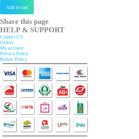
Add to cart
Share this page
HELP & SUPPORT
Contact US
Orders
My account
Privacy Policy
Return Policy