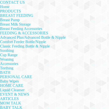
CONTACT US
Home
PRODUCTS
BREAST FEEDING
Breast Pump
Breast Milk Storage
Breast Feeding Accessories
FEEDING & ACCESSORIES
Advanced Plus/Advanced Bottle & Nipple
Comfort Feeder Bottle/Nipple
Classic Feeding Bottle & Nipple
Soothing
Cup Range
Weaning
Accessories
Teething
BATH
PERSONAL CARE
Baby Wipes
HOME CARE
Liquid Cleanser
EVENT & NEWS
ARTICLES
MOM TALK
BABY TALK