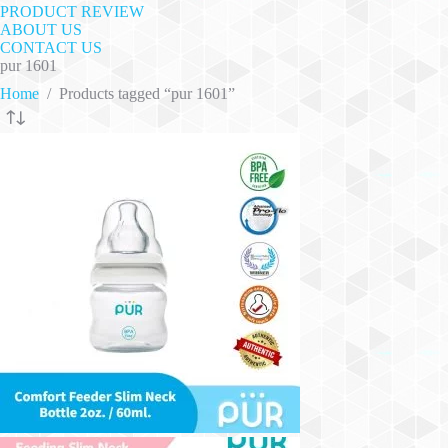
PRODUCT REVIEW
ABOUT US
CONTACT US
pur 1601
Home
/
Products tagged “pur 1601”