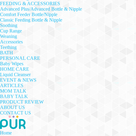
FEEDING & ACCESSORIES
Advanced Plus/Advanced Bottle & Nipple
Comfort Feeder Bottle/Nipple
Classic Feeding Bottle & Nipple
Soothing
Cup Range
Weaning
Accessories
Teething
BATH
PERSONAL CARE
Baby Wipes
HOME CARE
Liquid Cleanser
EVENT & NEWS
ARTICLES
MOM TALK
BABY TALK
PRODUCT REVIEW
ABOUT US
CONTACT US
Home