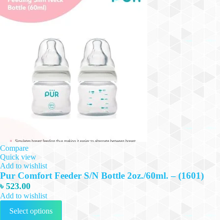
Compare
Quick view
Add to wishlist
Pur Comfort Feeder S/N Bottle 2oz./60ml. – (1601)
৳
523.00
Add to wishlist
This
Select options
product