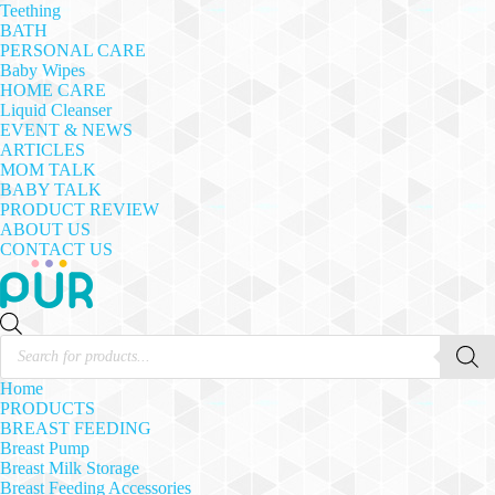
Teething
BATH
PERSONAL CARE
Baby Wipes
HOME CARE
Liquid Cleanser
EVENT & NEWS
ARTICLES
MOM TALK
BABY TALK
PRODUCT REVIEW
ABOUT US
CONTACT US
Products
search
Home
PRODUCTS
BREAST FEEDING
Breast Pump
Breast Milk Storage
Breast Feeding Accessories