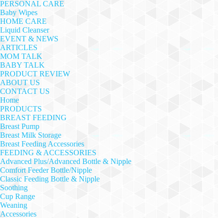
PERSONAL CARE
Baby Wipes
HOME CARE
Liquid Cleanser
EVENT & NEWS
ARTICLES
MOM TALK
BABY TALK
PRODUCT REVIEW
ABOUT US
CONTACT US
Home
PRODUCTS
BREAST FEEDING
Breast Pump
Breast Milk Storage
Breast Feeding Accessories
FEEDING & ACCESSORIES
Advanced Plus/Advanced Bottle & Nipple
Comfort Feeder Bottle/Nipple
Classic Feeding Bottle & Nipple
Soothing
Cup Range
Weaning
Accessories