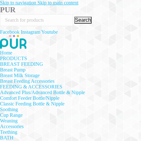
Skip to navigation
Skip to main content
PUR
Search
Facebook
Instagram
Youtube
Home
PRODUCTS
BREAST FEEDING
Breast Pump
Breast Milk Storage
Breast Feeding Accessories
FEEDING & ACCESSORIES
Advanced Plus/Advanced Bottle & Nipple
Comfort Feeder Bottle/Nipple
Classic Feeding Bottle & Nipple
Soothing
Cup Range
Weaning
Accessories
Teething
BATH