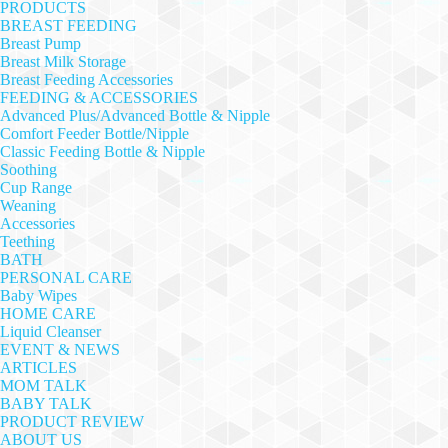
PRODUCTS
BREAST FEEDING
Breast Pump
Breast Milk Storage
Breast Feeding Accessories
FEEDING & ACCESSORIES
Advanced Plus/Advanced Bottle & Nipple
Comfort Feeder Bottle/Nipple
Classic Feeding Bottle & Nipple
Soothing
Cup Range
Weaning
Accessories
Teething
BATH
PERSONAL CARE
Baby Wipes
HOME CARE
Liquid Cleanser
EVENT & NEWS
ARTICLES
MOM TALK
BABY TALK
PRODUCT REVIEW
ABOUT US