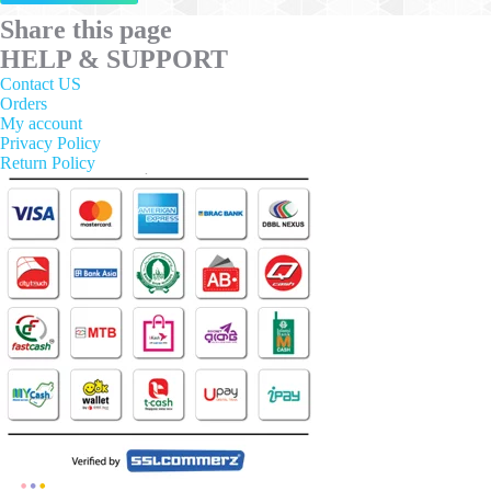
has
multiple
Share this page
variants.
HELP & SUPPORT
The
options
Contact US
may
Orders
be
My account
chosen
Privacy Policy
on
Return Policy
the
product
page