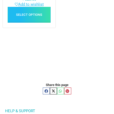
Add to wishlist
SELECT OPTIONS
Share this page
HELP & SUPPORT