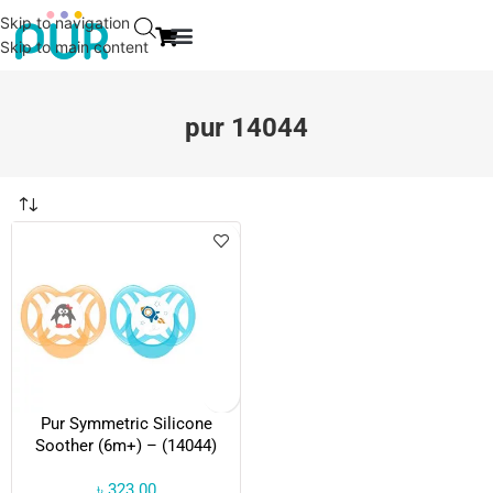
Skip to navigation
Skip to main content
EVENT & NEWS
CONTACT US
pur 14044
Pur Symmetric Silicone
Soother (6m+) – (14044)
৳
323.00