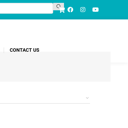
CONTACT US