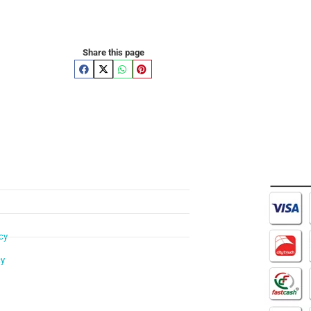
Share this page
cy
cy