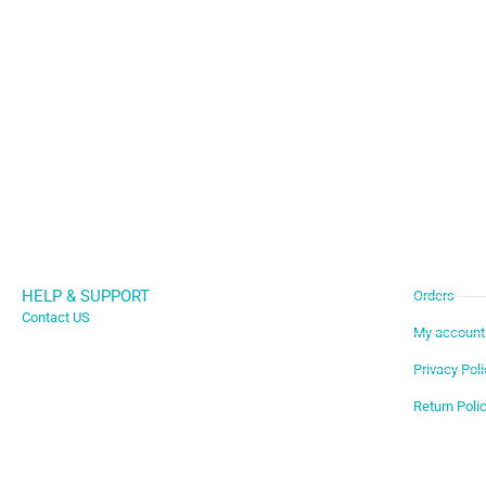
HELP & SUPPORT
Orders
Contact US
My account
Privacy Poli
Return Poli