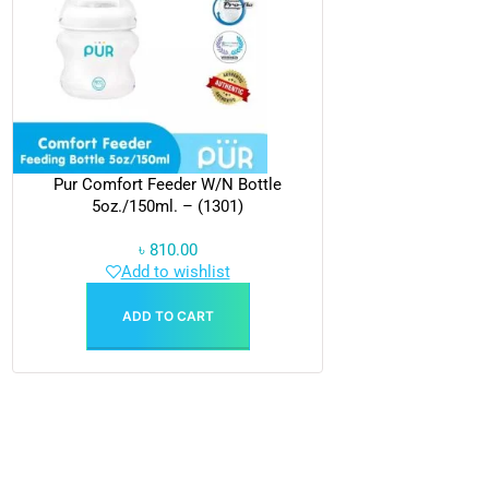
Pur Comfort Feeder W/N Bottle
5oz./150ml. – (1301)
৳
810.00
Add to wishlist
ADD TO CART