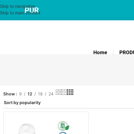
Skip to navigation
PUR
Skip to main content
Home
PROD
Show
9
12
18
24