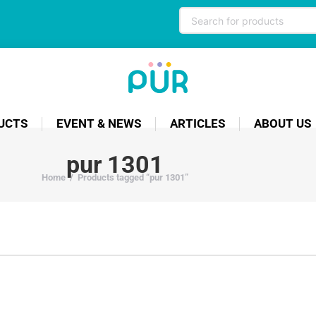
UCTS
EVENT & NEWS
ARTICLES
ABOUT US
pur 1301
Home
/
Products tagged “pur 1301”