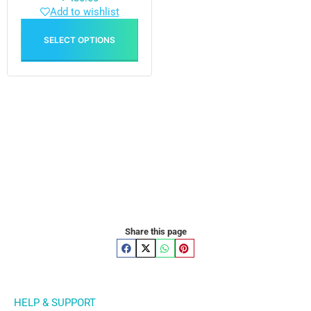
Add to wishlist
SELECT OPTIONS
Share this page
HELP & SUPPORT