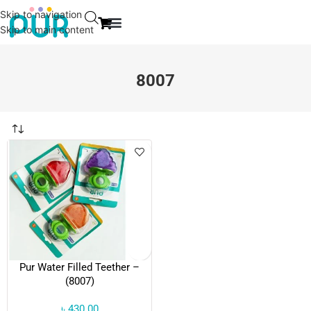
Skip to navigation
Skip to main content
EVENT & NEWS
CONTACT US
8007
Pur Water Filled Teether –
(8007)
৳
430.00