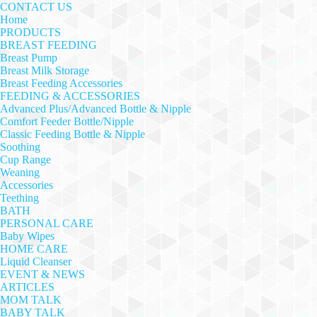
CONTACT US
Home
PRODUCTS
BREAST FEEDING
Breast Pump
Breast Milk Storage
Breast Feeding Accessories
FEEDING & ACCESSORIES
Advanced Plus/Advanced Bottle & Nipple
Comfort Feeder Bottle/Nipple
Classic Feeding Bottle & Nipple
Soothing
Cup Range
Weaning
Accessories
Teething
BATH
PERSONAL CARE
Baby Wipes
HOME CARE
Liquid Cleanser
EVENT & NEWS
ARTICLES
MOM TALK
BABY TALK