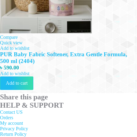
Compare
Quick view
Add to wishlist
PUR Baby Fabric Softener, Extra Gentle Formula,
500 ml (2404)
৳
590.00
Add to wishlist
Add to cart
Share this page
HELP & SUPPORT
Contact US
Orders
My account
Privacy Policy
Return Policy