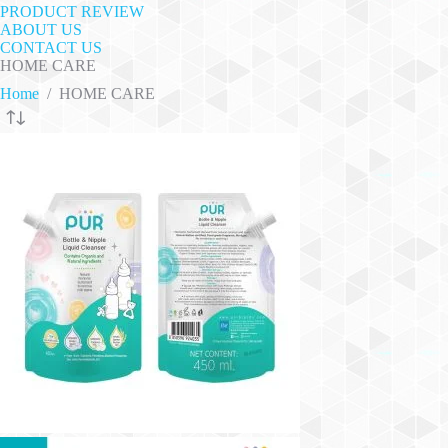
PRODUCT REVIEW
ABOUT US
CONTACT US
HOME CARE
Home
/
HOME CARE