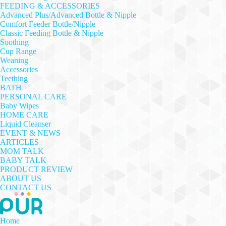
FEEDING & ACCESSORIES
Advanced Plus/Advanced Bottle & Nipple
Comfort Feeder Bottle/Nipple
Classic Feeding Bottle & Nipple
Soothing
Cup Range
Weaning
Accessories
Teething
BATH
PERSONAL CARE
Baby Wipes
HOME CARE
Liquid Cleanser
EVENT & NEWS
ARTICLES
MOM TALK
BABY TALK
PRODUCT REVIEW
ABOUT US
CONTACT US
Home