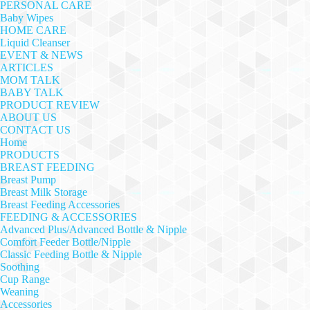
PERSONAL CARE
Baby Wipes
HOME CARE
Liquid Cleanser
EVENT & NEWS
ARTICLES
MOM TALK
BABY TALK
PRODUCT REVIEW
ABOUT US
CONTACT US
Home
PRODUCTS
BREAST FEEDING
Breast Pump
Breast Milk Storage
Breast Feeding Accessories
FEEDING & ACCESSORIES
Advanced Plus/Advanced Bottle & Nipple
Comfort Feeder Bottle/Nipple
Classic Feeding Bottle & Nipple
Soothing
Cup Range
Weaning
Accessories