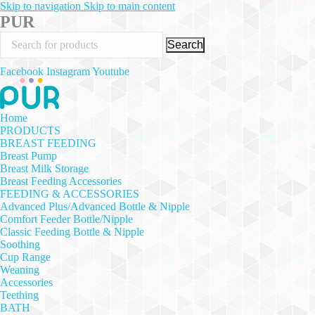
Skip to navigation
Skip to main content
PUR
Search
Facebook
Instagram
Youtube
Home
PRODUCTS
BREAST FEEDING
Breast Pump
Breast Milk Storage
Breast Feeding Accessories
FEEDING & ACCESSORIES
Advanced Plus/Advanced Bottle & Nipple
Comfort Feeder Bottle/Nipple
Classic Feeding Bottle & Nipple
Soothing
Cup Range
Weaning
Accessories
Teething
BATH