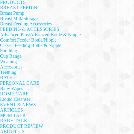
PRODUCTS
BREAST FEEDING
Breast Pump
Breast Milk Storage
Breast Feeding Accessories
FEEDING & ACCESSORIES
Advanced Plus/Advanced Bottle & Nipple
Comfort Feeder Bottle/Nipple
Classic Feeding Bottle & Nipple
Soothing
Cup Range
Weaning
Accessories
Teething
BATH
PERSONAL CARE
Baby Wipes
HOME CARE
Liquid Cleanser
EVENT & NEWS
ARTICLES
MOM TALK
BABY TALK
PRODUCT REVIEW
ABOUT US