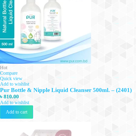
Hot
Compare
Quick view
Add to wishlist
Pur Bottle & Nipple Liquid Cleanser 500ml. – (2401)
৳
810.00
Add to wishlist
Add to cart