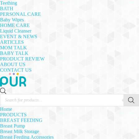
Teething
BATH
PERSONAL CARE
Baby Wipes
HOME CARE
Liquid Cleanser
EVENT & NEWS
ARTICLES
MOM TALK
BABY TALK
PRODUCT REVIEW
ABOUT US
CONTACT US
Products
search
Home
PRODUCTS
BREAST FEEDING
Breast Pump
Breast Milk Storage
Breast Feeding Accessories