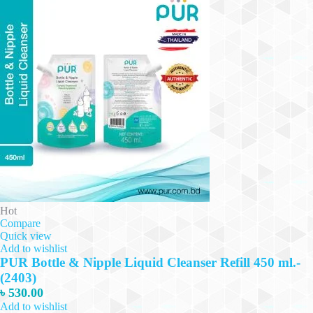
Hot
Compare
Quick view
Add to wishlist
PUR Bottle & Nipple Liquid Cleanser Refill 450 ml.-
(2403)
৳
530.00
Add to wishlist