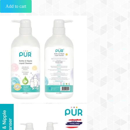
Add to cart