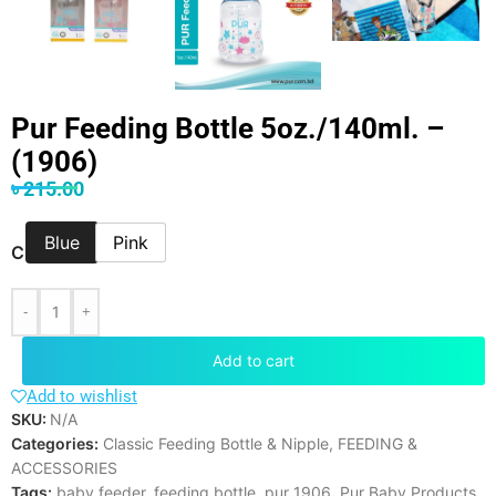
Pur Feeding Bottle 5oz./140ml. –
(1906)
৳
215.00
Blue
Pink
COLOR
-
+
Add to cart
Add to wishlist
SKU:
N/A
Categories:
Classic Feeding Bottle & Nipple
,
FEEDING &
ACCESSORIES
Tags:
baby feeder
,
feeding bottle
,
pur 1906
,
Pur Baby Products