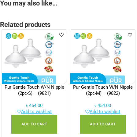
You may also like…
Related products
Pur Gentle Touch W/N Nipple
Pur Gentle Touch W/N Nipple
(2pc-S) – (9821)
(2pc-M) – (9822)
৳
454.00
৳
454.00
Add to wishlist
Add to wishlist
ADD TO CART
ADD TO CART