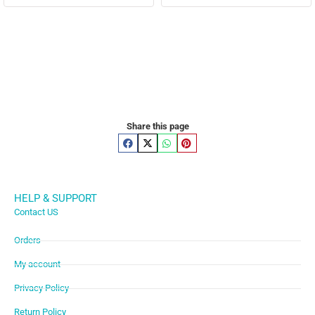
Share this page
HELP & SUPPORT
Contact US
Orders
My account
Privacy Policy
Return Policy