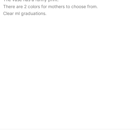
There are 2 colors for mothers to choose from.
Clear ml graduations.