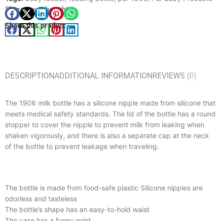
Share your thought
Share this product
DESCRIPTION
ADDITIONAL INFORMATION
REVIEWS (0)
The 1906 milk bottle has a silicone nipple made from silicone that
meets medical safety standards. The lid of the bottle has a round
stopper to cover the nipple to prevent milk from leaking when
shaken vigorously, and there is also a separate cap at the neck
of the bottle to prevent leakage when traveling.
The bottle is made from food-safe plastic Silicone nipples are
odorless and tasteless
The bottle’s shape has an easy-to-hold waist
The vase has a funny print.