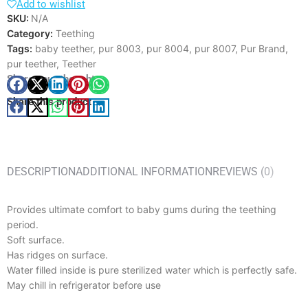
Add to wishlist
SKU:
N/A
Category:
Teething
Tags:
baby teether
,
pur 8003
,
pur 8004
,
pur 8007
,
Pur Brand
,
pur teether
,
Teether
Share your thought
Share this product
DESCRIPTION
ADDITIONAL INFORMATION
REVIEWS (0)
Provides ultimate comfort to baby gums during the teething
period.
Soft surface.
Has ridges on surface.
Water filled inside is pure sterilized water which is perfectly safe.
May chill in refrigerator before use