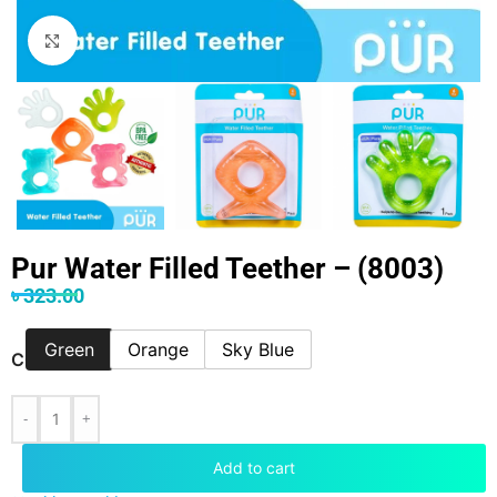
Click to enlarge
Pur Water Filled Teether – (8003)
৳
323.00
Green
Orange
Sky Blue
COLOR
-
+
Add to cart