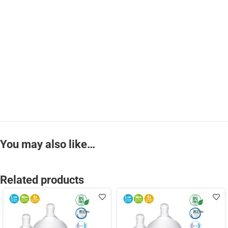
You may also like…
Related products