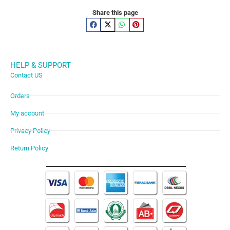
Share this page
HELP & SUPPORT
Contact US
Orders
My account
Privacy Policy
Return Policy