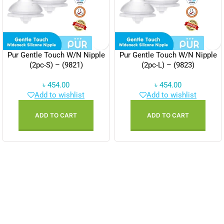
Pur Gentle Touch W/N Nipple
Pur Gentle Touch W/N Nipple
(2pc-S) – (9821)
(2pc-L) – (9823)
৳
454.00
৳
454.00
Add to wishlist
Add to wishlist
ADD TO CART
ADD TO CART