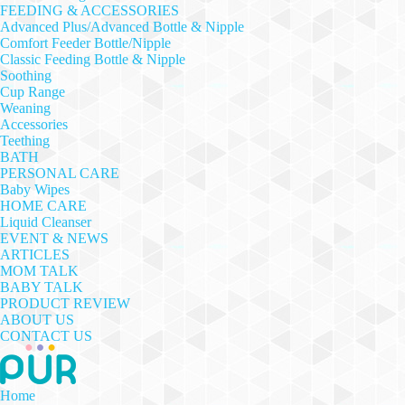
FEEDING & ACCESSORIES
Advanced Plus/Advanced Bottle & Nipple
Comfort Feeder Bottle/Nipple
Classic Feeding Bottle & Nipple
Soothing
Cup Range
Weaning
Accessories
Teething
BATH
PERSONAL CARE
Baby Wipes
HOME CARE
Liquid Cleanser
EVENT & NEWS
ARTICLES
MOM TALK
BABY TALK
PRODUCT REVIEW
ABOUT US
CONTACT US
Home