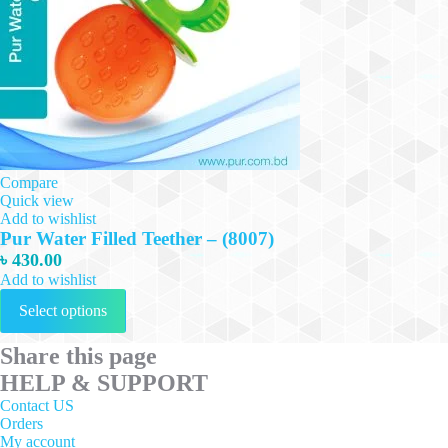
Compare
Quick view
Add to wishlist
Pur Water Filled Teether – (8007)
৳
430.00
Add to wishlist
This
Select options
product
has
multiple
Share this page
variants.
HELP & SUPPORT
The
options
Contact US
may
Orders
be
My account