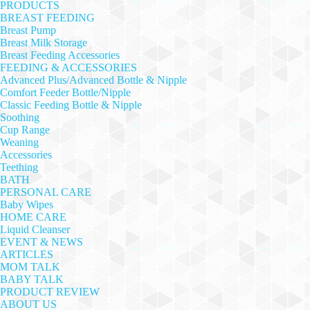
PRODUCTS
BREAST FEEDING
Breast Pump
Breast Milk Storage
Breast Feeding Accessories
FEEDING & ACCESSORIES
Advanced Plus/Advanced Bottle & Nipple
Comfort Feeder Bottle/Nipple
Classic Feeding Bottle & Nipple
Soothing
Cup Range
Weaning
Accessories
Teething
BATH
PERSONAL CARE
Baby Wipes
HOME CARE
Liquid Cleanser
EVENT & NEWS
ARTICLES
MOM TALK
BABY TALK
PRODUCT REVIEW
ABOUT US