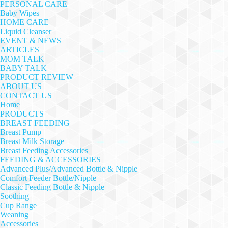
PERSONAL CARE
Baby Wipes
HOME CARE
Liquid Cleanser
EVENT & NEWS
ARTICLES
MOM TALK
BABY TALK
PRODUCT REVIEW
ABOUT US
CONTACT US
Home
PRODUCTS
BREAST FEEDING
Breast Pump
Breast Milk Storage
Breast Feeding Accessories
FEEDING & ACCESSORIES
Advanced Plus/Advanced Bottle & Nipple
Comfort Feeder Bottle/Nipple
Classic Feeding Bottle & Nipple
Soothing
Cup Range
Weaning
Accessories