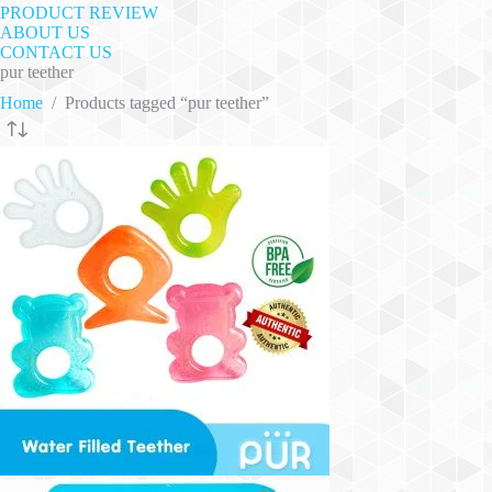
PRODUCT REVIEW
ABOUT US
CONTACT US
pur teether
Home
/
Products tagged “pur teether”