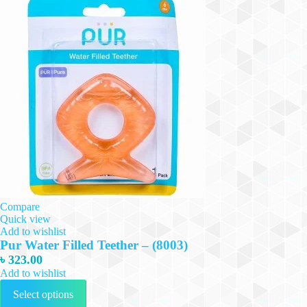
Compare
Quick view
Add to wishlist
Pur Water Filled Teether – (8003)
৳
323.00
Add to wishlist
This
Select options
product