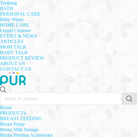
Teething
BATH
PERSONAL CARE
Baby Wipes
HOME CARE
Liquid Cleanser
EVENT & NEWS
ARTICLES
MOM TALK
BABY TALK
PRODUCT REVIEW
ABOUT US
CONTACT US
Products
search
Home
PRODUCTS
BREAST FEEDING
Breast Pump
Breast Milk Storage
Breast Feeding Accessories