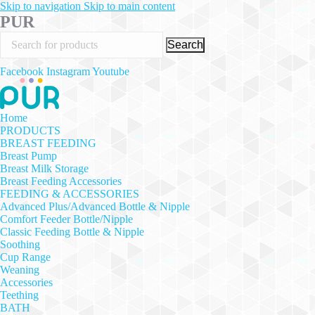
Skip to navigation
Skip to main content
PUR
Search
Facebook
Instagram
Youtube
Home
PRODUCTS
BREAST FEEDING
Breast Pump
Breast Milk Storage
Breast Feeding Accessories
FEEDING & ACCESSORIES
Advanced Plus/Advanced Bottle & Nipple
Comfort Feeder Bottle/Nipple
Classic Feeding Bottle & Nipple
Soothing
Cup Range
Weaning
Accessories
Teething
BATH