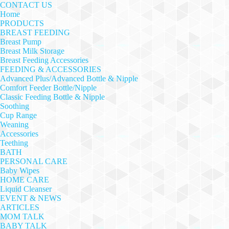
CONTACT US
Home
PRODUCTS
BREAST FEEDING
Breast Pump
Breast Milk Storage
Breast Feeding Accessories
FEEDING & ACCESSORIES
Advanced Plus/Advanced Bottle & Nipple
Comfort Feeder Bottle/Nipple
Classic Feeding Bottle & Nipple
Soothing
Cup Range
Weaning
Accessories
Teething
BATH
PERSONAL CARE
Baby Wipes
HOME CARE
Liquid Cleanser
EVENT & NEWS
ARTICLES
MOM TALK
BABY TALK