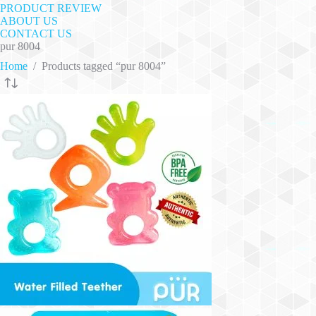
PRODUCT REVIEW
ABOUT US
CONTACT US
pur 8004
Home
/
Products tagged “pur 8004”