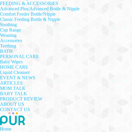
FEEDING & ACCESSORIES
Advanced Plus/Advanced Bottle & Nipple
Comfort Feeder Bottle/Nipple
Classic Feeding Bottle & Nipple
Soothing
Cup Range
Weaning
Accessories
Teething
BATH
PERSONAL CARE
Baby Wipes
HOME CARE
Liquid Cleanser
EVENT & NEWS
ARTICLES
MOM TALK
BABY TALK
PRODUCT REVIEW
ABOUT US
CONTACT US
Home