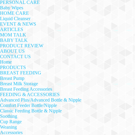
PERSONAL CARE
Baby Wipes
HOME CARE
Liquid Cleanser
EVENT & NEWS
ARTICLES
MOM TALK
BABY TALK
PRODUCT REVIEW
ABOUT US
CONTACT US
Home
PRODUCTS
BREAST FEEDING
Breast Pump
Breast Milk Storage
Breast Feeding Accessories
FEEDING & ACCESSORIES
Advanced Plus/Advanced Bottle & Nipple
Comfort Feeder Bottle/Nipple
Classic Feeding Bottle & Nipple
Soothing
Cup Range
Weaning
Accessories