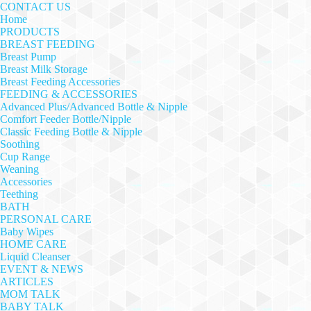
CONTACT US
Home
PRODUCTS
BREAST FEEDING
Breast Pump
Breast Milk Storage
Breast Feeding Accessories
FEEDING & ACCESSORIES
Advanced Plus/Advanced Bottle & Nipple
Comfort Feeder Bottle/Nipple
Classic Feeding Bottle & Nipple
Soothing
Cup Range
Weaning
Accessories
Teething
BATH
PERSONAL CARE
Baby Wipes
HOME CARE
Liquid Cleanser
EVENT & NEWS
ARTICLES
MOM TALK
BABY TALK