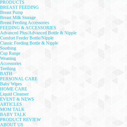
PRODUCTS
BREAST FEEDING
Breast Pump
Breast Milk Storage
Breast Feeding Accessories
FEEDING & ACCESSORIES
Advanced Plus/Advanced Bottle & Nipple
Comfort Feeder Bottle/Nipple
Classic Feeding Bottle & Nipple
Soothing
Cup Range
Weaning
Accessories
Teething
BATH
PERSONAL CARE
Baby Wipes
HOME CARE
Liquid Cleanser
EVENT & NEWS
ARTICLES
MOM TALK
BABY TALK
PRODUCT REVIEW
ABOUT US