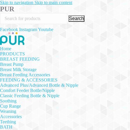
Skip to navigation
Skip to main content
PUR
Search
Facebook
Instagram
Youtube
Home
PRODUCTS
BREAST FEEDING
Breast Pump
Breast Milk Storage
Breast Feeding Accessories
FEEDING & ACCESSORIES
Advanced Plus/Advanced Bottle & Nipple
Comfort Feeder Bottle/Nipple
Classic Feeding Bottle & Nipple
Soothing
Cup Range
Weaning
Accessories
Teething
BATH