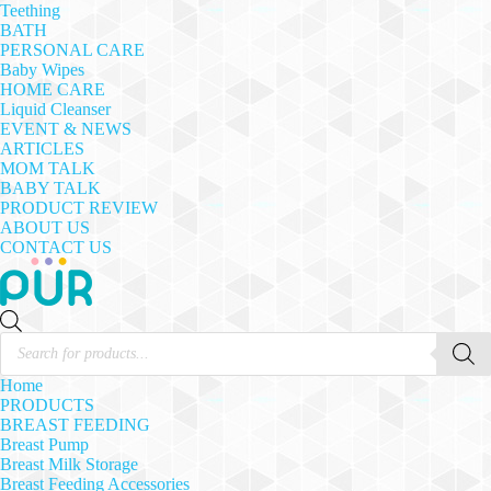
Teething
BATH
PERSONAL CARE
Baby Wipes
HOME CARE
Liquid Cleanser
EVENT & NEWS
ARTICLES
MOM TALK
BABY TALK
PRODUCT REVIEW
ABOUT US
CONTACT US
Products
search
Home
PRODUCTS
BREAST FEEDING
Breast Pump
Breast Milk Storage
Breast Feeding Accessories