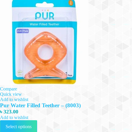
Compare
Quick view
Add to wishlist
Pur Water Filled Teether – (8003)
৳
323.00
Add to wishlist
This
Select options
product