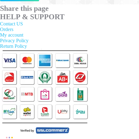
has
multiple
Share this page
variants.
HELP & SUPPORT
The
options
Contact US
may
Orders
be
My account
chosen
Privacy Policy
on
Return Policy
the
product
page