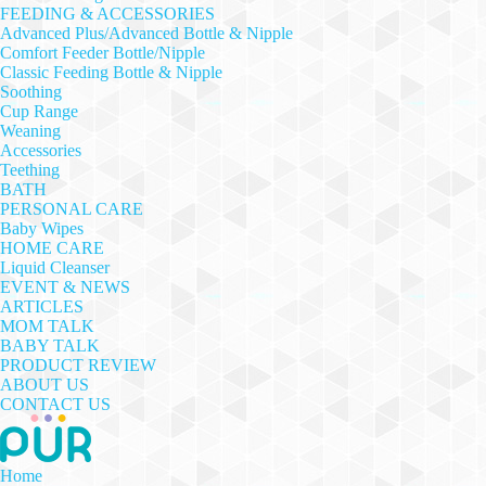
FEEDING & ACCESSORIES
Advanced Plus/Advanced Bottle & Nipple
Comfort Feeder Bottle/Nipple
Classic Feeding Bottle & Nipple
Soothing
Cup Range
Weaning
Accessories
Teething
BATH
PERSONAL CARE
Baby Wipes
HOME CARE
Liquid Cleanser
EVENT & NEWS
ARTICLES
MOM TALK
BABY TALK
PRODUCT REVIEW
ABOUT US
CONTACT US
Home