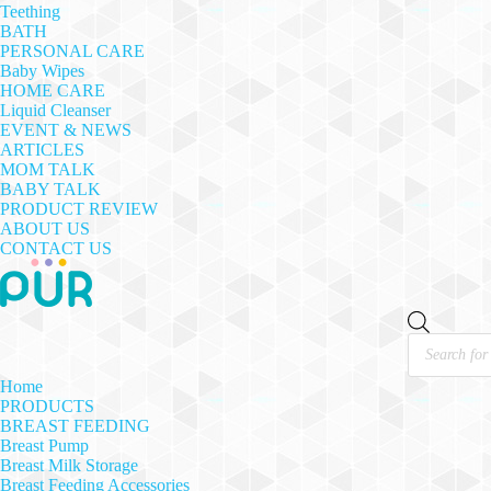
Teething
BATH
PERSONAL CARE
Baby Wipes
HOME CARE
Liquid Cleanser
EVENT & NEWS
ARTICLES
MOM TALK
BABY TALK
PRODUCT REVIEW
ABOUT US
CONTACT US
Products
search
Home
PRODUCTS
BREAST FEEDING
Breast Pump
Breast Milk Storage
Breast Feeding Accessories