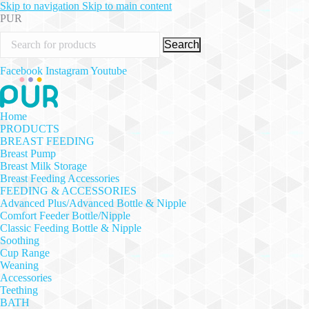
Skip to navigation
Skip to main content
PUR
Search
Facebook
Instagram
Youtube
Home
PRODUCTS
BREAST FEEDING
Breast Pump
Breast Milk Storage
Breast Feeding Accessories
FEEDING & ACCESSORIES
Advanced Plus/Advanced Bottle & Nipple
Comfort Feeder Bottle/Nipple
Classic Feeding Bottle & Nipple
Soothing
Cup Range
Weaning
Accessories
Teething
BATH