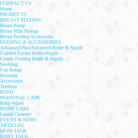
CONTACT US
Home
PRODUCTS
BREAST FEEDING
Breast Pump
Breast Milk Storage
Breast Feeding Accessories
FEEDING & ACCESSORIES
Advanced Plus/Advanced Bottle & Nipple
Comfort Feeder Bottle/Nipple
Classic Feeding Bottle & Nipple
Soothing
Cup Range
Weaning
Accessories
Teething
BATH
PERSONAL CARE
Baby Wipes
HOME CARE
Liquid Cleanser
EVENT & NEWS
ARTICLES
MOM TALK
BABY TALK