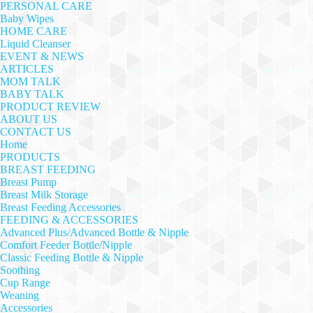
PERSONAL CARE
Baby Wipes
HOME CARE
Liquid Cleanser
EVENT & NEWS
ARTICLES
MOM TALK
BABY TALK
PRODUCT REVIEW
ABOUT US
CONTACT US
Home
PRODUCTS
BREAST FEEDING
Breast Pump
Breast Milk Storage
Breast Feeding Accessories
FEEDING & ACCESSORIES
Advanced Plus/Advanced Bottle & Nipple
Comfort Feeder Bottle/Nipple
Classic Feeding Bottle & Nipple
Soothing
Cup Range
Weaning
Accessories