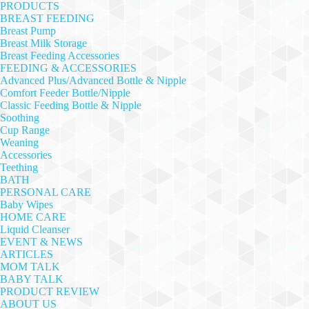
PRODUCTS
BREAST FEEDING
Breast Pump
Breast Milk Storage
Breast Feeding Accessories
FEEDING & ACCESSORIES
Advanced Plus/Advanced Bottle & Nipple
Comfort Feeder Bottle/Nipple
Classic Feeding Bottle & Nipple
Soothing
Cup Range
Weaning
Accessories
Teething
BATH
PERSONAL CARE
Baby Wipes
HOME CARE
Liquid Cleanser
EVENT & NEWS
ARTICLES
MOM TALK
BABY TALK
PRODUCT REVIEW
ABOUT US