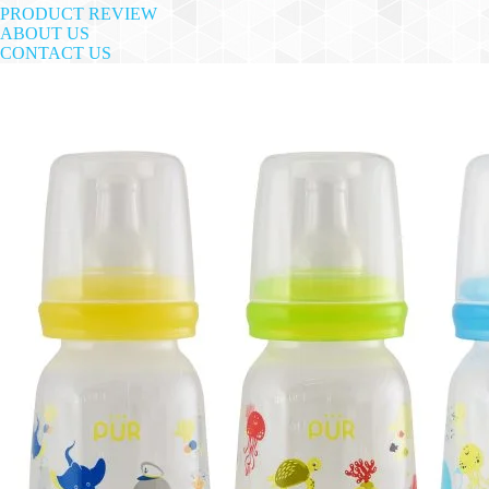
PRODUCT REVIEW
ABOUT US
CONTACT US