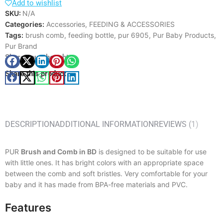
Add to wishlist
SKU:
N/A
Categories:
Accessories
,
FEEDING & ACCESSORIES
Tags:
brush comb
,
feeding bottle
,
pur 6905
,
Pur Baby Products
,
Pur Brand
Share your thought
Share this product
DESCRIPTION
ADDITIONAL INFORMATION
REVIEWS (1)
PUR
Brush and Comb in BD
is designed to be suitable for use
with little ones. It has bright colors with an appropriate space
between the comb and soft bristles. Very comfortable for your
baby and it has made from BPA-free materials and PVC.
Features