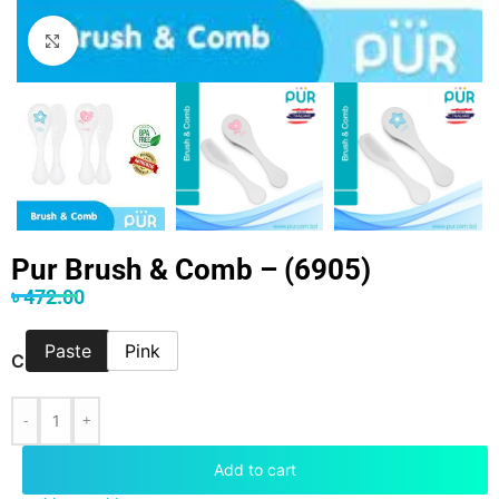
Click to enlarge
Pur Brush & Comb – (6905)
৳
472.00
Paste
Pink
COLOR
-
+
Add to cart