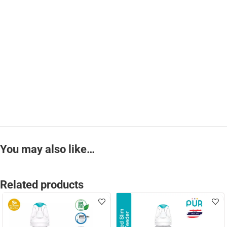
You may also like…
Related products