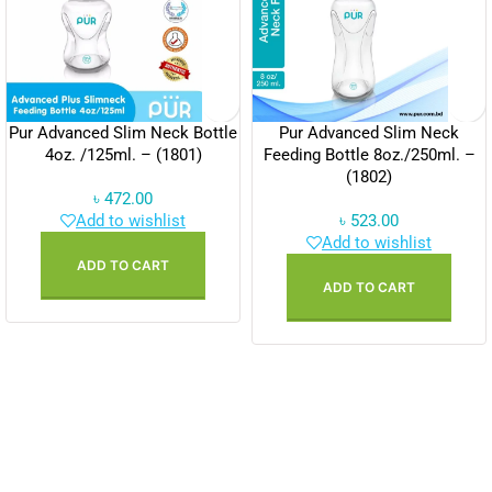
Pur Advanced Slim Neck Bottle
Pur Advanced Slim Neck
4oz. /125ml. – (1801)
Feeding Bottle 8oz./250ml. –
(1802)
৳
472.00
Add to wishlist
৳
523.00
Add to wishlist
ADD TO CART
ADD TO CART