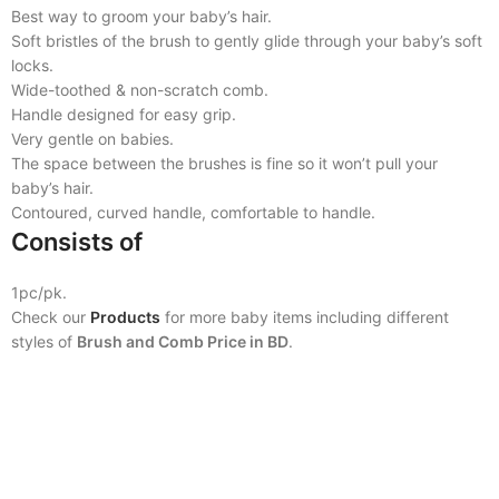
Best way to groom your baby’s hair.
Soft bristles of the brush to gently glide through your baby’s soft
locks.
Wide-toothed & non-scratch comb.
Handle designed for easy grip.
Very gentle on babies.
The space between the brushes is fine so it won’t pull your
baby’s hair.
Contoured, curved handle, comfortable to handle.
Consists of
1pc/pk.
Check our
Products
for more baby items including different
styles of
Brush and Comb Price in BD
.