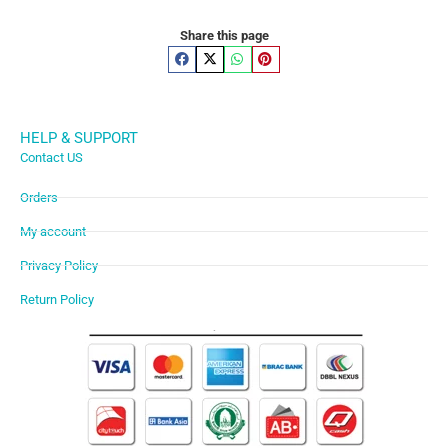
Share this page
HELP & SUPPORT
Contact US
Orders
My account
Privacy Policy
Return Policy