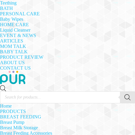
Teething
BATH
PERSONAL CARE
Baby Wipes
HOME CARE
Liquid Cleanser
EVENT & NEWS
ARTICLES
MOM TALK
BABY TALK
PRODUCT REVIEW
ABOUT US
CONTACT US
Products
search
Home
PRODUCTS
BREAST FEEDING
Breast Pump
Breast Milk Storage
Breast Feeding Accessories