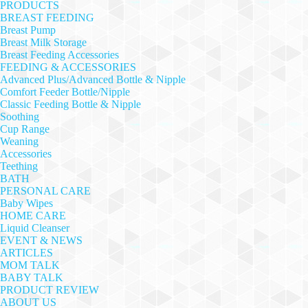
PRODUCTS
BREAST FEEDING
Breast Pump
Breast Milk Storage
Breast Feeding Accessories
FEEDING & ACCESSORIES
Advanced Plus/Advanced Bottle & Nipple
Comfort Feeder Bottle/Nipple
Classic Feeding Bottle & Nipple
Soothing
Cup Range
Weaning
Accessories
Teething
BATH
PERSONAL CARE
Baby Wipes
HOME CARE
Liquid Cleanser
EVENT & NEWS
ARTICLES
MOM TALK
BABY TALK
PRODUCT REVIEW
ABOUT US