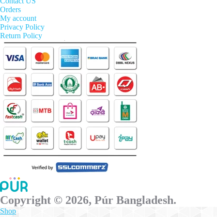
options
Contact US
may
Orders
be
My account
chosen
Privacy Policy
on
Return Policy
the
product
page
Copyright © 2026, Púr Bangladesh.
Shop