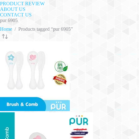
PRODUCT REVIEW
ABOUT US
CONTACT US
pur 6905
Home
/
Products tagged “pur 6905”