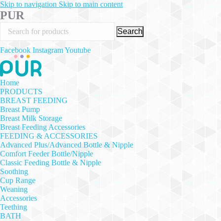
Skip to navigation
Skip to main content
PUR
Search
Facebook
Instagram
Youtube
Home
PRODUCTS
BREAST FEEDING
Breast Pump
Breast Milk Storage
Breast Feeding Accessories
FEEDING & ACCESSORIES
Advanced Plus/Advanced Bottle & Nipple
Comfort Feeder Bottle/Nipple
Classic Feeding Bottle & Nipple
Soothing
Cup Range
Weaning
Accessories
Teething
BATH