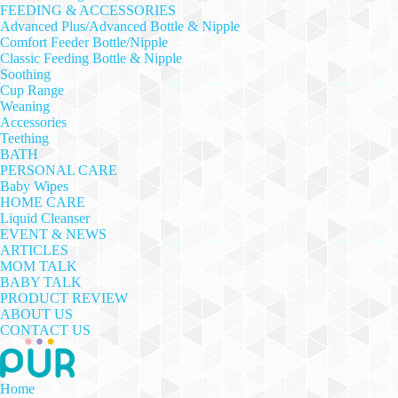
FEEDING & ACCESSORIES
Advanced Plus/Advanced Bottle & Nipple
Comfort Feeder Bottle/Nipple
Classic Feeding Bottle & Nipple
Soothing
Cup Range
Weaning
Accessories
Teething
BATH
PERSONAL CARE
Baby Wipes
HOME CARE
Liquid Cleanser
EVENT & NEWS
ARTICLES
MOM TALK
BABY TALK
PRODUCT REVIEW
ABOUT US
CONTACT US
Home