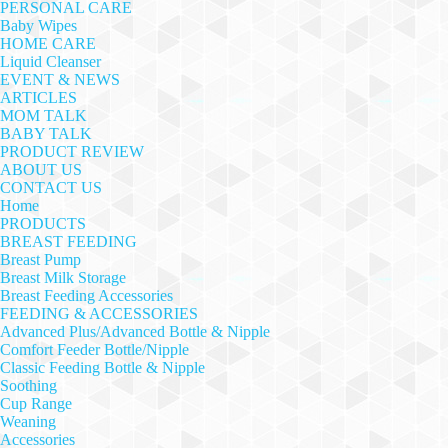
PERSONAL CARE
Baby Wipes
HOME CARE
Liquid Cleanser
EVENT & NEWS
ARTICLES
MOM TALK
BABY TALK
PRODUCT REVIEW
ABOUT US
CONTACT US
Home
PRODUCTS
BREAST FEEDING
Breast Pump
Breast Milk Storage
Breast Feeding Accessories
FEEDING & ACCESSORIES
Advanced Plus/Advanced Bottle & Nipple
Comfort Feeder Bottle/Nipple
Classic Feeding Bottle & Nipple
Soothing
Cup Range
Weaning
Accessories