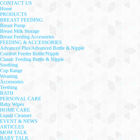
CONTACT US
Home
PRODUCTS
BREAST FEEDING
Breast Pump
Breast Milk Storage
Breast Feeding Accessories
FEEDING & ACCESSORIES
Advanced Plus/Advanced Bottle & Nipple
Comfort Feeder Bottle/Nipple
Classic Feeding Bottle & Nipple
Soothing
Cup Range
Weaning
Accessories
Teething
BATH
PERSONAL CARE
Baby Wipes
HOME CARE
Liquid Cleanser
EVENT & NEWS
ARTICLES
MOM TALK
BABY TALK