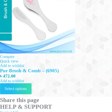
Compare
Quick view
Add to wishlist
Pur Brush & Comb – (6905)
৳
472.00
Add to wishlist
This
Select options
product
has
multiple
Share this page
variants.
HELP & SUPPORT
The