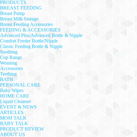
PRODUCTS
BREAST FEEDING
Breast Pump
Breast Milk Storage
Breast Feeding Accessories
FEEDING & ACCESSORIES
Advanced Plus/Advanced Bottle & Nipple
Comfort Feeder Bottle/Nipple
Classic Feeding Bottle & Nipple
Soothing
Cup Range
Weaning
Accessories
Teething
BATH
PERSONAL CARE
Baby Wipes
HOME CARE
Liquid Cleanser
EVENT & NEWS
ARTICLES
MOM TALK
BABY TALK
PRODUCT REVIEW
ABOUT US