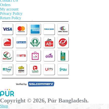
options
Contact US
may
Orders
be
My account
chosen
Privacy Policy
on
Return Policy
the
product
page
Copyright © 2026, Púr Bangladesh.
Shop