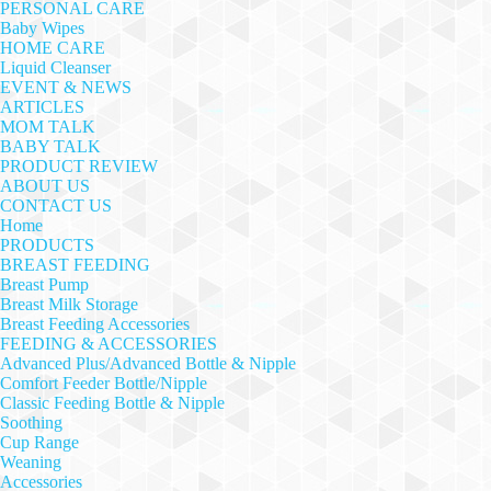
PERSONAL CARE
Baby Wipes
HOME CARE
Liquid Cleanser
EVENT & NEWS
ARTICLES
MOM TALK
BABY TALK
PRODUCT REVIEW
ABOUT US
CONTACT US
Home
PRODUCTS
BREAST FEEDING
Breast Pump
Breast Milk Storage
Breast Feeding Accessories
FEEDING & ACCESSORIES
Advanced Plus/Advanced Bottle & Nipple
Comfort Feeder Bottle/Nipple
Classic Feeding Bottle & Nipple
Soothing
Cup Range
Weaning
Accessories