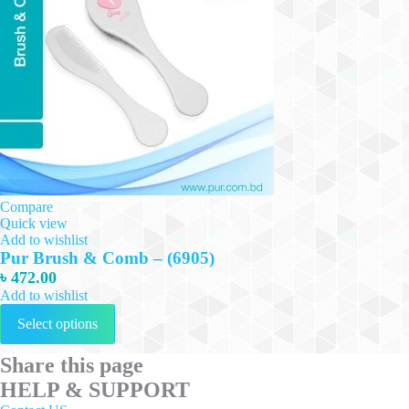
Compare
Quick view
Add to wishlist
Pur Brush & Comb – (6905)
৳
472.00
Add to wishlist
This
Select options
product
has
multiple
Share this page
variants.
HELP & SUPPORT
The