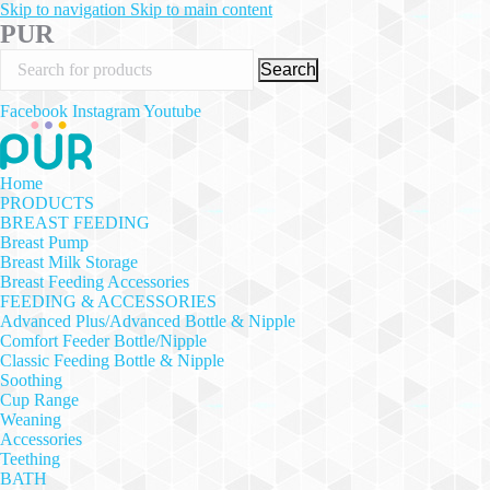
Skip to navigation
Skip to main content
PUR
Search
Facebook
Instagram
Youtube
Home
PRODUCTS
BREAST FEEDING
Breast Pump
Breast Milk Storage
Breast Feeding Accessories
FEEDING & ACCESSORIES
Advanced Plus/Advanced Bottle & Nipple
Comfort Feeder Bottle/Nipple
Classic Feeding Bottle & Nipple
Soothing
Cup Range
Weaning
Accessories
Teething
BATH