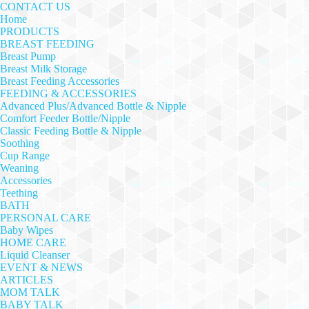
CONTACT US
Home
PRODUCTS
BREAST FEEDING
Breast Pump
Breast Milk Storage
Breast Feeding Accessories
FEEDING & ACCESSORIES
Advanced Plus/Advanced Bottle & Nipple
Comfort Feeder Bottle/Nipple
Classic Feeding Bottle & Nipple
Soothing
Cup Range
Weaning
Accessories
Teething
BATH
PERSONAL CARE
Baby Wipes
HOME CARE
Liquid Cleanser
EVENT & NEWS
ARTICLES
MOM TALK
BABY TALK