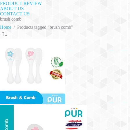
PRODUCT REVIEW
ABOUT US
CONTACT US
brush comb
Home
/
Products tagged “brush comb”