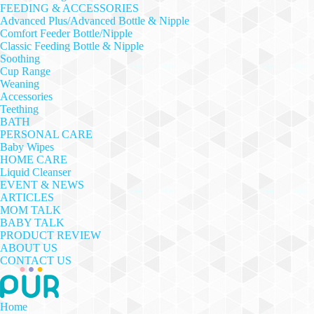
FEEDING & ACCESSORIES
Advanced Plus/Advanced Bottle & Nipple
Comfort Feeder Bottle/Nipple
Classic Feeding Bottle & Nipple
Soothing
Cup Range
Weaning
Accessories
Teething
BATH
PERSONAL CARE
Baby Wipes
HOME CARE
Liquid Cleanser
EVENT & NEWS
ARTICLES
MOM TALK
BABY TALK
PRODUCT REVIEW
ABOUT US
CONTACT US
Home