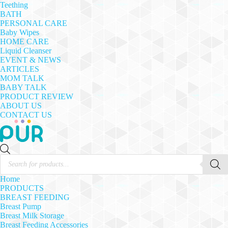
Teething
BATH
PERSONAL CARE
Baby Wipes
HOME CARE
Liquid Cleanser
EVENT & NEWS
ARTICLES
MOM TALK
BABY TALK
PRODUCT REVIEW
ABOUT US
CONTACT US
Products
search
Home
PRODUCTS
BREAST FEEDING
Breast Pump
Breast Milk Storage
Breast Feeding Accessories