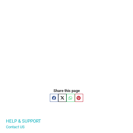
Share this page
HELP & SUPPORT
Contact US