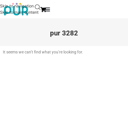
Skip to navigation
Skip to main content
EVENT & NEWS
CONTACT US
pur 3282
It seems we can’t find what you’re looking for.