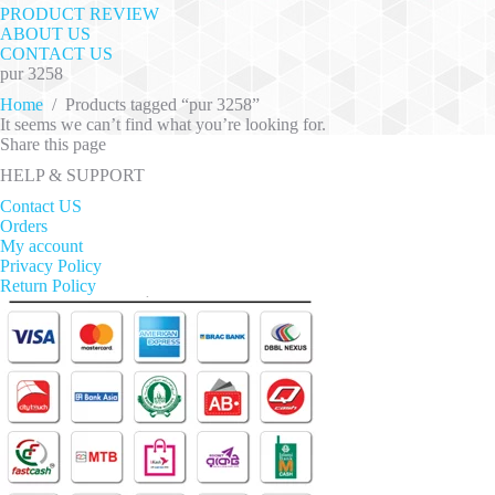
PRODUCT REVIEW
ABOUT US
CONTACT US
pur 3258
Home
/
Products tagged “pur 3258”
It seems we can’t find what you’re looking for.
Share this page
HELP & SUPPORT
Contact US
Orders
My account
Privacy Policy
Return Policy