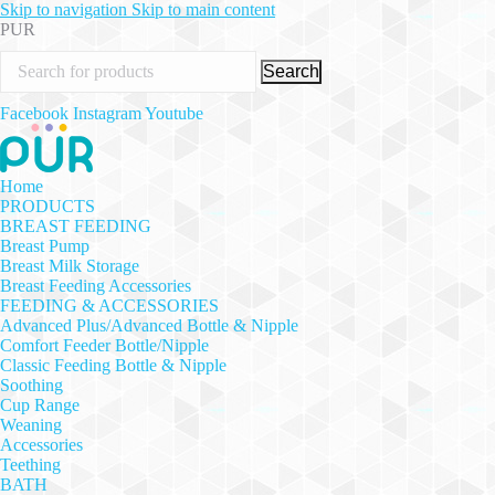
Skip to navigation
Skip to main content
PUR
Search
Facebook
Instagram
Youtube
Home
PRODUCTS
BREAST FEEDING
Breast Pump
Breast Milk Storage
Breast Feeding Accessories
FEEDING & ACCESSORIES
Advanced Plus/Advanced Bottle & Nipple
Comfort Feeder Bottle/Nipple
Classic Feeding Bottle & Nipple
Soothing
Cup Range
Weaning
Accessories
Teething
BATH