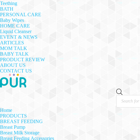
Teething
BATH
PERSONAL CARE
Baby Wipes
HOME CARE
Liquid Cleanser
EVENT & NEWS
ARTICLES
MOM TALK
BABY TALK
PRODUCT REVIEW
ABOUT US
CONTACT US
Products
search
Home
PRODUCTS
BREAST FEEDING
Breast Pump
Breast Milk Storage
Breast Feeding Accessories