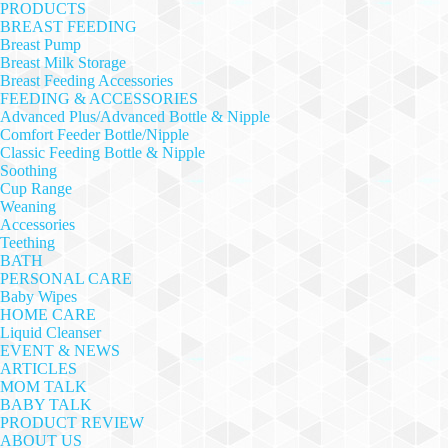
PRODUCTS
BREAST FEEDING
Breast Pump
Breast Milk Storage
Breast Feeding Accessories
FEEDING & ACCESSORIES
Advanced Plus/Advanced Bottle & Nipple
Comfort Feeder Bottle/Nipple
Classic Feeding Bottle & Nipple
Soothing
Cup Range
Weaning
Accessories
Teething
BATH
PERSONAL CARE
Baby Wipes
HOME CARE
Liquid Cleanser
EVENT & NEWS
ARTICLES
MOM TALK
BABY TALK
PRODUCT REVIEW
ABOUT US