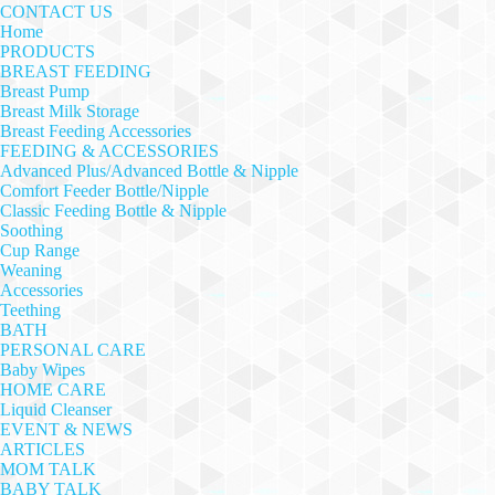
CONTACT US
Home
PRODUCTS
BREAST FEEDING
Breast Pump
Breast Milk Storage
Breast Feeding Accessories
FEEDING & ACCESSORIES
Advanced Plus/Advanced Bottle & Nipple
Comfort Feeder Bottle/Nipple
Classic Feeding Bottle & Nipple
Soothing
Cup Range
Weaning
Accessories
Teething
BATH
PERSONAL CARE
Baby Wipes
HOME CARE
Liquid Cleanser
EVENT & NEWS
ARTICLES
MOM TALK
BABY TALK