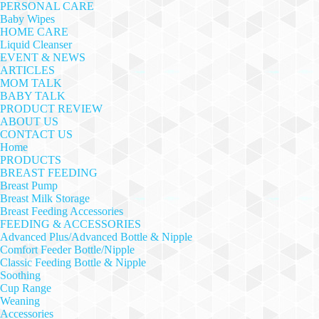
PERSONAL CARE
Baby Wipes
HOME CARE
Liquid Cleanser
EVENT & NEWS
ARTICLES
MOM TALK
BABY TALK
PRODUCT REVIEW
ABOUT US
CONTACT US
Home
PRODUCTS
BREAST FEEDING
Breast Pump
Breast Milk Storage
Breast Feeding Accessories
FEEDING & ACCESSORIES
Advanced Plus/Advanced Bottle & Nipple
Comfort Feeder Bottle/Nipple
Classic Feeding Bottle & Nipple
Soothing
Cup Range
Weaning
Accessories