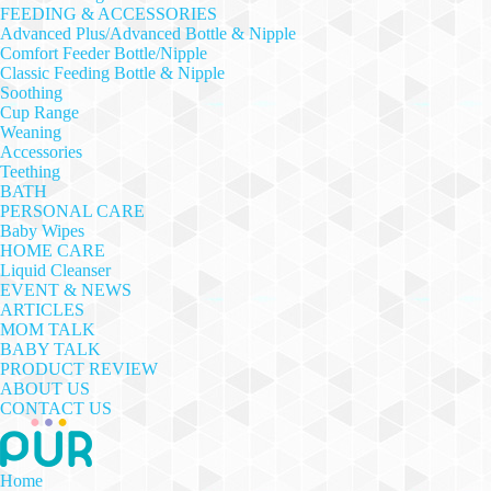
FEEDING & ACCESSORIES
Advanced Plus/Advanced Bottle & Nipple
Comfort Feeder Bottle/Nipple
Classic Feeding Bottle & Nipple
Soothing
Cup Range
Weaning
Accessories
Teething
BATH
PERSONAL CARE
Baby Wipes
HOME CARE
Liquid Cleanser
EVENT & NEWS
ARTICLES
MOM TALK
BABY TALK
PRODUCT REVIEW
ABOUT US
CONTACT US
Home