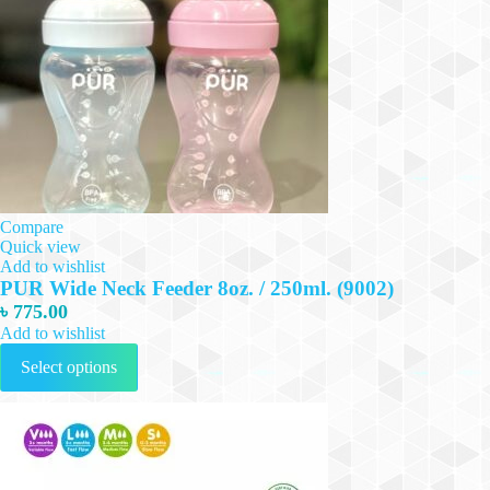
Compare
Quick view
Add to wishlist
PUR Wide Neck Feeder 8oz. / 250ml. (9002)
৳
775.00
Add to wishlist
This
Select options
product
has
multiple
variants.
The
options
may