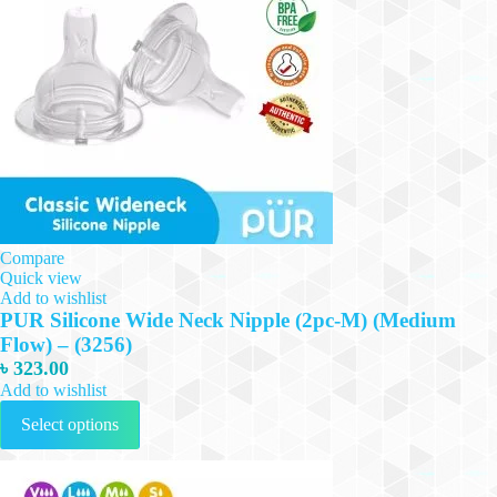
be
chosen
on
the
product
page
Compare
Quick view
Add to wishlist
PUR Silicone Wide Neck Nipple (2pc-M) (Medium
Flow) – (3256)
৳
323.00
Add to wishlist
This
Select options
product
has
multiple
variants.