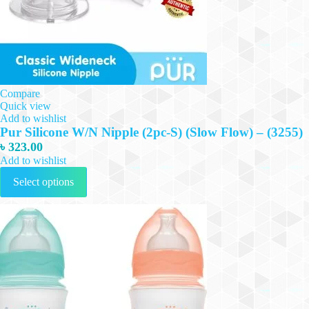
Compare
Quick view
Add to wishlist
Pur Silicone W/N Nipple (2pc-S) (Slow Flow) – (3255)
৳
323.00
Add to wishlist
This
Select options
product
has
multiple
variants.
The
options
may
be
chosen
on
the