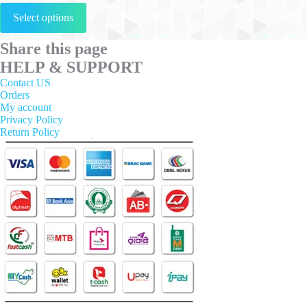
This
Select options
product
has
multiple
Share this page
variants.
HELP & SUPPORT
The
options
Contact US
may
Orders
be
My account
chosen
Privacy Policy
on
Return Policy
the
product
page