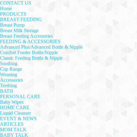
CONTACT US
Home
PRODUCTS
BREAST FEEDING
Breast Pump
Breast Milk Storage
Breast Feeding Accessories
FEEDING & ACCESSORIES
Advanced Plus/Advanced Bottle & Nipple
Comfort Feeder Bottle/Nipple
Classic Feeding Bottle & Nipple
Soothing
Cup Range
Weaning
Accessories
Teething
BATH
PERSONAL CARE
Baby Wipes
HOME CARE
Liquid Cleanser
EVENT & NEWS
ARTICLES
MOM TALK
BABY TALK