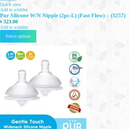
Quick view
Add to wishlist
Pur Silicone W/N Nipple (2pc-L) (Fast Flow) – (3257)
৳
323.00
Add to wishlist
This
Select options
product
has
multiple
variants.
The
options
may
be
chosen
on
the
product
page