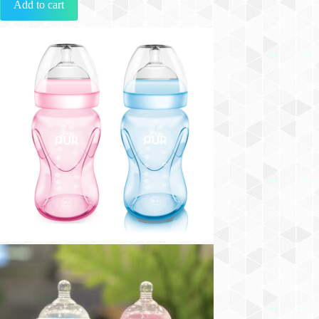
Add to cart