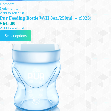
Compare
Quick view
Add to wishlist
Pur Feeding Bottle W/H 8oz./250ml. – (9023)
৳
645.00
Add to wishlist
This
Select options
product
has
multiple
variants.
The
options
may
be
chosen
on
the
product
page