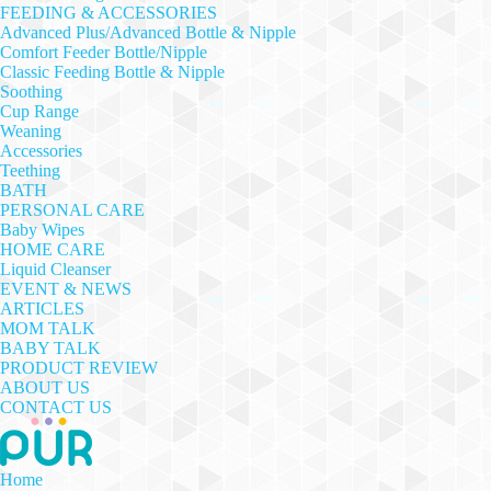
FEEDING & ACCESSORIES
Advanced Plus/Advanced Bottle & Nipple
Comfort Feeder Bottle/Nipple
Classic Feeding Bottle & Nipple
Soothing
Cup Range
Weaning
Accessories
Teething
BATH
PERSONAL CARE
Baby Wipes
HOME CARE
Liquid Cleanser
EVENT & NEWS
ARTICLES
MOM TALK
BABY TALK
PRODUCT REVIEW
ABOUT US
CONTACT US
Home