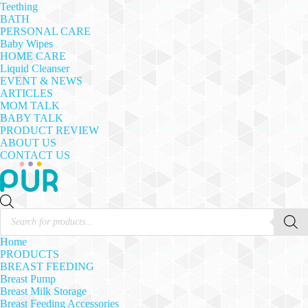
Teething
BATH
PERSONAL CARE
Baby Wipes
HOME CARE
Liquid Cleanser
EVENT & NEWS
ARTICLES
MOM TALK
BABY TALK
PRODUCT REVIEW
ABOUT US
CONTACT US
Products
search
Home
PRODUCTS
BREAST FEEDING
Breast Pump
Breast Milk Storage
Breast Feeding Accessories