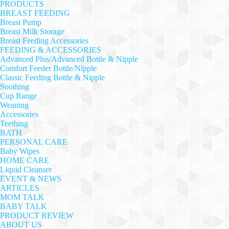
PRODUCTS
BREAST FEEDING
Breast Pump
Breast Milk Storage
Breast Feeding Accessories
FEEDING & ACCESSORIES
Advanced Plus/Advanced Bottle & Nipple
Comfort Feeder Bottle/Nipple
Classic Feeding Bottle & Nipple
Soothing
Cup Range
Weaning
Accessories
Teething
BATH
PERSONAL CARE
Baby Wipes
HOME CARE
Liquid Cleanser
EVENT & NEWS
ARTICLES
MOM TALK
BABY TALK
PRODUCT REVIEW
ABOUT US