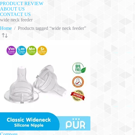
PRODUCT REVIEW
ABOUT US
CONTACT US
wide neck feeder
Home
/
Products tagged “wide neck feeder”
Compare