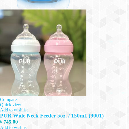
Compare
Quick view
Add to wishlist
PUR Wide Neck Feeder 5oz. / 150ml. (9001)
৳
745.00
Add to wishlist