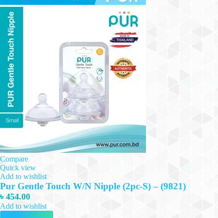
Compare
Quick view
Add to wishlist
Pur Gentle Touch W/N Nipple (2pc-S) – (9821)
৳
454.00
Add to wishlist