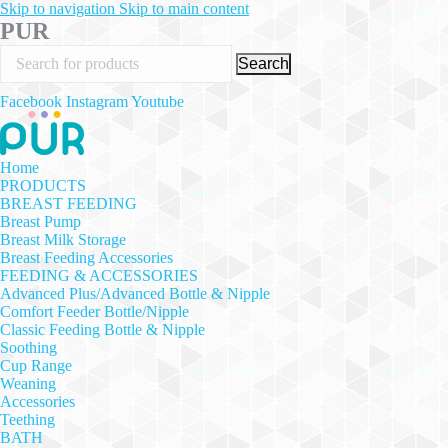
Skip to navigation
Skip to main content
PUR
Search
Facebook
Instagram
Youtube
Home
PRODUCTS
BREAST FEEDING
Breast Pump
Breast Milk Storage
Breast Feeding Accessories
FEEDING & ACCESSORIES
Advanced Plus/Advanced Bottle & Nipple
Comfort Feeder Bottle/Nipple
Classic Feeding Bottle & Nipple
Soothing
Cup Range
Weaning
Accessories
Teething
BATH