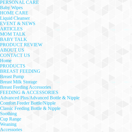
PERSONAL CARE
Baby Wipes
HOME CARE
Liquid Cleanser
EVENT & NEWS
ARTICLES
MOM TALK
BABY TALK
PRODUCT REVIEW
ABOUT US
CONTACT US
Home
PRODUCTS
BREAST FEEDING
Breast Pump
Breast Milk Storage
Breast Feeding Accessories
FEEDING & ACCESSORIES
Advanced Plus/Advanced Bottle & Nipple
Comfort Feeder Bottle/Nipple
Classic Feeding Bottle & Nipple
Soothing
Cup Range
Weaning
Accessories