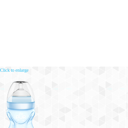
Click to enlarge