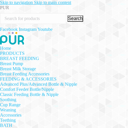
Skip to navigation
Skip to main content
PUR
Search
Facebook
Instagram
Youtube
Home
PRODUCTS
BREAST FEEDING
Breast Pump
Breast Milk Storage
Breast Feeding Accessories
FEEDING & ACCESSORIES
Advanced Plus/Advanced Bottle & Nipple
Comfort Feeder Bottle/Nipple
Classic Feeding Bottle & Nipple
Soothing
Cup Range
Weaning
Accessories
Teething
BATH