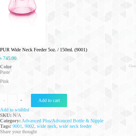
PUR Wide Neck Feeder 5oz. / 150ml. (9001)
৳
745.00
Color
Clear
Paste
Pink
PUR Wide Neck Feeder 5oz. / 150ml. (9001) quantity
Add to cart
-
+
Add to wishlist
SKU:
N/A
Category:
Advanced Plus/Advanced Bottle & Nipple
Tags:
9001
,
9002
,
wide neck
,
wide neck feeder
Share your thought