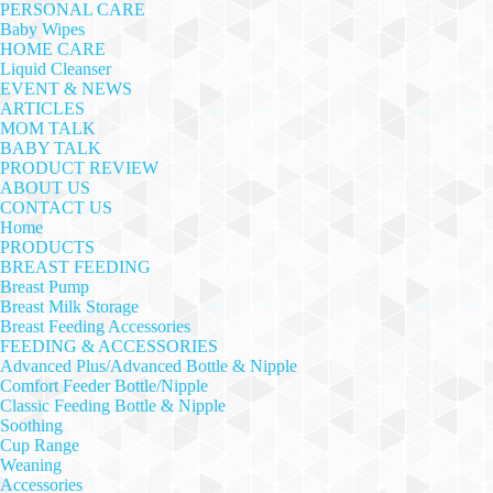
PERSONAL CARE
Baby Wipes
HOME CARE
Liquid Cleanser
EVENT & NEWS
ARTICLES
MOM TALK
BABY TALK
PRODUCT REVIEW
ABOUT US
CONTACT US
Home
PRODUCTS
BREAST FEEDING
Breast Pump
Breast Milk Storage
Breast Feeding Accessories
FEEDING & ACCESSORIES
Advanced Plus/Advanced Bottle & Nipple
Comfort Feeder Bottle/Nipple
Classic Feeding Bottle & Nipple
Soothing
Cup Range
Weaning
Accessories