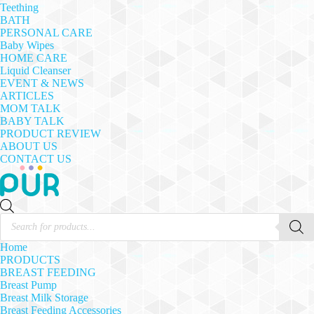
Teething
BATH
PERSONAL CARE
Baby Wipes
HOME CARE
Liquid Cleanser
EVENT & NEWS
ARTICLES
MOM TALK
BABY TALK
PRODUCT REVIEW
ABOUT US
CONTACT US
Products
search
Home
PRODUCTS
BREAST FEEDING
Breast Pump
Breast Milk Storage
Breast Feeding Accessories