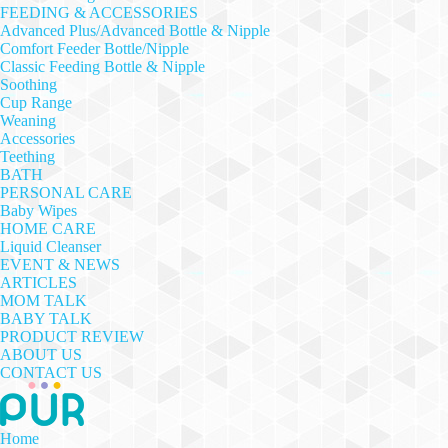
FEEDING & ACCESSORIES
Advanced Plus/Advanced Bottle & Nipple
Comfort Feeder Bottle/Nipple
Classic Feeding Bottle & Nipple
Soothing
Cup Range
Weaning
Accessories
Teething
BATH
PERSONAL CARE
Baby Wipes
HOME CARE
Liquid Cleanser
EVENT & NEWS
ARTICLES
MOM TALK
BABY TALK
PRODUCT REVIEW
ABOUT US
CONTACT US
Home