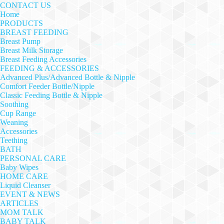
CONTACT US
Home
PRODUCTS
BREAST FEEDING
Breast Pump
Breast Milk Storage
Breast Feeding Accessories
FEEDING & ACCESSORIES
Advanced Plus/Advanced Bottle & Nipple
Comfort Feeder Bottle/Nipple
Classic Feeding Bottle & Nipple
Soothing
Cup Range
Weaning
Accessories
Teething
BATH
PERSONAL CARE
Baby Wipes
HOME CARE
Liquid Cleanser
EVENT & NEWS
ARTICLES
MOM TALK
BABY TALK