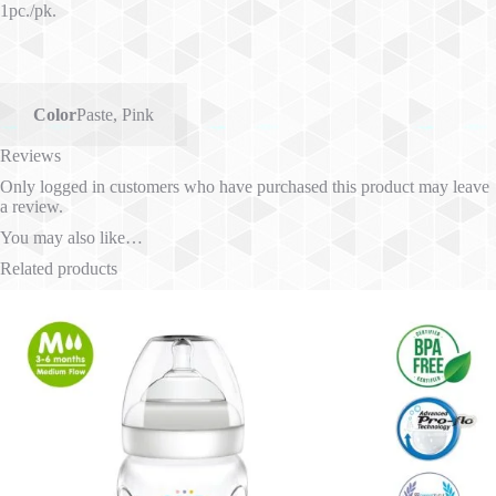
1pc./pk.
Color
Paste
,
Pink
Reviews
Only logged in customers who have purchased this product may leave
a review.
You may also like…
Related products