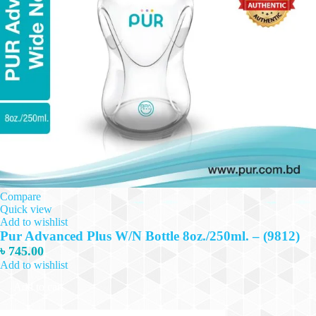
Compare
Quick view
Add to wishlist
Pur Advanced Plus W/N Bottle 8oz./250ml. – (9812)
৳
745.00
Add to wishlist
Add to cart