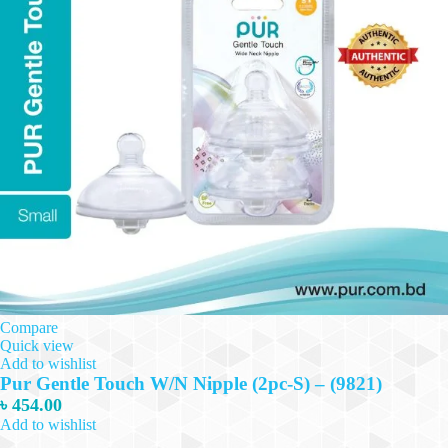
Compare
Quick view
Add to wishlist
Pur Gentle Touch W/N Nipple (2pc-S) – (9821)
৳
454.00
Add to wishlist