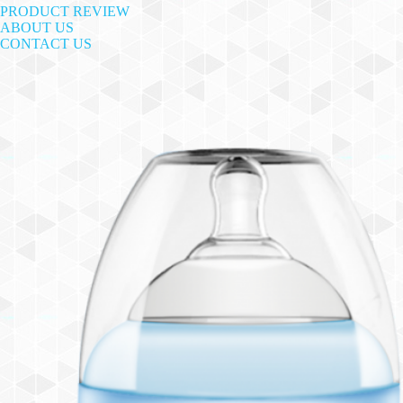
PRODUCT REVIEW
ABOUT US
CONTACT US