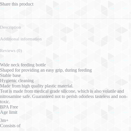
Share this product
Description
Additional information
Reviews (0)
Wide neck feeding bottle
Shaped for providing an easy grip, during feeding
Stable base
Hygienic cleaning
Made from high quality plastic material.
Teat is made from medical grade silicone, which is also volatile and
nitrosamine safe. Guaranteed not to perish odorless tasteless and non-
toxic.
BPA Free
Age limit
3m+
Consists of