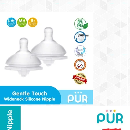
Add to cart