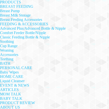
PRODUCTS
BREAST FEEDING
Breast Pump
Breast Milk Storage
Breast Feeding Accessories
FEEDING & ACCESSORIES
Advanced Plus/Advanced Bottle & Nipple
Comfort Feeder Bottle/Nipple
Classic Feeding Bottle & Nipple
Soothing
Cup Range
Weaning
Accessories
Teething
BATH
PERSONAL CARE
Baby Wipes
HOME CARE
Liquid Cleanser
EVENT & NEWS
ARTICLES
MOM TALK
BABY TALK
PRODUCT REVIEW
ABOUT US