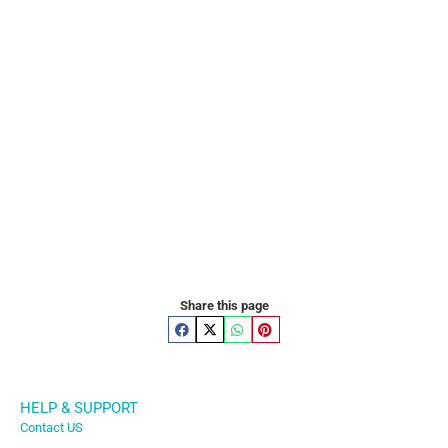
Share this page
HELP & SUPPORT
Contact US