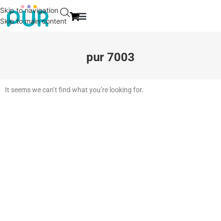
Skip to navigation
Skip to main content
EVENT & NEWS
CONTACT US
pur 7003
It seems we can’t find what you’re looking for.